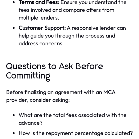
Terms and Fees:
Ensure you understand the
fees involved and compare offers from
multiple lenders.
Customer Support:
A responsive lender can
help guide you through the process and
address concerns.
Questions to Ask Before
Committing
Before finalizing an agreement with an MCA
provider, consider asking:
What are the total fees associated with the
advance?
How is the repayment percentage calculated?