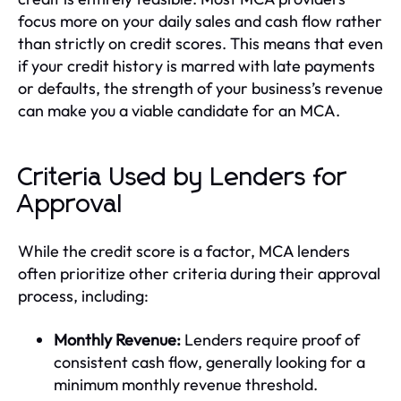
focus more on your daily sales and cash flow rather
than strictly on credit scores. This means that even
if your credit history is marred with late payments
or defaults, the strength of your business’s revenue
can make you a viable candidate for an MCA.
Criteria Used by Lenders for
Approval
While the credit score is a factor, MCA lenders
often prioritize other criteria during their approval
process, including:
Monthly Revenue:
Lenders require proof of
consistent cash flow, generally looking for a
minimum monthly revenue threshold.