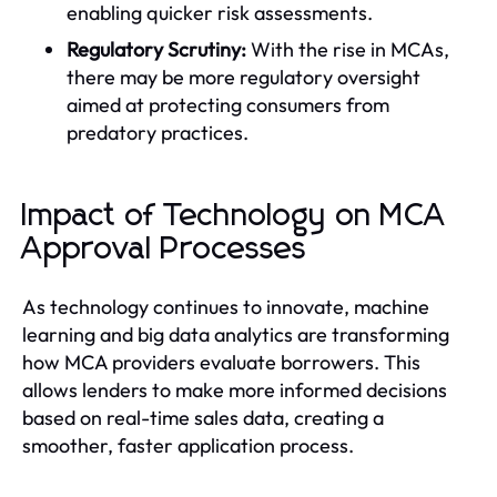
enabling quicker risk assessments.
Regulatory Scrutiny:
With the rise in MCAs,
there may be more regulatory oversight
aimed at protecting consumers from
predatory practices.
Impact of Technology on MCA
Approval Processes
As technology continues to innovate, machine
learning and big data analytics are transforming
how MCA providers evaluate borrowers. This
allows lenders to make more informed decisions
based on real-time sales data, creating a
smoother, faster application process.