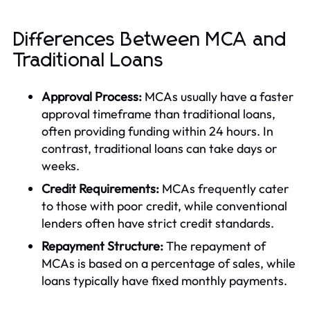
Differences Between MCA and
Traditional Loans
Approval Process:
MCAs usually have a faster
approval timeframe than traditional loans,
often providing funding within 24 hours. In
contrast, traditional loans can take days or
weeks.
Credit Requirements:
MCAs frequently cater
to those with poor credit, while conventional
lenders often have strict credit standards.
Repayment Structure:
The repayment of
MCAs is based on a percentage of sales, while
loans typically have fixed monthly payments.