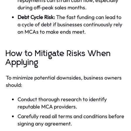
repayments can strain cash flow, especially
during off-peak sales months.
Debt Cycle Risk:
The fast funding can lead to
a cycle of debt if businesses continuously rely
on MCAs to make ends meet.
How to Mitigate Risks When
Applying
To minimize potential downsides, business owners
should:
Conduct thorough research to identify
reputable MCA providers.
Carefully read all terms and conditions before
signing any agreement.