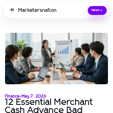
Marketersnation
M
News
Finance
-
May 7, 2026
12 Essential Merchant
Cash Advance Bad