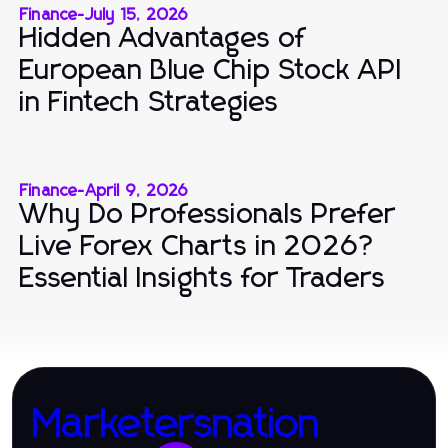
Finance
-
July 15, 2026
Hidden Advantages of
European Blue Chip Stock API
in Fintech Strategies
Finance
-
April 9, 2026
Why Do Professionals Prefer
Live Forex Charts in 2026?
Essential Insights for Traders
Marketersnation