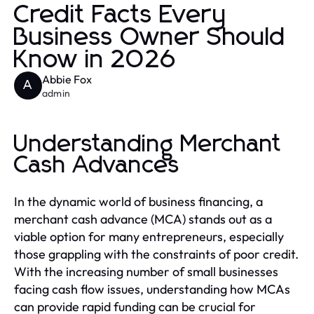
Credit Facts Every
Business Owner Should
Know in 2026
Abbie Fox
A
admin
Understanding Merchant
Cash Advances
In the dynamic world of business financing, a
merchant cash advance (MCA) stands out as a
viable option for many entrepreneurs, especially
those grappling with the constraints of poor credit.
With the increasing number of small businesses
facing cash flow issues, understanding how MCAs
can provide rapid funding can be crucial for