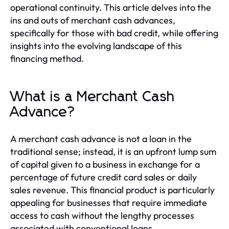
operational continuity. This article delves into the
ins and outs of merchant cash advances,
specifically for those with bad credit, while offering
insights into the evolving landscape of this
financing method.
What is a Merchant Cash
Advance?
A merchant cash advance is not a loan in the
traditional sense; instead, it is an upfront lump sum
of capital given to a business in exchange for a
percentage of future credit card sales or daily
sales revenue. This financial product is particularly
appealing for businesses that require immediate
access to cash without the lengthy processes
associated with conventional loans.