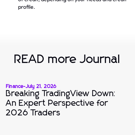
profile.
READ more Journal
Finance
-
July 21, 2026
Breaking TradingView Down:
An Expert Perspective for
2026 Traders