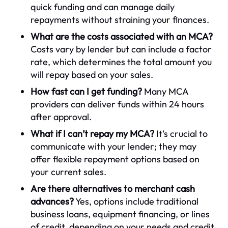
quick funding and can manage daily
repayments without straining your finances.
What are the costs associated with an MCA?
Costs vary by lender but can include a factor
rate, which determines the total amount you
will repay based on your sales.
How fast can I get funding?
Many MCA
providers can deliver funds within 24 hours
after approval.
What if I can’t repay my MCA?
It’s crucial to
communicate with your lender; they may
offer flexible repayment options based on
your current sales.
Are there alternatives to merchant cash
advances?
Yes, options include traditional
business loans, equipment financing, or lines
of credit, depending on your needs and credit