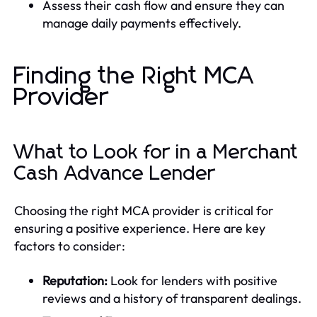
Assess their cash flow and ensure they can
manage daily payments effectively.
Finding the Right MCA
Provider
What to Look for in a Merchant
Cash Advance Lender
Choosing the right MCA provider is critical for
ensuring a positive experience. Here are key
factors to consider:
Reputation:
Look for lenders with positive
reviews and a history of transparent dealings.