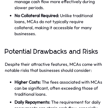
manage cash flow more effectively during
slower periods.
No Collateral Required:
Unlike traditional
loans, MCAs do not typically require
collateral, making it accessible for many
businesses.
Potential Drawbacks and Risks
Despite their attractive features, MCAs come with
notable risks that businesses should consider:
Higher Costs:
The fees associated with MCAs
can be significant, often exceeding those of
traditional loans.
Daily Repayments:
The requirement for daily