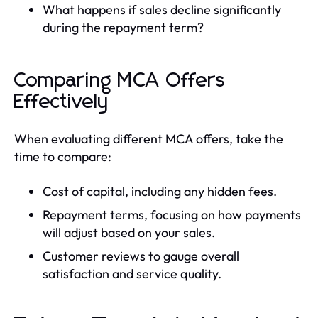
What happens if sales decline significantly
during the repayment term?
Comparing MCA Offers
Effectively
When evaluating different MCA offers, take the
time to compare:
Cost of capital, including any hidden fees.
Repayment terms, focusing on how payments
will adjust based on your sales.
Customer reviews to gauge overall
satisfaction and service quality.