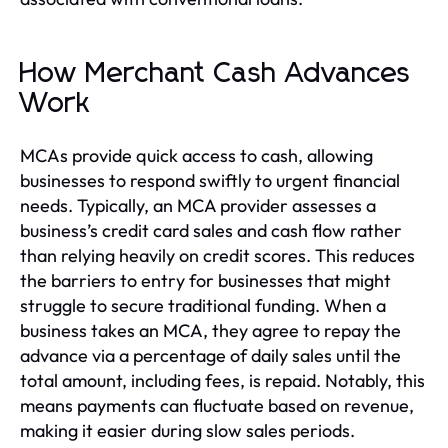
How Merchant Cash Advances
Work
MCAs provide quick access to cash, allowing
businesses to respond swiftly to urgent financial
needs. Typically, an MCA provider assesses a
business’s credit card sales and cash flow rather
than relying heavily on credit scores. This reduces
the barriers to entry for businesses that might
struggle to secure traditional funding. When a
business takes an MCA, they agree to repay the
advance via a percentage of daily sales until the
total amount, including fees, is repaid. Notably, this
means payments can fluctuate based on revenue,
making it easier during slow sales periods.