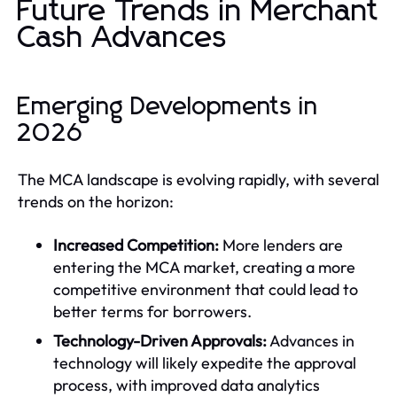
Future Trends in Merchant
Cash Advances
Emerging Developments in
2026
The MCA landscape is evolving rapidly, with several
trends on the horizon:
Increased Competition:
More lenders are
entering the MCA market, creating a more
competitive environment that could lead to
better terms for borrowers.
Technology-Driven Approvals:
Advances in
technology will likely expedite the approval
process, with improved data analytics