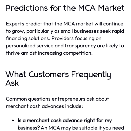
Predictions for the MCA Market
Experts predict that the MCA market will continue
to grow, particularly as small businesses seek rapid
financing solutions. Providers focusing on
personalized service and transparency are likely to
thrive amidst increasing competition.
What Customers Frequently
Ask
Common questions entrepreneurs ask about
merchant cash advances include:
Is a merchant cash advance right for my
business?
An MCA may be suitable if you need