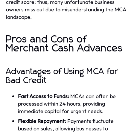
credit score; thus, many unfortunate business
owners miss out due to misunderstanding the MCA
landscape.
Pros and Cons of
Merchant Cash Advances
Advantages of Using MCA for
Bad Credit
Fast Access to Funds:
MCAs can often be
processed within 24 hours, providing
immediate capital for urgent needs.
Flexible Repayment:
Payments fluctuate
based on sales, allowing businesses to