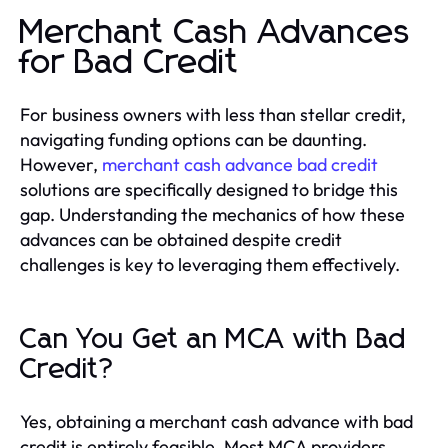
Merchant Cash Advances
for Bad Credit
For business owners with less than stellar credit,
navigating funding options can be daunting.
However,
merchant cash advance bad credit
solutions are specifically designed to bridge this
gap. Understanding the mechanics of how these
advances can be obtained despite credit
challenges is key to leveraging them effectively.
Can You Get an MCA with Bad
Credit?
Yes, obtaining a merchant cash advance with bad
credit is entirely feasible. Most MCA providers