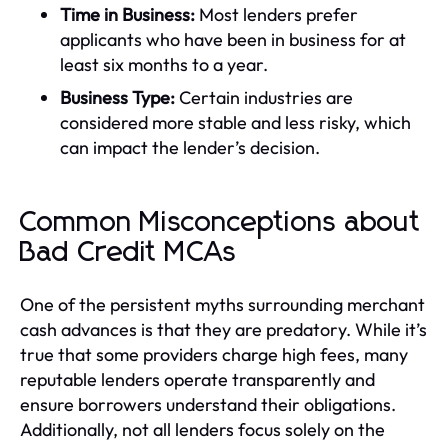
Time in Business:
Most lenders prefer
applicants who have been in business for at
least six months to a year.
Business Type:
Certain industries are
considered more stable and less risky, which
can impact the lender’s decision.
Common Misconceptions about
Bad Credit MCAs
One of the persistent myths surrounding merchant
cash advances is that they are predatory. While it’s
true that some providers charge high fees, many
reputable lenders operate transparently and
ensure borrowers understand their obligations.
Additionally, not all lenders focus solely on the