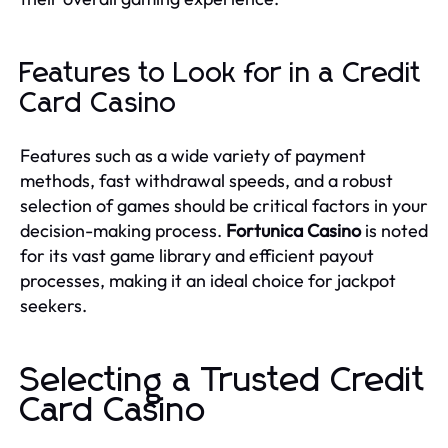
Features to Look for in a Credit
Card Casino
Features such as a wide variety of payment
methods, fast withdrawal speeds, and a robust
selection of games should be critical factors in your
decision-making process.
Fortunica Casino
is noted
for its vast game library and efficient payout
processes, making it an ideal choice for jackpot
seekers.
Selecting a Trusted Credit
Card Casino