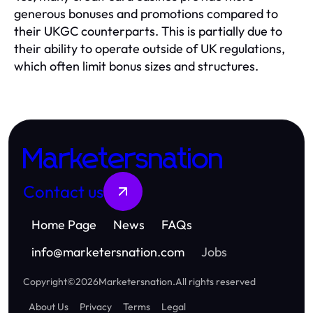
generous bonuses and promotions compared to
their UKGC counterparts. This is partially due to
their ability to operate outside of UK regulations,
which often limit bonus sizes and structures.
Marketersnation
Contact us
Home Page
News
FAQs
info
@
marketersnation.com
Jobs
Copyright
©
2026
Marketersnation
.
All rights reserved
About Us
Privacy
Terms
Legal