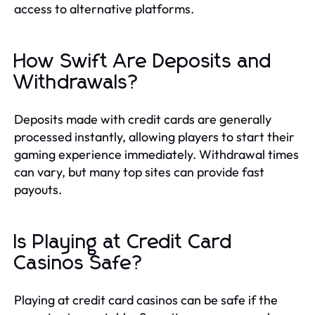
access to alternative platforms.
How Swift Are Deposits and
Withdrawals?
Deposits made with credit cards are generally
processed instantly, allowing players to start their
gaming experience immediately. Withdrawal times
can vary, but many top sites can provide fast
payouts.
Is Playing at Credit Card
Casinos Safe?
Playing at credit card casinos can be safe if the