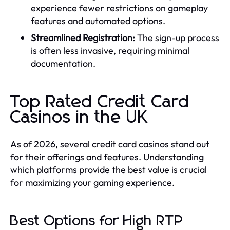
experience fewer restrictions on gameplay
features and automated options.
Streamlined Registration:
The sign-up process
is often less invasive, requiring minimal
documentation.
Top Rated Credit Card
Casinos in the UK
As of 2026, several credit card casinos stand out
for their offerings and features. Understanding
which platforms provide the best value is crucial
for maximizing your gaming experience.
Best Options for High RTP