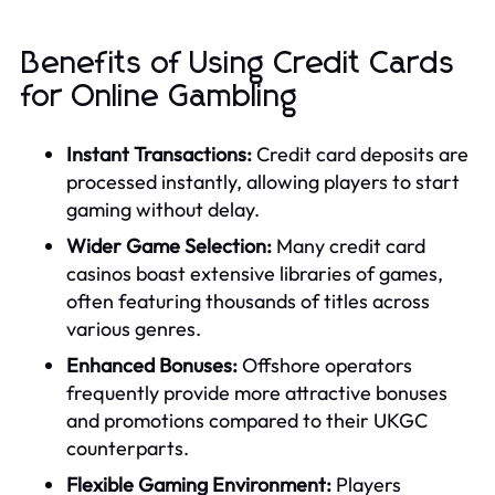
Benefits of Using Credit Cards
for Online Gambling
Instant Transactions:
Credit card deposits are
processed instantly, allowing players to start
gaming without delay.
Wider Game Selection:
Many credit card
casinos boast extensive libraries of games,
often featuring thousands of titles across
various genres.
Enhanced Bonuses:
Offshore operators
frequently provide more attractive bonuses
and promotions compared to their UKGC
counterparts.
Flexible Gaming Environment:
Players