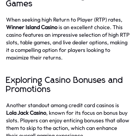
Games
When seeking high Return to Player (RTP) rates,
Winner Island Casino
is an excellent choice. This
casino features an impressive selection of high RTP
slots, table games, and live dealer options, making
it a compelling option for players looking to
maximize their returns.
Exploring Casino Bonuses and
Promotions
Another standout among credit card casinos is
Lola Jack Casino
, known for its focus on bonus buy
slots. Players can enjoy enticing bonuses that allow
them to skip to the action, which can enhance
their overall gaming experience.