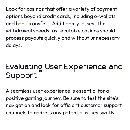
Look for casinos that offer a variety of payment
options beyond credit cards, including e-wallets
and bank transfers. Additionally, assess the
withdrawal speeds, as reputable casinos should
process payouts quickly and without unnecessary
delays.
Evaluating User Experience and
Support
A seamless user experience is essential for a
positive gaming journey. Be sure to test the site's
navigation and look for efficient customer support
channels to address any potential issues swiftly.