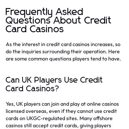
Frequently Asked
Questions About Credit
Card Casinos
As the interest in credit card casinos increases, so
do the inquiries surrounding their operation. Here
are some common questions players tend to have.
Can UK Players Use Credit
Card Casinos?
Yes, UK players can join and play at online casinos
licensed overseas, even if they cannot use credit
cards on UKGC-regulated sites. Many offshore
casinos still accept credit cards, giving players