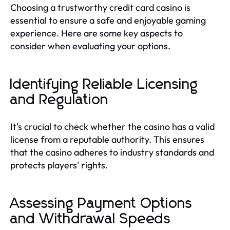
Choosing a trustworthy credit card casino is
essential to ensure a safe and enjoyable gaming
experience. Here are some key aspects to
consider when evaluating your options.
Identifying Reliable Licensing
and Regulation
It's crucial to check whether the casino has a valid
license from a reputable authority. This ensures
that the casino adheres to industry standards and
protects players' rights.
Assessing Payment Options
and Withdrawal Speeds