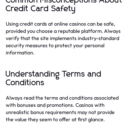
Common Misconceptions About
Credit Card Safety
Using credit cards at online casinos can be safe,
provided you choose a reputable platform. Always
verify that the site implements industry-standard
security measures to protect your personal
information.
Understanding Terms and
Conditions
Always read the terms and conditions associated
with bonuses and promotions. Casinos with
unrealistic bonus requirements may not provide
the value they seem to offer at first glance.