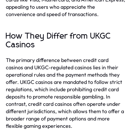
appealing to users who appreciate the
convenience and speed of transactions.
How They Differ from UKGC
Casinos
The primary difference between credit card
casinos and UKGC-regulated casinos lies in their
operational rules and the payment methods they
offer. UKGC casinos are mandated to follow strict
regulations, which include prohibiting credit card
deposits to promote responsible gambling. In
contrast, credit card casinos often operate under
different jurisdictions, which allows them to offer a
broader range of payment options and more
flexible gaming experiences.