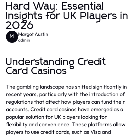
Hard Way: Essential
Insights for UK Players in
2026
Margot Austin
M
admin
Understanding Credit
Card Casinos
The gambling landscape has shifted significantly in
recent years, particularly with the introduction of
regulations that affect how players can fund their
accounts. Credit card casinos have emerged as a
popular solution for UK players looking for
flexibility and convenience. These platforms allow
players to use credit cards, such as Visa and