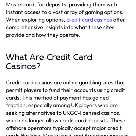
Mastercard, for deposits, providing them with
instant access to a vast array of gaming options.
When exploring options,
credit card casinos
offer
comprehensive insights into what these sites
provide and how they operate.
What Are Credit Card
Casinos?
Credit card casinos are online gambling sites that
permit players to fund their accounts using credit
cards. This method of payment has gained
traction, especially among UK players who are
seeking alternatives to UKGC-licensed casinos,
which no longer allow credit card deposits. These
offshore operators typically accept major credit
cards like Visa, Mastercard, and American Express,