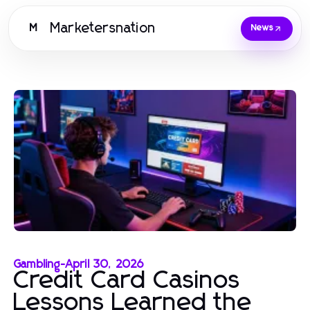
Marketersnation
M
News
Gambling
-
April 30, 2026
Credit Card Casinos
Lessons Learned the