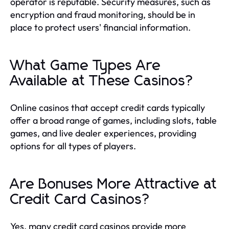
operator is reputable. Security measures, such as
encryption and fraud monitoring, should be in
place to protect users' financial information.
What Game Types Are
Available at These Casinos?
Online casinos that accept credit cards typically
offer a broad range of games, including slots, table
games, and live dealer experiences, providing
options for all types of players.
Are Bonuses More Attractive at
Credit Card Casinos?
Yes, many credit card casinos provide more