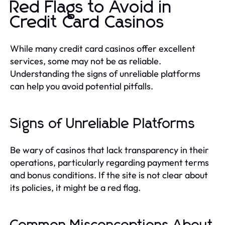
Red Flags to Avoid in
Credit Card Casinos
While many credit card casinos offer excellent
services, some may not be as reliable.
Understanding the signs of unreliable platforms
can help you avoid potential pitfalls.
Signs of Unreliable Platforms
Be wary of casinos that lack transparency in their
operations, particularly regarding payment terms
and bonus conditions. If the site is not clear about
its policies, it might be a red flag.