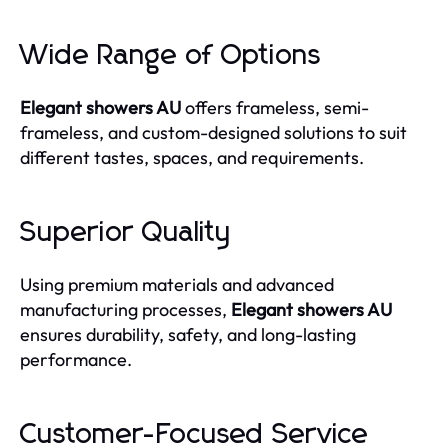
Wide Range of Options
Elegant showers AU
offers frameless, semi-
frameless, and custom-designed solutions to suit
different tastes, spaces, and requirements.
Superior Quality
Using premium materials and advanced
manufacturing processes,
Elegant showers AU
ensures durability, safety, and long-lasting
performance.
Customer-Focused Service