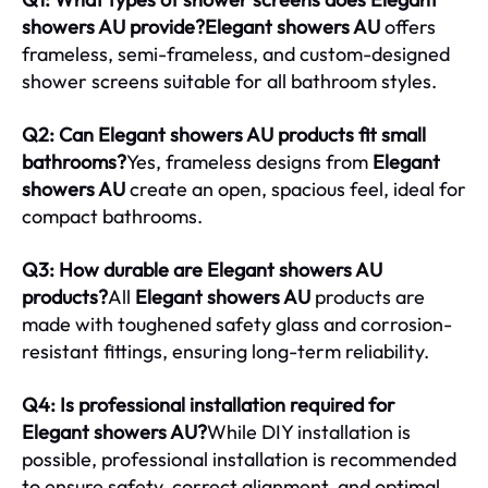
showers AU provide?Elegant showers AU
offers
frameless, semi-frameless, and custom-designed
shower screens suitable for all bathroom styles.
Q2: Can Elegant showers AU products fit small
bathrooms?
Yes, frameless designs from
Elegant
showers AU
create an open, spacious feel, ideal for
compact bathrooms.
Q3: How durable are Elegant showers AU
products?
All
Elegant showers AU
products are
made with toughened safety glass and corrosion-
resistant fittings, ensuring long-term reliability.
Q4: Is professional installation required for
Elegant showers AU?
While DIY installation is
possible, professional installation is recommended
to ensure safety, correct alignment, and optimal