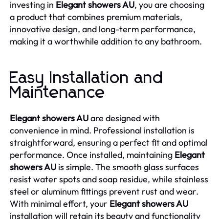
investing in
Elegant showers AU
, you are choosing
a product that combines premium materials,
innovative design, and long-term performance,
making it a worthwhile addition to any bathroom.
Easy Installation and
Maintenance
Elegant showers AU
are designed with
convenience in mind. Professional installation is
straightforward, ensuring a perfect fit and optimal
performance. Once installed, maintaining
Elegant
showers AU
is simple. The smooth glass surfaces
resist water spots and soap residue, while stainless
steel or aluminum fittings prevent rust and wear.
With minimal effort, your
Elegant showers AU
installation will retain its beauty and functionality