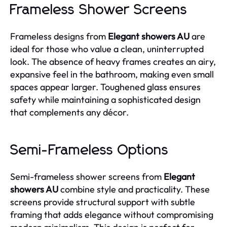
Frameless Shower Screens
Frameless designs from
Elegant showers AU
are
ideal for those who value a clean, uninterrupted
look. The absence of heavy frames creates an airy,
expansive feel in the bathroom, making even small
spaces appear larger. Toughened glass ensures
safety while maintaining a sophisticated design
that complements any décor.
Semi-Frameless Options
Semi-frameless shower screens from
Elegant
showers AU
combine style and practicality. These
screens provide structural support with subtle
framing that adds elegance without compromising