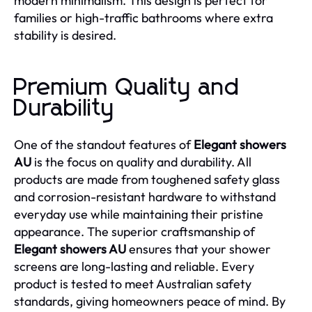
modern minimalism. This design is perfect for
families or high-traffic bathrooms where extra
stability is desired.
Premium Quality and
Durability
One of the standout features of
Elegant showers
AU
is the focus on quality and durability. All
products are made from toughened safety glass
and corrosion-resistant hardware to withstand
everyday use while maintaining their pristine
appearance. The superior craftsmanship of
Elegant showers AU
ensures that your shower
screens are long-lasting and reliable. Every
product is tested to meet Australian safety
standards, giving homeowners peace of mind. By