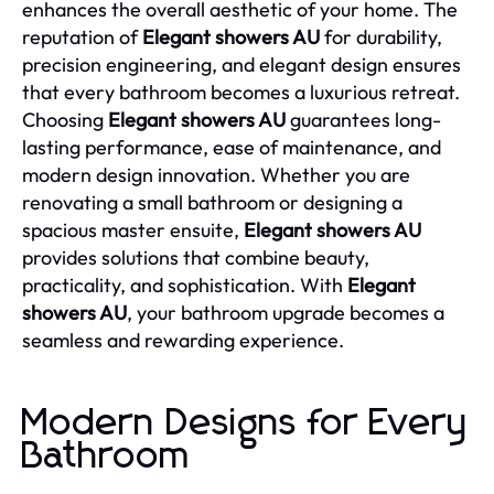
enhances the overall aesthetic of your home. The
reputation of
Elegant showers AU
for durability,
precision engineering, and elegant design ensures
that every bathroom becomes a luxurious retreat.
Choosing
Elegant showers AU
guarantees long-
lasting performance, ease of maintenance, and
modern design innovation. Whether you are
renovating a small bathroom or designing a
spacious master ensuite,
Elegant showers AU
provides solutions that combine beauty,
practicality, and sophistication. With
Elegant
showers AU
, your bathroom upgrade becomes a
seamless and rewarding experience.
Modern Designs for Every
Bathroom