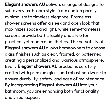
Elegant showers AU
delivers a range of designs to
suit every bathroom style, from contemporary
minimalism to timeless elegance. Frameless
shower screens offer a sleek and open look that
maximizes space and light, while semi-frameless
screens provide both stability and style for
practical yet modern aesthetics. The versatility of
Elegant showers AU
allows homeowners to choose
glass finishes such as clear, frosted, or patterned,
creating a personalized and luxurious atmosphere.
Every
Elegant showers AU
product is carefully
crafted with premium glass and robust hardware to
ensure durability, safety, and ease of maintenance.
By incorporating
Elegant showers AU
into your
bathroom, you are enhancing both functionality
and visual appeal.