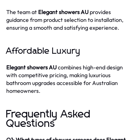
The team at
Elegant showers AU
provides
guidance from product selection to installation,
ensuring a smooth and satisfying experience.
Affordable Luxury
Elegant showers AU
combines high-end design
with competitive pricing, making luxurious
bathroom upgrades accessible for Australian
homeowners.
Frequently Asked
Questions
Q1: What types of shower screens does Elegant