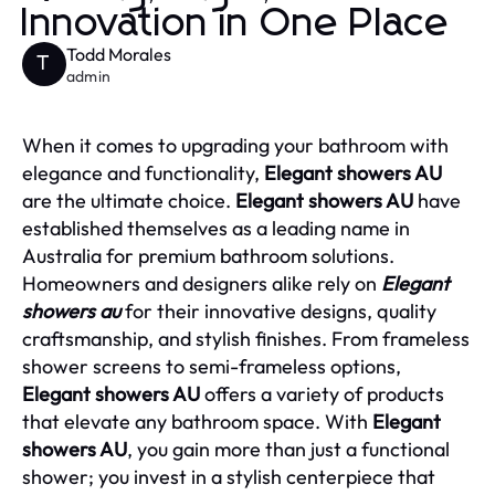
Innovation in One Place
Todd Morales
T
admin
When it comes to upgrading your bathroom with
elegance and functionality,
Elegant showers AU
are the ultimate choice.
Elegant showers AU
have
established themselves as a leading name in
Australia for premium bathroom solutions.
Homeowners and designers alike rely on
Elegant
showers au
for their innovative designs, quality
craftsmanship, and stylish finishes. From frameless
shower screens to semi-frameless options,
Elegant showers AU
offers a variety of products
that elevate any bathroom space. With
Elegant
showers AU
, you gain more than just a functional
shower; you invest in a stylish centerpiece that