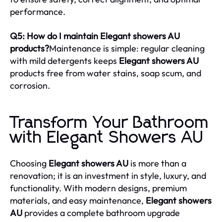
performance.
Q5: How do I maintain Elegant showers AU
products?
Maintenance is simple: regular cleaning
with mild detergents keeps
Elegant showers AU
products free from water stains, soap scum, and
corrosion.
Transform Your Bathroom
with Elegant Showers AU
Choosing
Elegant showers AU
is more than a
renovation; it is an investment in style, luxury, and
functionality. With modern designs, premium
materials, and easy maintenance,
Elegant showers
AU
provides a complete bathroom upgrade