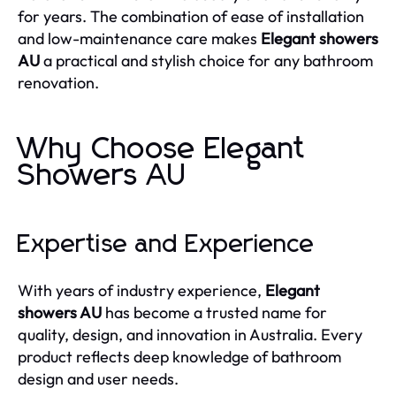
for years. The combination of ease of installation
and low-maintenance care makes
Elegant showers
AU
a practical and stylish choice for any bathroom
renovation.
Why Choose Elegant
Showers AU
Expertise and Experience
With years of industry experience,
Elegant
showers AU
has become a trusted name for
quality, design, and innovation in Australia. Every
product reflects deep knowledge of bathroom
design and user needs.