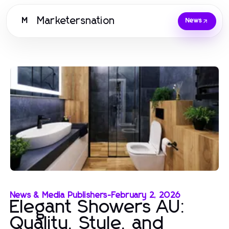
Marketersnation
M
News
News & Media Publishers
-
February 2, 2026
Elegant Showers AU:
Quality, Style, and