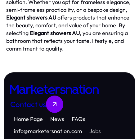
solution. Whether you opt for frameless elegance,
semi-frameless practicality, or a bespoke design,
Elegant showers AU
offers products that enhance
the beauty, comfort, and value of your home. By
selecting
Elegant showers AU
, you are ensuring a
bathroom that reflects your taste, lifestyle, and
commitment to quality.
Marketersnation
Contact us
Home Page
News
FAQs
info
@
marketersnation.com
Jobs