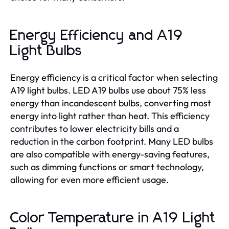
Energy Efficiency and A19
Light Bulbs
Energy efficiency is a critical factor when selecting
A19 light bulbs. LED A19 bulbs use about 75% less
energy than incandescent bulbs, converting most
energy into light rather than heat. This efficiency
contributes to lower electricity bills and a
reduction in the carbon footprint. Many LED bulbs
are also compatible with energy-saving features,
such as dimming functions or smart technology,
allowing for even more efficient usage.
Color Temperature in A19 Light