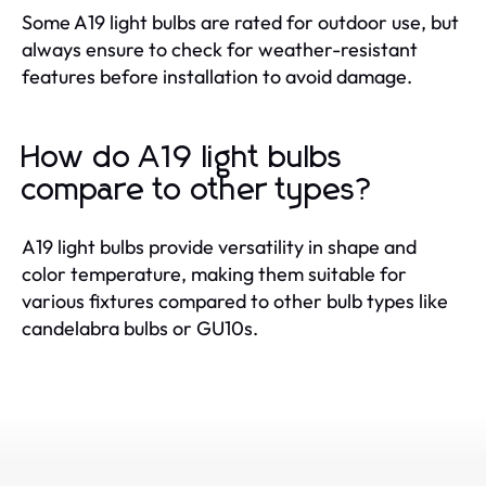
Some A19 light bulbs are rated for outdoor use, but
always ensure to check for weather-resistant
features before installation to avoid damage.
How do A19 light bulbs
compare to other types?
A19 light bulbs provide versatility in shape and
color temperature, making them suitable for
various fixtures compared to other bulb types like
candelabra bulbs or GU10s.