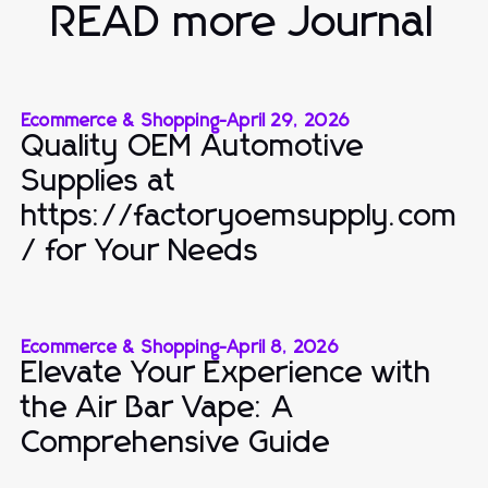
READ more Journal
Ecommerce & Shopping
-
April 29, 2026
Quality OEM Automotive
Supplies at
https://factoryoemsupply.com
/ for Your Needs
Ecommerce & Shopping
-
April 8, 2026
Elevate Your Experience with
the Air Bar Vape: A
Comprehensive Guide