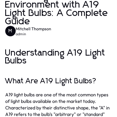
Environment with A19
Light Bulbs: A Complete
Guide
Mitchell Thompson
M
admin
Understanding A19 Light
Bulbs
What Are A19 Light Bulbs?
A19 light bulbs are one of the most common types
of light bulbs available on the market today.
Characterized by their distinctive shape, the "A" in
A19 refers to the bulb’s "arbitrary" or "standard"