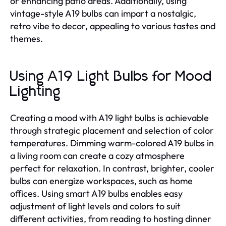
or enhancing patio areas. Additionally, using
vintage-style A19 bulbs can impart a nostalgic,
retro vibe to decor, appealing to various tastes and
themes.
Using A19 Light Bulbs for Mood
Lighting
Creating a mood with A19 light bulbs is achievable
through strategic placement and selection of color
temperatures. Dimming warm-colored A19 bulbs in
a living room can create a cozy atmosphere
perfect for relaxation. In contrast, brighter, cooler
bulbs can energize workspaces, such as home
offices. Using smart A19 bulbs enables easy
adjustment of light levels and colors to suit
different activities, from reading to hosting dinner