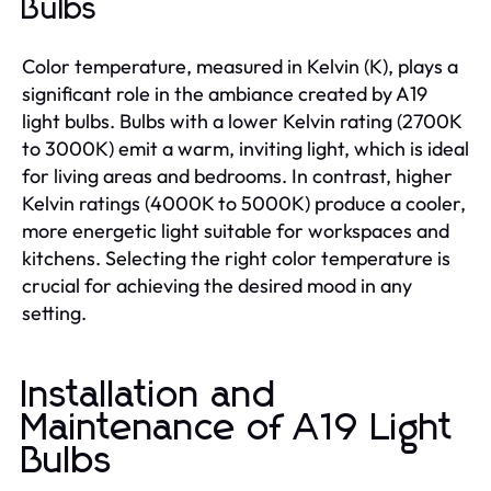
Bulbs
Color temperature, measured in Kelvin (K), plays a
significant role in the ambiance created by A19
light bulbs. Bulbs with a lower Kelvin rating (2700K
to 3000K) emit a warm, inviting light, which is ideal
for living areas and bedrooms. In contrast, higher
Kelvin ratings (4000K to 5000K) produce a cooler,
more energetic light suitable for workspaces and
kitchens. Selecting the right color temperature is
crucial for achieving the desired mood in any
setting.
Installation and
Maintenance of A19 Light
Bulbs