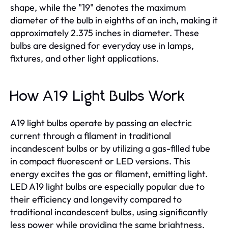
shape, while the "19" denotes the maximum
diameter of the bulb in eighths of an inch, making it
approximately 2.375 inches in diameter. These
bulbs are designed for everyday use in lamps,
fixtures, and other light applications.
How A19 Light Bulbs Work
A19 light bulbs operate by passing an electric
current through a filament in traditional
incandescent bulbs or by utilizing a gas-filled tube
in compact fluorescent or LED versions. This
energy excites the gas or filament, emitting light.
LED A19 light bulbs are especially popular due to
their efficiency and longevity compared to
traditional incandescent bulbs, using significantly
less power while providing the same brightness.