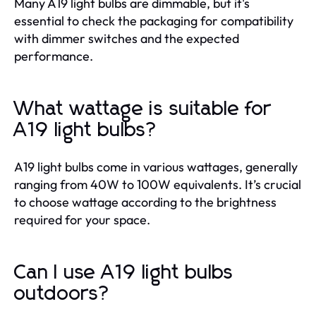
Many A19 light bulbs are dimmable, but it's
essential to check the packaging for compatibility
with dimmer switches and the expected
performance.
What wattage is suitable for
A19 light bulbs?
A19 light bulbs come in various wattages, generally
ranging from 40W to 100W equivalents. It’s crucial
to choose wattage according to the brightness
required for your space.
Can I use A19 light bulbs
outdoors?