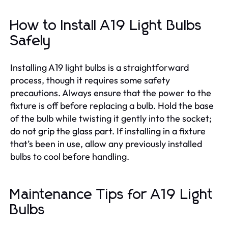
How to Install A19 Light Bulbs
Safely
Installing A19 light bulbs is a straightforward
process, though it requires some safety
precautions. Always ensure that the power to the
fixture is off before replacing a bulb. Hold the base
of the bulb while twisting it gently into the socket;
do not grip the glass part. If installing in a fixture
that’s been in use, allow any previously installed
bulbs to cool before handling.
Maintenance Tips for A19 Light
Bulbs