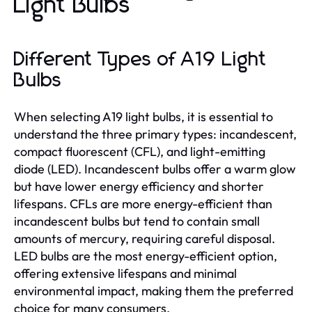
Light Bulbs
Different Types of A19 Light
Bulbs
When selecting A19 light bulbs, it is essential to
understand the three primary types: incandescent,
compact fluorescent (CFL), and light-emitting
diode (LED). Incandescent bulbs offer a warm glow
but have lower energy efficiency and shorter
lifespans. CFLs are more energy-efficient than
incandescent bulbs but tend to contain small
amounts of mercury, requiring careful disposal.
LED bulbs are the most energy-efficient option,
offering extensive lifespans and minimal
environmental impact, making them the preferred
choice for many consumers.