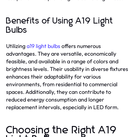
Benefits of Using A19 Light
Bulbs
Utilizing
a19 light bulbs
offers numerous
advantages. They are versatile, economically
feasible, and available in a range of colors and
brightness levels. Their usability in diverse fixtures
enhances their adaptability for various
environments, from residential to commercial
spaces. Additionally, they can contribute to
reduced energy consumption and longer
replacement intervals, especially in LED form.
Choosing the Right A19