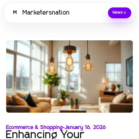
Marketersnation
M
News
Ecommerce & Shopping
-
January 16, 2026
Enhancing Your