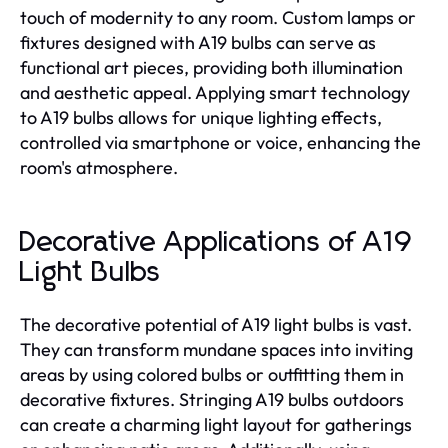
touch of modernity to any room. Custom lamps or
fixtures designed with A19 bulbs can serve as
functional art pieces, providing both illumination
and aesthetic appeal. Applying smart technology
to A19 bulbs allows for unique lighting effects,
controlled via smartphone or voice, enhancing the
room's atmosphere.
Decorative Applications of A19
Light Bulbs
The decorative potential of A19 light bulbs is vast.
They can transform mundane spaces into inviting
areas by using colored bulbs or outfitting them in
decorative fixtures. Stringing A19 bulbs outdoors
can create a charming light layout for gatherings