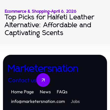
Ecommerce & Shopping
-
April 6, 2026
Top Picks for Halfeti Leather
Alternative: Affordable and
Captivating Scents
Marketersnation
Contact us
Home Page
News
FAQs
info
@
marketersnation.com
Jobs