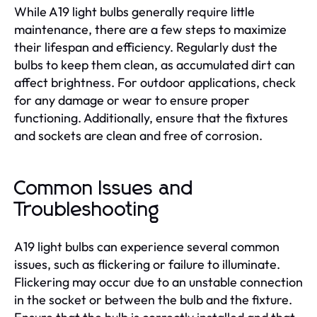
While A19 light bulbs generally require little
maintenance, there are a few steps to maximize
their lifespan and efficiency. Regularly dust the
bulbs to keep them clean, as accumulated dirt can
affect brightness. For outdoor applications, check
for any damage or wear to ensure proper
functioning. Additionally, ensure that the fixtures
and sockets are clean and free of corrosion.
Common Issues and
Troubleshooting
A19 light bulbs can experience several common
issues, such as flickering or failure to illuminate.
Flickering may occur due to an unstable connection
in the socket or between the bulb and the fixture.