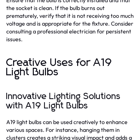
Ensure that the bulb is correctly installed and that
the socket is clean. If the bulb burns out
prematurely, verify that it is not receiving too much
voltage and is appropriate for the fixture. Consider
consulting a professional electrician for persistent
issues.
Creative Uses for A19
Light Bulbs
Innovative Lighting Solutions
with A19 Light Bulbs
A19 light bulbs can be used creatively to enhance
various spaces. For instance, hanging them in
clusters creates a striking visual impact and adds a