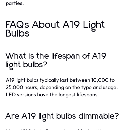
parties.
FAQs About A19 Light
Bulbs
What is the lifespan of A19
light bulbs?
A19 light bulbs typically last between 10,000 to
25,000 hours, depending on the type and usage.
LED versions have the longest lifespans.
Are A19 light bulbs dimmable?