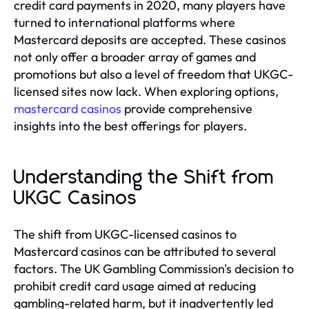
credit card payments in 2020, many players have
turned to international platforms where
Mastercard deposits are accepted. These casinos
not only offer a broader array of games and
promotions but also a level of freedom that UKGC-
licensed sites now lack. When exploring options,
mastercard casinos
provide comprehensive
insights into the best offerings for players.
Understanding the Shift from
UKGC Casinos
The shift from UKGC-licensed casinos to
Mastercard casinos can be attributed to several
factors. The UK Gambling Commission's decision to
prohibit credit card usage aimed at reducing
gambling-related harm, but it inadvertently led