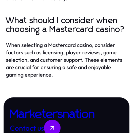
What should I consider when
choosing a Mastercard casino?
When selecting a Mastercard casino, consider
factors such as licensing, player reviews, game
selection, and customer support. These elements
are crucial for ensuring a safe and enjoyable
gaming experience.
Marketersnation
Contact us