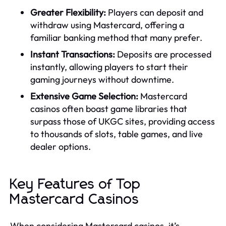
Greater Flexibility:
Players can deposit and
withdraw using Mastercard, offering a
familiar banking method that many prefer.
Instant Transactions:
Deposits are processed
instantly, allowing players to start their
gaming journeys without downtime.
Extensive Game Selection:
Mastercard
casinos often boast game libraries that
surpass those of UKGC sites, providing access
to thousands of slots, table games, and live
dealer options.
Key Features of Top
Mastercard Casinos
When considering Mastercard casinos, it’s