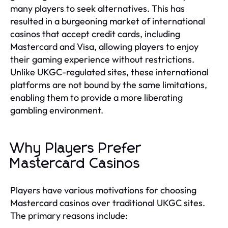
many players to seek alternatives. This has
resulted in a burgeoning market of international
casinos that accept credit cards, including
Mastercard and Visa, allowing players to enjoy
their gaming experience without restrictions.
Unlike UKGC-regulated sites, these international
platforms are not bound by the same limitations,
enabling them to provide a more liberating
gambling environment.
Why Players Prefer
Mastercard Casinos
Players have various motivations for choosing
Mastercard casinos over traditional UKGC sites.
The primary reasons include: