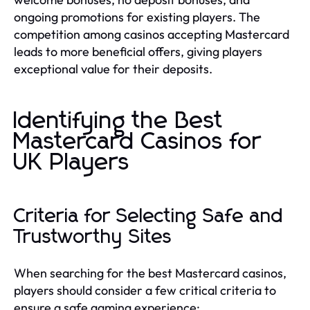
ongoing promotions for existing players. The
competition among casinos accepting Mastercard
leads to more beneficial offers, giving players
exceptional value for their deposits.
Identifying the Best
Mastercard Casinos for
UK Players
Criteria for Selecting Safe and
Trustworthy Sites
When searching for the best Mastercard casinos,
players should consider a few critical criteria to
ensure a safe gaming experience: