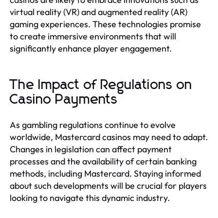
virtual reality (VR) and augmented reality (AR)
gaming experiences. These technologies promise
to create immersive environments that will
significantly enhance player engagement.
The Impact of Regulations on
Casino Payments
As gambling regulations continue to evolve
worldwide, Mastercard casinos may need to adapt.
Changes in legislation can affect payment
processes and the availability of certain banking
methods, including Mastercard. Staying informed
about such developments will be crucial for players
looking to navigate this dynamic industry.