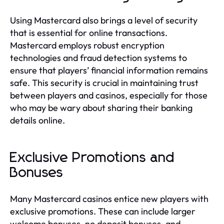
Using Mastercard also brings a level of security
that is essential for online transactions.
Mastercard employs robust encryption
technologies and fraud detection systems to
ensure that players’ financial information remains
safe. This security is crucial in maintaining trust
between players and casinos, especially for those
who may be wary about sharing their banking
details online.
Exclusive Promotions and
Bonuses
Many Mastercard casinos entice new players with
exclusive promotions. These can include larger
welcome bonuses, no deposit bonuses, and