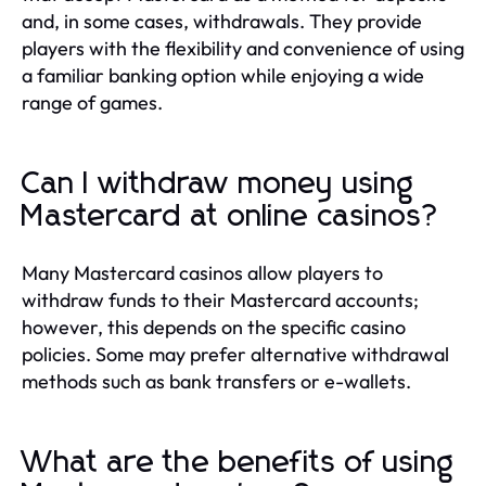
and, in some cases, withdrawals. They provide
players with the flexibility and convenience of using
a familiar banking option while enjoying a wide
range of games.
Can I withdraw money using
Mastercard at online casinos?
Many Mastercard casinos allow players to
withdraw funds to their Mastercard accounts;
however, this depends on the specific casino
policies. Some may prefer alternative withdrawal
methods such as bank transfers or e-wallets.
What are the benefits of using