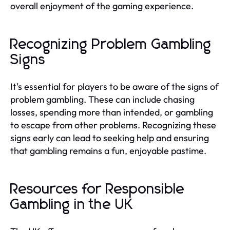
overall enjoyment of the gaming experience.
Recognizing Problem Gambling
Signs
It's essential for players to be aware of the signs of
problem gambling. These can include chasing
losses, spending more than intended, or gambling
to escape from other problems. Recognizing these
signs early can lead to seeking help and ensuring
that gambling remains a fun, enjoyable pastime.
Resources for Responsible
Gambling in the UK