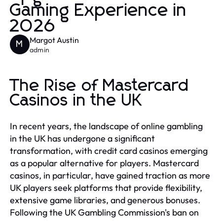
Gaming Experience in
2026
Margot Austin
M
admin
The Rise of Mastercard
Casinos in the UK
In recent years, the landscape of online gambling
in the UK has undergone a significant
transformation, with credit card casinos emerging
as a popular alternative for players. Mastercard
casinos, in particular, have gained traction as more
UK players seek platforms that provide flexibility,
extensive game libraries, and generous bonuses.
Following the UK Gambling Commission's ban on