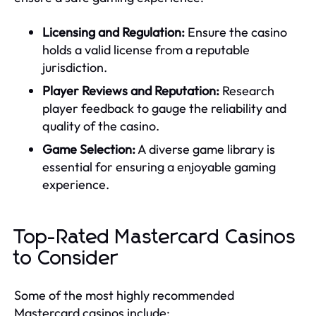
Licensing and Regulation:
Ensure the casino
holds a valid license from a reputable
jurisdiction.
Player Reviews and Reputation:
Research
player feedback to gauge the reliability and
quality of the casino.
Game Selection:
A diverse game library is
essential for ensuring a enjoyable gaming
experience.
Top-Rated Mastercard Casinos
to Consider
Some of the most highly recommended
Mastercard casinos include: