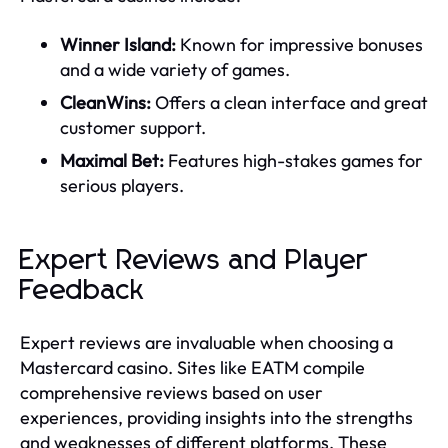
Winner Island:
Known for impressive bonuses
and a wide variety of games.
CleanWins:
Offers a clean interface and great
customer support.
Maximal Bet:
Features high-stakes games for
serious players.
Expert Reviews and Player
Feedback
Expert reviews are invaluable when choosing a
Mastercard casino. Sites like EATM compile
comprehensive reviews based on user
experiences, providing insights into the strengths
and weaknesses of different platforms. These