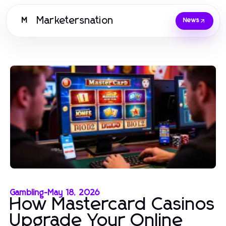
Marketersnation
M
News
Gambling
-
May 18, 2026
How Mastercard Casinos
Upgrade Your Online