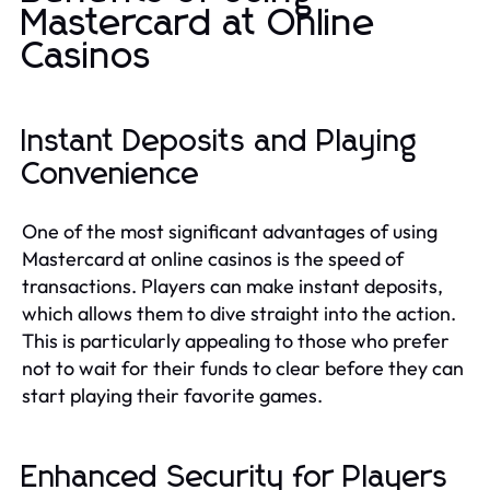
Mastercard at Online
Casinos
Instant Deposits and Playing
Convenience
One of the most significant advantages of using
Mastercard at online casinos is the speed of
transactions. Players can make instant deposits,
which allows them to dive straight into the action.
This is particularly appealing to those who prefer
not to wait for their funds to clear before they can
start playing their favorite games.
Enhanced Security for Players