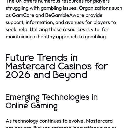
The UK offers numerous resources for players
struggling with gambling issues. Organizations such
as GamCare and BeGambleAware provide
support, information, and avenues for players to
seek help. Utilizing these resources is vital for
maintaining a healthy approach to gambling.
Future Trends in
Mastercard Casinos for
2026 and Beyond
Emerging Technologies in
Online Gaming
As technology continues to evolve, Mastercard
casinos are likely to embrace innovations such as