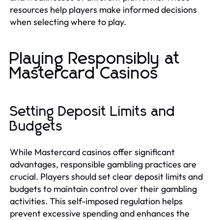
resources help players make informed decisions
when selecting where to play.
Playing Responsibly at
Mastercard Casinos
Setting Deposit Limits and
Budgets
While Mastercard casinos offer significant
advantages, responsible gambling practices are
crucial. Players should set clear deposit limits and
budgets to maintain control over their gambling
activities. This self-imposed regulation helps
prevent excessive spending and enhances the