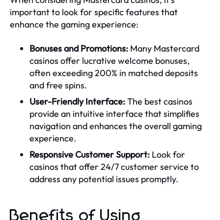
important to look for specific features that
enhance the gaming experience:
Bonuses and Promotions:
Many Mastercard
casinos offer lucrative welcome bonuses,
often exceeding 200% in matched deposits
and free spins.
User-Friendly Interface:
The best casinos
provide an intuitive interface that simplifies
navigation and enhances the overall gaming
experience.
Responsive Customer Support:
Look for
casinos that offer 24/7 customer service to
address any potential issues promptly.
Benefits of Using