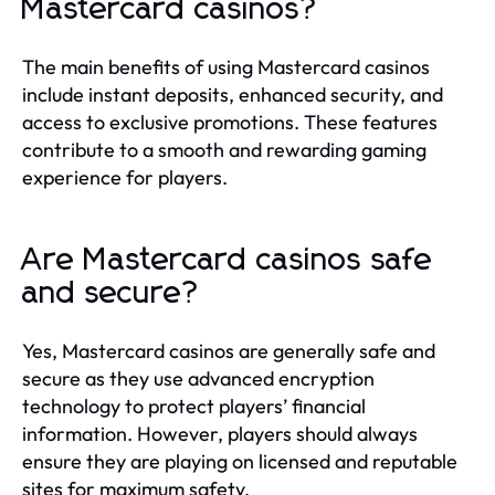
Mastercard casinos?
The main benefits of using Mastercard casinos
include instant deposits, enhanced security, and
access to exclusive promotions. These features
contribute to a smooth and rewarding gaming
experience for players.
Are Mastercard casinos safe
and secure?
Yes, Mastercard casinos are generally safe and
secure as they use advanced encryption
technology to protect players’ financial
information. However, players should always
ensure they are playing on licensed and reputable
sites for maximum safety.