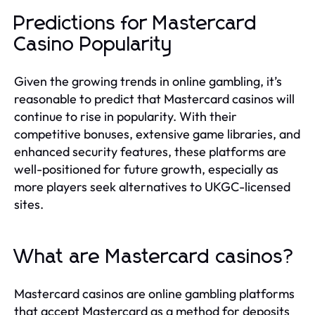
Predictions for Mastercard
Casino Popularity
Given the growing trends in online gambling, it’s
reasonable to predict that Mastercard casinos will
continue to rise in popularity. With their
competitive bonuses, extensive game libraries, and
enhanced security features, these platforms are
well-positioned for future growth, especially as
more players seek alternatives to UKGC-licensed
sites.
What are Mastercard casinos?
Mastercard casinos are online gambling platforms
that accept Mastercard as a method for deposits