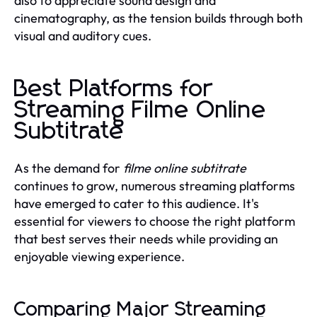
also to appreciate sound design and
cinematography, as the tension builds through both
visual and auditory cues.
Best Platforms for
Streaming Filme Online
Subtitrate
As the demand for
filme online subtitrate
continues to grow, numerous streaming platforms
have emerged to cater to this audience. It's
essential for viewers to choose the right platform
that best serves their needs while providing an
enjoyable viewing experience.
Comparing Major Streaming