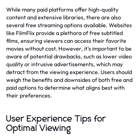
While many paid platforms offer high-quality
content and extensive libraries, there are also
several free streaming options available. Websites
like FilmFlix provide a plethora of free subtitled
films, ensuring viewers can access their favorite
movies without cost. However, it's important to be
aware of potential drawbacks, such as lower video
quality or intrusive advertisements, which may
detract from the viewing experience. Users should
weigh the benefits and downsides of both free and
paid options to determine what aligns best with
their preferences.
User Experience Tips for
Optimal Viewing