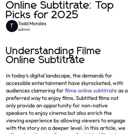
Online Subtitrate: Top
Picks for 2025
Todd Morales
T
admin
Understanding Filme
Online Subtitrate
In today’s digital landscape, the demands for
accessible entertainment have skyrocketed, with
audiences clamoring for
filme online subtitrate
as a
preferred way to enjoy films. Subtitled films not
only provide an opportunity for non-native
speakers to enjoy cinema but also enrich the
viewing experience by allowing viewers to engage
with the story on a deeper level. In this article, we