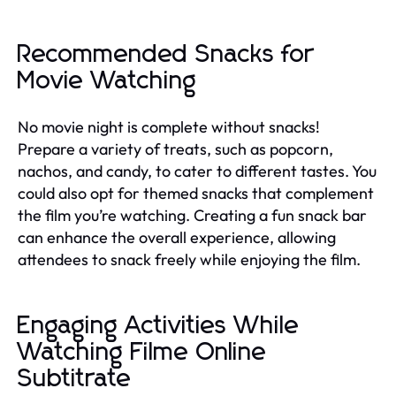
Recommended Snacks for
Movie Watching
No movie night is complete without snacks!
Prepare a variety of treats, such as popcorn,
nachos, and candy, to cater to different tastes. You
could also opt for themed snacks that complement
the film you’re watching. Creating a fun snack bar
can enhance the overall experience, allowing
attendees to snack freely while enjoying the film.
Engaging Activities While
Watching Filme Online
Subtitrate