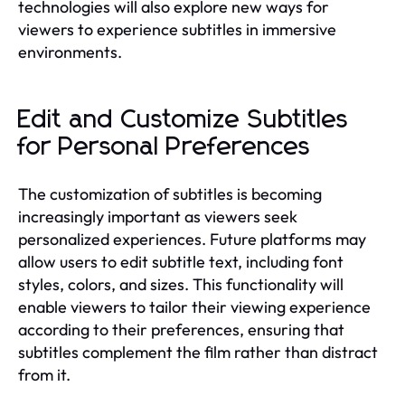
technologies will also explore new ways for
viewers to experience subtitles in immersive
environments.
Edit and Customize Subtitles
for Personal Preferences
The customization of subtitles is becoming
increasingly important as viewers seek
personalized experiences. Future platforms may
allow users to edit subtitle text, including font
styles, colors, and sizes. This functionality will
enable viewers to tailor their viewing experience
according to their preferences, ensuring that
subtitles complement the film rather than distract
from it.