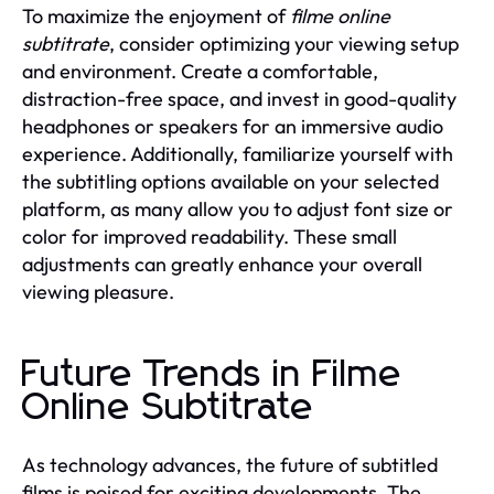
To maximize the enjoyment of
filme online
subtitrate
, consider optimizing your viewing setup
and environment. Create a comfortable,
distraction-free space, and invest in good-quality
headphones or speakers for an immersive audio
experience. Additionally, familiarize yourself with
the subtitling options available on your selected
platform, as many allow you to adjust font size or
color for improved readability. These small
adjustments can greatly enhance your overall
viewing pleasure.
Future Trends in Filme
Online Subtitrate
As technology advances, the future of subtitled
films is poised for exciting developments. The