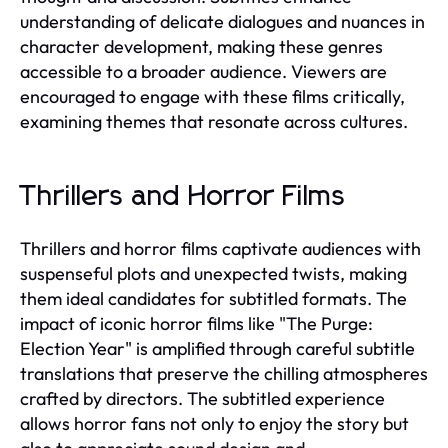
understanding of delicate dialogues and nuances in
character development, making these genres
accessible to a broader audience. Viewers are
encouraged to engage with these films critically,
examining themes that resonate across cultures.
Thrillers and Horror Films
Thrillers and horror films captivate audiences with
suspenseful plots and unexpected twists, making
them ideal candidates for subtitled formats. The
impact of iconic horror films like "The Purge:
Election Year" is amplified through careful subtitle
translations that preserve the chilling atmospheres
crafted by directors. The subtitled experience
allows horror fans not only to enjoy the story but