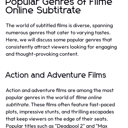
Popular Genres of Filme
Online Subtitrate
The world of subtitled films is diverse, spanning
numerous genres that cater to varying tastes.
Here, we will discuss some popular genres that
consistently attract viewers looking for engaging
and thought-provoking content.
Action and Adventure Films
Action and adventure films are among the most
popular genres in the world of
filme online
subtitrate
. These films often feature fast-paced
plots, impressive stunts, and thrilling escapades
that keep viewers on the edge of their seats.
Popular titles such as "Deadpool 2" and "Max