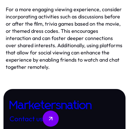
For a more engaging viewing experience, consider
incorporating activities such as discussions before
or after the film, trivia games based on the movie,
or themed dress codes. This encourages
interaction and can foster deeper connections
over shared interests. Additionally, using platforms
that allow for social viewing can enhance the
experience by enabling friends to watch and chat
together remotely.
Marketersnation
Contact us