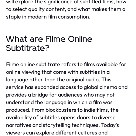
will explore the significance of subtitled films, how
to select quality content, and what makes them a
staple in modern film consumption.
What are Filme Online
Subtitrate?
Filme online subtitrate refers to films available for
online viewing that come with subtitles in a
language other than the original audio. This
service has expanded access to global cinema and
provides a bridge for audiences who may not
understand the language in which a film was
produced. From blockbusters to indie films, the
availability of subtitles opens doors to diverse
narratives and storytelling techniques. Today's
viewers can explore different cultures and