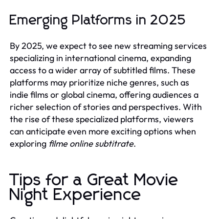
Emerging Platforms in 2025
By 2025, we expect to see new streaming services
specializing in international cinema, expanding
access to a wider array of subtitled films. These
platforms may prioritize niche genres, such as
indie films or global cinema, offering audiences a
richer selection of stories and perspectives. With
the rise of these specialized platforms, viewers
can anticipate even more exciting options when
exploring
filme online subtitrate
.
Tips for a Great Movie
Night Experience