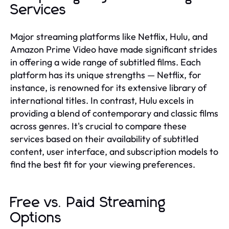
Services
Major streaming platforms like Netflix, Hulu, and
Amazon Prime Video have made significant strides
in offering a wide range of subtitled films. Each
platform has its unique strengths — Netflix, for
instance, is renowned for its extensive library of
international titles. In contrast, Hulu excels in
providing a blend of contemporary and classic films
across genres. It's crucial to compare these
services based on their availability of subtitled
content, user interface, and subscription models to
find the best fit for your viewing preferences.
Free vs. Paid Streaming
Options