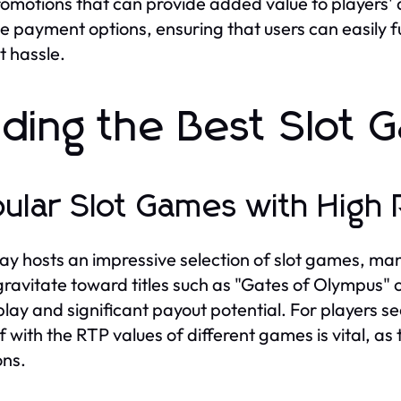
omotions that can provide added value to players'
le payment options, ensuring that users can easily 
t hassle.
nding the Best Slot 
ular Slot Games with High
ay hosts an impressive selection of slot games, man
gravitate toward titles such as "Gates of Olympus"
ay and significant payout potential. For players see
f with the RTP values of different games is vital, as 
ons.