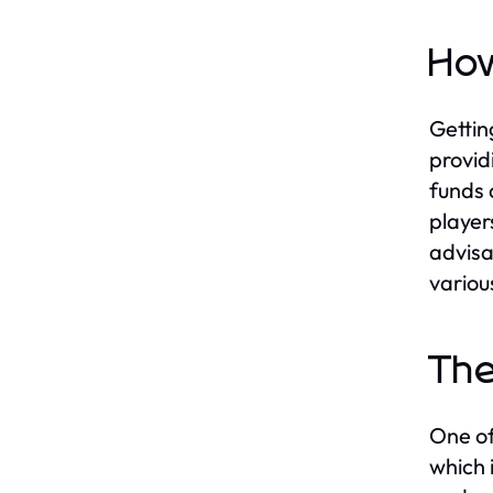
How
Gettin
provid
funds 
player
advisa
variou
The
One of
which 