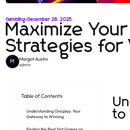
Gambling
-
December 28, 2025
Maximize Your 
Strategies for
Margot Austin
M
admin
Table of Contents
Un
to
Understanding Onicplay: Your
Gateway to Winning
Finding the Best Slot Games on