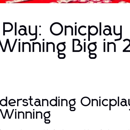
Play: Onicplay
 Winning Big in
derstanding Onicpla
 Winning