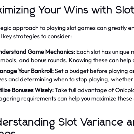
imizing Your Wins with Slo
tegic approach to playing slot games can greatly e
l key strategies to consider:
nderstand Game Mechanics:
Each slot has unique m
mbols, and bonus rounds. Knowing these can help de
anage Your Bankroll:
Set a budget before playing and
zes and determining when to stop playing, whether 
ilize Bonuses Wisely:
Take full advantage of Onicpl
gering requirements can help you maximize these of
erstanding Slot Variance a