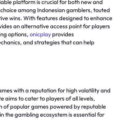
liable platform is crucial for both new and
 choice among Indonesian gamblers, touted
ative wins. With features designed to enhance
vides an alternative access point for players
ing options,
onicplay
provides
chanics, and strategies that can help
mes with a reputation for high volatility and
 aims to cater to players of all levels,
ion of popular games powered by reputable
n the gambling ecosystem is essential for