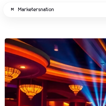
Marketersnation
M