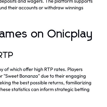
 deposits and wagers. The platform supports
fund their accounts or withdraw winnings
Games on Onicplay
 RTP
y of which offer high RTP rates. Players
 or "Sweet Bonanza" due to their engaging
king the best possible returns, familiarizing
these statistics can inform strategic betting