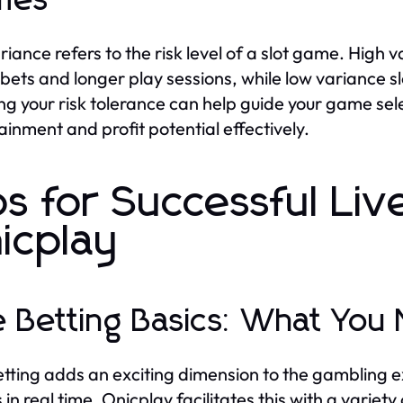
mes
ariance refers to the risk level of a slot game. High 
 bets and longer play sessions, while low variance sl
g your risk tolerance can help guide your game sele
ainment and profit potential effectively.
ps for Successful Liv
icplay
e Betting Basics: What Yo
etting adds an exciting dimension to the gambling e
in real time. Onicplay facilitates this with a variet