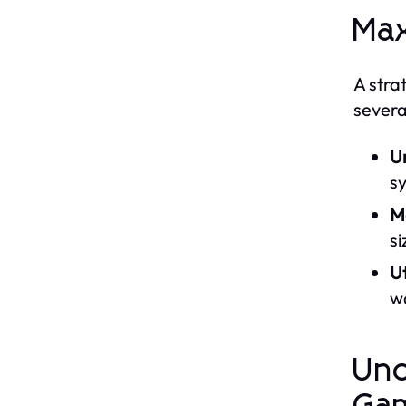
Max
A stra
severa
U
sy
M
si
Ut
wa
Und