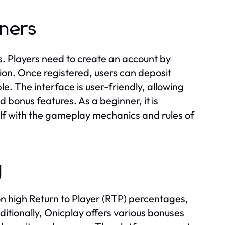
nners
s. Players need to create an account by
tion. Once registered, users can deposit
e. The interface is user-friendly, allowing
 bonus features. As a beginner, it is
self with the gameplay mechanics and rules of
y
 on high Return to Player (RTP) percentages,
ditionally, Onicplay offers various bonuses