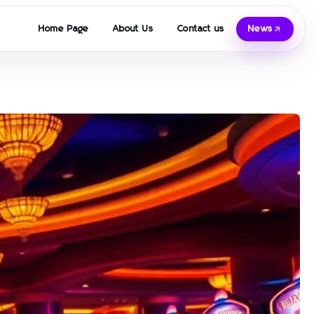
Home Page
About Us
Contact us
News