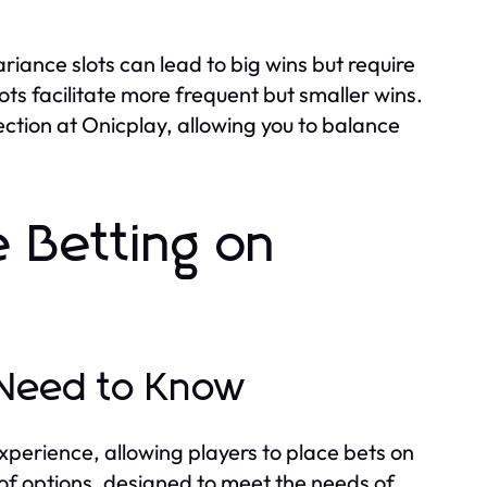
variance slots can lead to big wins but require
ots facilitate more frequent but smaller wins.
ction at Onicplay, allowing you to balance
e Betting on
u Need to Know
xperience, allowing players to place bets on
y of options, designed to meet the needs of