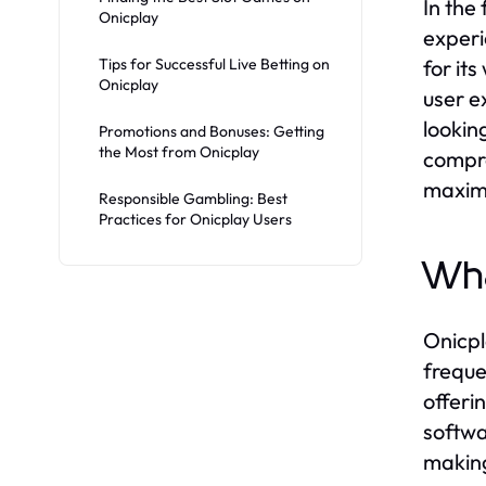
In the
Onicplay
experi
Tips for Successful Live Betting on
for it
Onicplay
user e
lookin
Promotions and Bonuses: Getting
the Most from Onicplay
compre
maximi
Responsible Gambling: Best
Practices for Onicplay Users
Wha
Onicpl
frequen
offeri
softwa
making