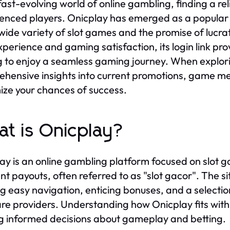
 fast-evolving world of online gambling, finding a re
enced players. Onicplay has emerged as a popular
s wide variety of slot games and the promise of lucr
xperience and gaming satisfaction, its login link pro
g to enjoy a seamless gaming journey. When explor
hensive insights into current promotions, game me
ze your chances of success.
t is Onicplay?
ay is an online gambling platform focused on slot ga
t payouts, often referred to as "slot gacor". The site
ng easy navigation, enticing bonuses, and a select
re providers. Understanding how Onicplay fits withi
 informed decisions about gameplay and betting.