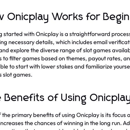
 Onicplay Works for Begi
g started with Onicplay is a straightforward proces
ing necessary details, which includes email verifica
and explore the diverse range of slot games availabl
s to filter games based on themes, payout rates, and
ble to start with lower stakes and familiarize your
s slot games.
 Benefits of Using Onicpla
 the primary benefits of using Onicplay is its focus
increases the chances of winning in the long run. Ad