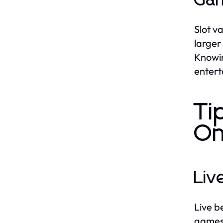
Ga
Slot v
larger
Knowin
entert
Ti
On
Liv
Live b
games 