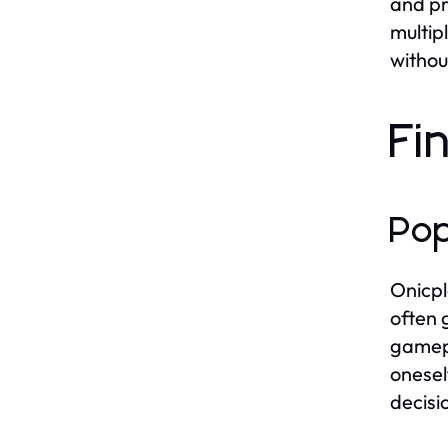
and pr
multip
withou
Fi
Pop
Onicpl
often 
gamepl
onesel
decisi