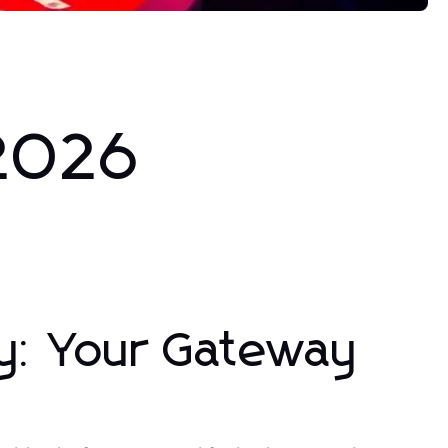
 2026
y: Your Gateway