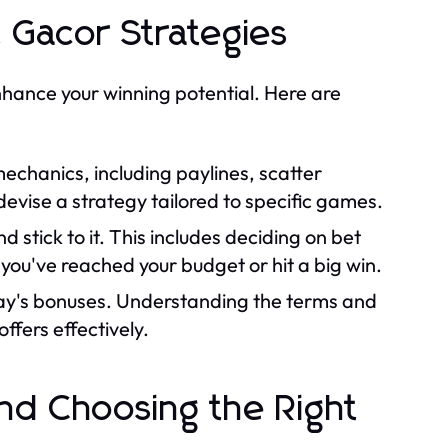
t Gacor Strategies
nhance your winning potential. Here are
echanics, including paylines, scatter
vise a strategy tailored to specific games.
 stick to it. This includes deciding on bet
you've reached your budget or hit a big win.
ay's bonuses. Understanding the terms and
fers effectively.
nd Choosing the Right