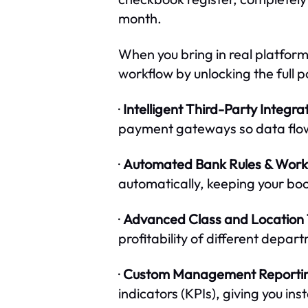
month.
When you bring in real platform 
workflow by unlocking the full 
·
Intelligent Third-Party Integrat
payment gateways so data flows
·
Automated Bank Rules & Work
automatically, keeping your book
·
Advanced Class and Location 
profitability of different depar
·
Custom Management Reporti
indicators (KPIs), giving you ins