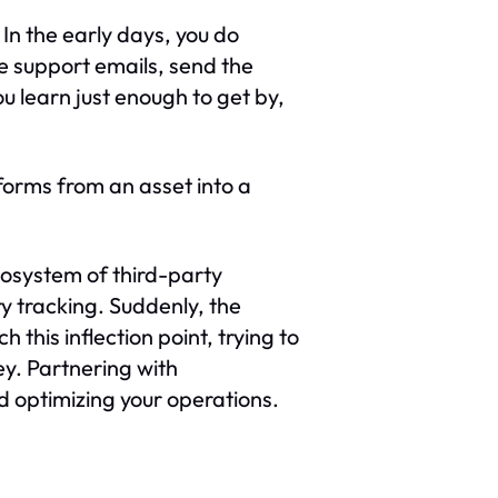
In the early days, you do
he support emails, send the
u learn just enough to get by,
sforms from an asset into a
cosystem of third-party
ry tracking. Suddenly, the
this inflection point, trying to
ney. Partnering with
nd optimizing your operations.