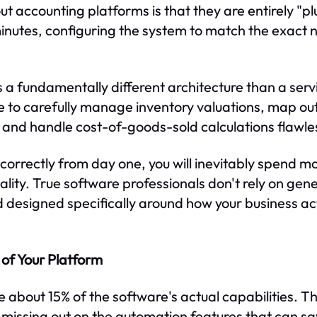
 accounting platforms is that they are entirely "plu
inutes, configuring the system to match the exact n
a fundamentally different architecture than a ser
 to carefully manage inventory valuations, map ou
, and handle cost-of-goods-sold calculations flawles
d correctly from day one, you will inevitably spend 
lity. True software professionals don't rely on gene
 designed specifically around how your business a
of Your Platform
e about 15% of the software's actual capabilities. The
missing out on the automation features that can sa