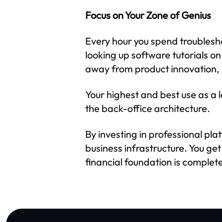
Focus on Your Zone of Genius
Every hour you spend troublesh
looking up software tutorials o
away from product innovation, 
Your highest and best use as a l
the back-office architecture.
By investing in professional pla
business infrastructure. You g
financial foundation is complete