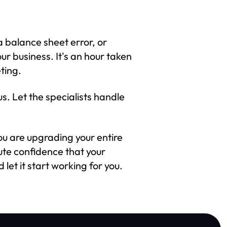
 balance sheet error, or
r business. It's an hour taken
ting.
us. Let the specialists handle
you are upgrading your entire
ute confidence that your
let it start working for you.