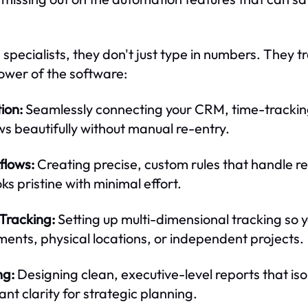
specialists, they don't just type in numbers. They t
power of the software:
ion:
Seamlessly connecting your CRM, time-tracking
 beautifully without manual re-entry.
flows:
Creating precise, custom rules that handle re
s pristine with minimal effort.
Tracking:
Setting up multi-dimensional tracking so 
tments, physical locations, or independent projects.
ng:
Designing clean, executive-level reports that is
tant clarity for strategic planning.