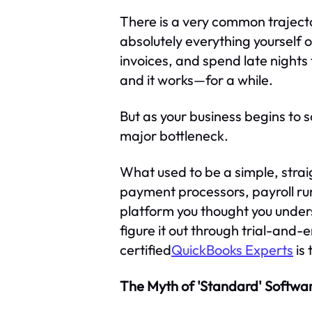
There is a very common trajecto
absolutely everything yourself 
invoices, and spend late nights
and it works—for a while.
But as your business begins to 
major bottleneck.
What used to be a simple, stra
payment processors, payroll run
platform you thought you underst
figure it out through trial-and-e
certified
QuickBooks Experts
is 
The Myth of 'Standard' Softwa