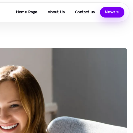
Home Page
About Us
Contact us
News