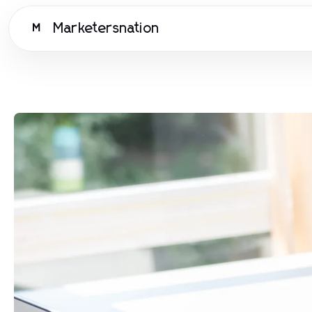
Marketersnation
M