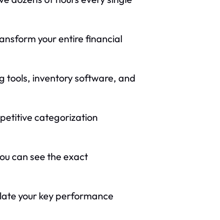
ransform your entire financial
 tools, inventory software, and
petitive categorization
you can see the exact
olate your key performance