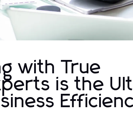
g with True
perts is the Ul
siness Efficien