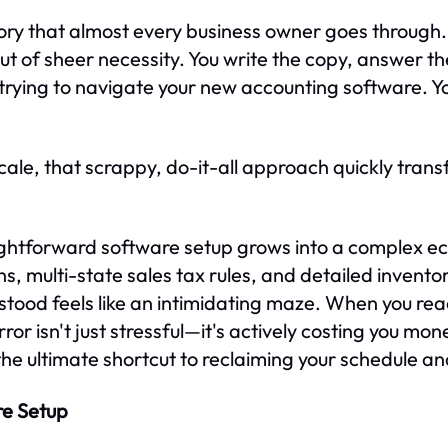
ry that almost every business owner goes through. 
out of sheer necessity. You write the copy, answer t
 trying to navigate your new accounting software. Yo
scale, that scrappy, do-it-all approach quickly tran
ightforward software setup grows into a complex e
s, multi-state sales tax rules, and detailed invento
ood feels like an intimidating maze. When you reach 
rror isn't just stressful—it's actively costing you mo
the ultimate shortcut to reclaiming your schedule a
re Setup