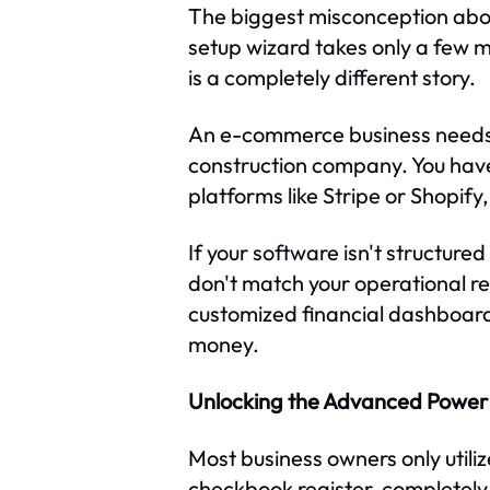
The biggest misconception about
setup wizard takes only a few m
is a completely different story.
An e-commerce business needs 
construction company. You have
platforms like Stripe or Shopify
If your software isn't structure
don't match your operational rea
customized financial dashboard
money.
Unlocking the Advanced Power 
Most business owners only utiliz
checkbook register, completely 