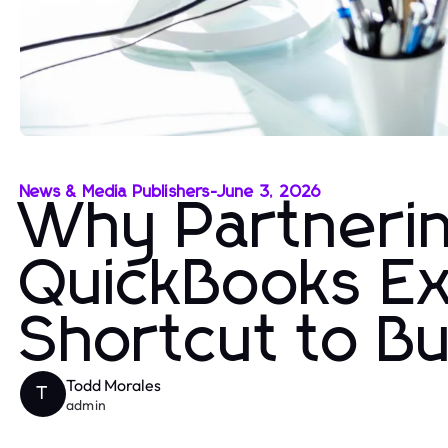
News & Media Publishers
-
June 3, 2026
Why Partnerin
QuickBooks Ex
Shortcut to Bu
Todd Morales
T
admin