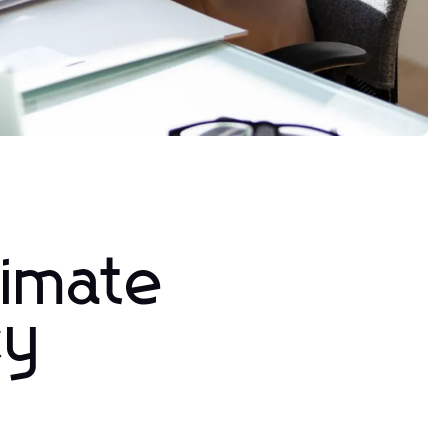
timate
cy