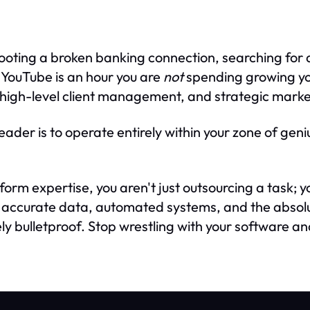
ooting a broken banking connection, searching for a
n YouTube is an hour you are
not
spending growing you
high-level client management, and strategic marke
eader is to operate entirely within your zone of geni
tform expertise, you aren't just outsourcing a task; 
et accurate data, automated systems, and the absol
ly bulletproof. Stop wrestling with your software and 