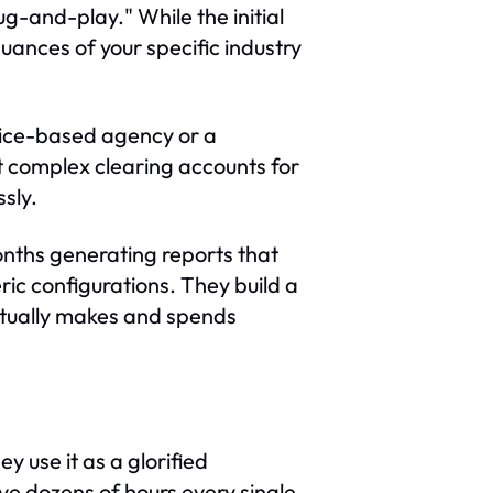
g-and-play." While the initial
uances of your specific industry
vice-based agency or a
t complex clearing accounts for
sly.
months generating reports that
ric configurations. They build a
ctually makes and spends
y use it as a glorified
ve dozens of hours every single