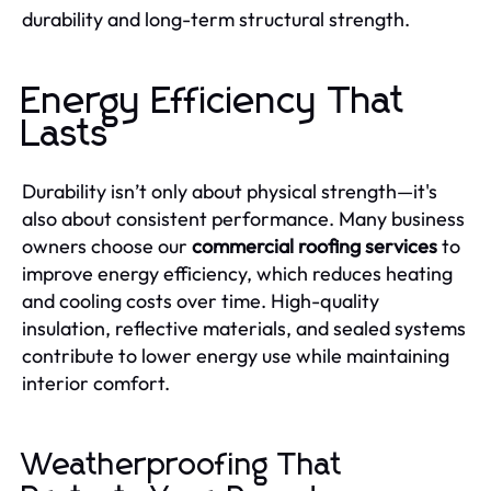
durability and long-term structural strength.
Energy Efficiency That
Lasts
Durability isn’t only about physical strength—it's
also about consistent performance. Many business
owners choose our
commercial roofing services
to
improve energy efficiency, which reduces heating
and cooling costs over time. High-quality
insulation, reflective materials, and sealed systems
contribute to lower energy use while maintaining
interior comfort.
Weatherproofing That