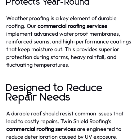
Protects Year-Round
Weatherproofing is a key element of durable
roofing. Our
commercial roofing services
implement advanced waterproof membranes,
reinforced seams, and high-performance coatings
that keep moisture out. This provides superior
protection during storms, heavy rainfall, and
fluctuating temperatures.
Designed to Reduce
Repair Needs
A durable roof should resist common issues that
lead to costly repairs. Twin Shield Roofing’s
commercial roofing services
are engineered to
reduce deterioration caused by UV exposure,