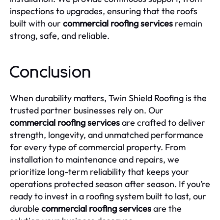
inspections to upgrades, ensuring that the roofs
built with our
commercial roofing services
remain
strong, safe, and reliable.
Conclusion
When durability matters, Twin Shield Roofing is the
trusted partner businesses rely on. Our
commercial roofing services
are crafted to deliver
strength, longevity, and unmatched performance
for every type of commercial property. From
installation to maintenance and repairs, we
prioritize long-term reliability that keeps your
operations protected season after season. If you’re
ready to invest in a roofing system built to last, our
durable
commercial roofing services
are the