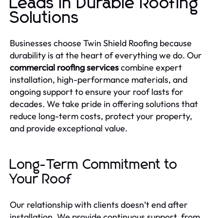
Leads in Durable Roofing
Solutions
Businesses choose Twin Shield Roofing because
durability is at the heart of everything we do. Our
commercial roofing services
combine expert
installation, high-performance materials, and
ongoing support to ensure your roof lasts for
decades. We take pride in offering solutions that
reduce long-term costs, protect your property,
and provide exceptional value.
Long-Term Commitment to
Your Roof
Our relationship with clients doesn’t end after
installation. We provide continuous support, from