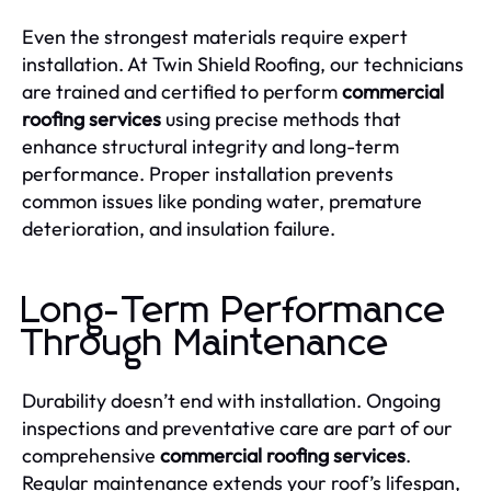
Even the strongest materials require expert
installation. At Twin Shield Roofing, our technicians
are trained and certified to perform
commercial
roofing services
using precise methods that
enhance structural integrity and long-term
performance. Proper installation prevents
common issues like ponding water, premature
deterioration, and insulation failure.
Long-Term Performance
Through Maintenance
Durability doesn’t end with installation. Ongoing
inspections and preventative care are part of our
comprehensive
commercial roofing services
.
Regular maintenance extends your roof’s lifespan,