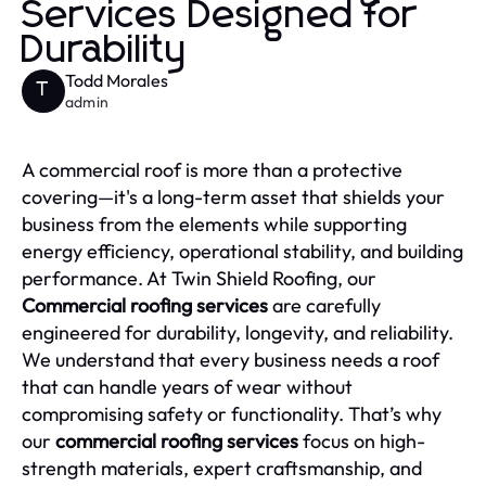
Services Designed for
Durability
Todd Morales
T
admin
A commercial roof is more than a protective
covering—it's a long-term asset that shields your
business from the elements while supporting
energy efficiency, operational stability, and building
performance. At Twin Shield Roofing, our
Commercial roofing services
are carefully
engineered for durability, longevity, and reliability.
We understand that every business needs a roof
that can handle years of wear without
compromising safety or functionality. That’s why
our
commercial roofing services
focus on high-
strength materials, expert craftsmanship, and