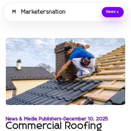
Marketersnation
M
News
News & Media Publishers
-
December 10, 2025
Commercial Roofing