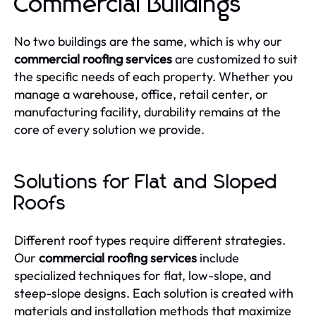
Commercial Buildings
No two buildings are the same, which is why our
commercial roofing services
are customized to suit
the specific needs of each property. Whether you
manage a warehouse, office, retail center, or
manufacturing facility, durability remains at the
core of every solution we provide.
Solutions for Flat and Sloped
Roofs
Different roof types require different strategies.
Our
commercial roofing services
include
specialized techniques for flat, low-slope, and
steep-slope designs. Each solution is created with
materials and installation methods that maximize