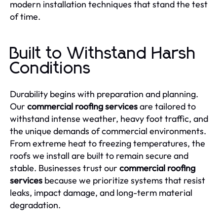
modern installation techniques that stand the test
of time.
Built to Withstand Harsh
Conditions
Durability begins with preparation and planning.
Our
commercial roofing services
are tailored to
withstand intense weather, heavy foot traffic, and
the unique demands of commercial environments.
From extreme heat to freezing temperatures, the
roofs we install are built to remain secure and
stable. Businesses trust our
commercial roofing
services
because we prioritize systems that resist
leaks, impact damage, and long-term material
degradation.