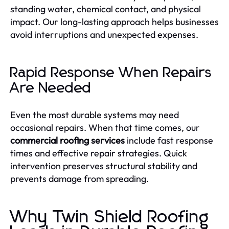
standing water, chemical contact, and physical
impact. Our long-lasting approach helps businesses
avoid interruptions and unexpected expenses.
Rapid Response When Repairs
Are Needed
Even the most durable systems may need
occasional repairs. When that time comes, our
commercial roofing services
include fast response
times and effective repair strategies. Quick
intervention preserves structural stability and
prevents damage from spreading.
Why Twin Shield Roofing