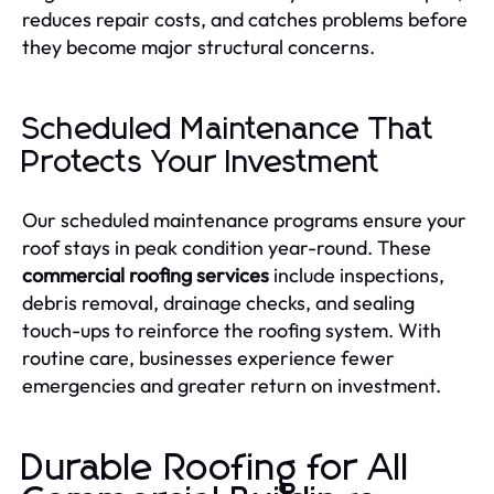
reduces repair costs, and catches problems before
they become major structural concerns.
Scheduled Maintenance That
Protects Your Investment
Our scheduled maintenance programs ensure your
roof stays in peak condition year-round. These
commercial roofing services
include inspections,
debris removal, drainage checks, and sealing
touch-ups to reinforce the roofing system. With
routine care, businesses experience fewer
emergencies and greater return on investment.
Durable Roofing for All