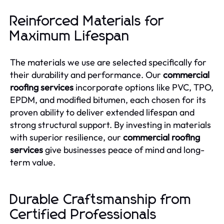
Reinforced Materials for
Maximum Lifespan
The materials we use are selected specifically for
their durability and performance. Our
commercial
roofing services
incorporate options like PVC, TPO,
EPDM, and modified bitumen, each chosen for its
proven ability to deliver extended lifespan and
strong structural support. By investing in materials
with superior resilience, our
commercial roofing
services
give businesses peace of mind and long-
term value.
Durable Craftsmanship from
Certified Professionals