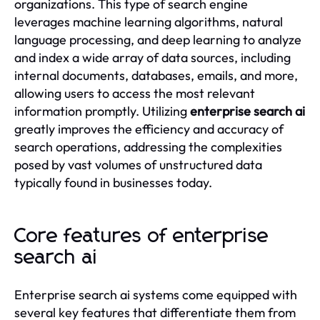
organizations. This type of search engine
leverages machine learning algorithms, natural
language processing, and deep learning to analyze
and index a wide array of data sources, including
internal documents, databases, emails, and more,
allowing users to access the most relevant
information promptly. Utilizing
enterprise search ai
greatly improves the efficiency and accuracy of
search operations, addressing the complexities
posed by vast volumes of unstructured data
typically found in businesses today.
Core features of enterprise
search ai
Enterprise search ai systems come equipped with
several key features that differentiate them from