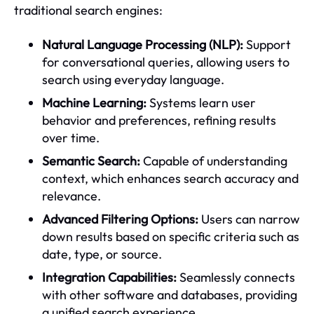
traditional search engines:
Natural Language Processing (NLP):
Support
for conversational queries, allowing users to
search using everyday language.
Machine Learning:
Systems learn user
behavior and preferences, refining results
over time.
Semantic Search:
Capable of understanding
context, which enhances search accuracy and
relevance.
Advanced Filtering Options:
Users can narrow
down results based on specific criteria such as
date, type, or source.
Integration Capabilities:
Seamlessly connects
with other software and databases, providing
a unified search experience.