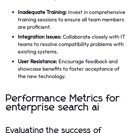
Inadequate Training:
Invest in comprehensive
training sessions to ensure all team members
are proficient.
Integration Issues:
Collaborate closely with IT
teams to resolve compatibility problems with
existing systems.
User Resistance:
Encourage feedback and
showcase benefits to foster acceptance of
the new technology.
Performance Metrics for
enterprise search ai
Evaluating the success of