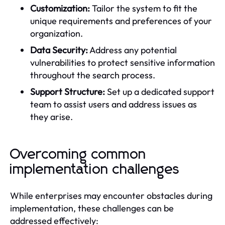
Customization:
Tailor the system to fit the
unique requirements and preferences of your
organization.
Data Security:
Address any potential
vulnerabilities to protect sensitive information
throughout the search process.
Support Structure:
Set up a dedicated support
team to assist users and address issues as
they arise.
Overcoming common
implementation challenges
While enterprises may encounter obstacles during
implementation, these challenges can be
addressed effectively: