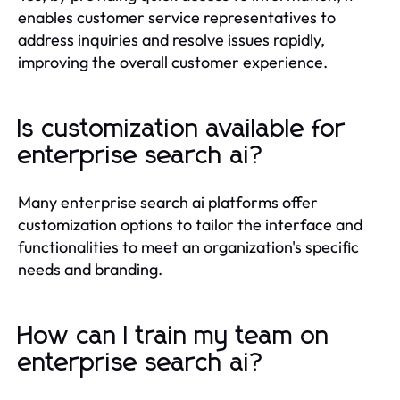
enables customer service representatives to
address inquiries and resolve issues rapidly,
improving the overall customer experience.
Is customization available for
enterprise search ai?
Many enterprise search ai platforms offer
customization options to tailor the interface and
functionalities to meet an organization's specific
needs and branding.
How can I train my team on
enterprise search ai?