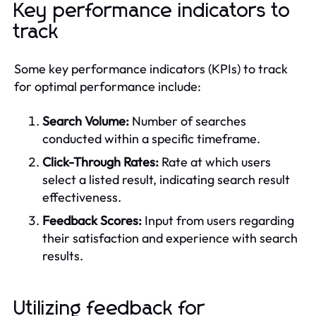
Key performance indicators to
track
Some key performance indicators (KPIs) to track
for optimal performance include:
Search Volume:
Number of searches
conducted within a specific timeframe.
Click-Through Rates:
Rate at which users
select a listed result, indicating search result
effectiveness.
Feedback Scores:
Input from users regarding
their satisfaction and experience with search
results.
Utilizing feedback for