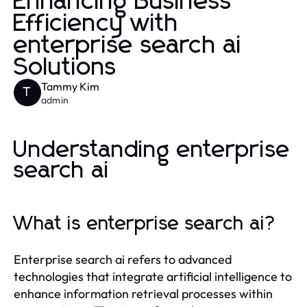
Enhancing Business
Efficiency with
enterprise search ai
Solutions
Tammy Kim
T
admin
Understanding enterprise
search ai
What is enterprise search ai?
Enterprise search ai refers to advanced
technologies that integrate artificial intelligence to
enhance information retrieval processes within