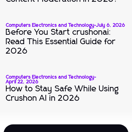
Computers Electronics and Technology
-
July 6, 2026
Before You Start crushonai:
Read This Essential Guide for
2026
Computers Electronics and Technology
-
April 22, 2026
How to Stay Safe While Using
Crushon AI in 2026