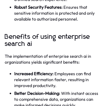
Robust Security Features:
Ensures that
sensitive information is protected and only
available to authorized personnel.
Benefits of using enterprise
search ai
The implementation of enterprise search ai in
organizations yields significant benefits:
Increased Efficiency:
Employees can find
relevant information faster, resulting in
improved productivity.
Better Decision-Making:
With instant access
to comprehensive data, organizations can
make informed decisions quickly.