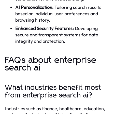
AI Personalization:
Tailoring search results
based on individual user preferences and
browsing history.
Enhanced Security Features:
Developing
secure and transparent systems for data
integrity and protection.
FAQs about enterprise
search ai
What industries benefit most
from enterprise search ai?
Industries such as finance, healthcare, education,