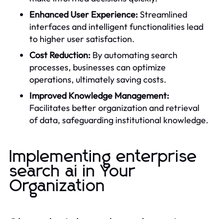
Enhanced User Experience:
Streamlined
interfaces and intelligent functionalities lead
to higher user satisfaction.
Cost Reduction:
By automating search
processes, businesses can optimize
operations, ultimately saving costs.
Improved Knowledge Management:
Facilitates better organization and retrieval
of data, safeguarding institutional knowledge.
Implementing enterprise
search ai in Your
Organization