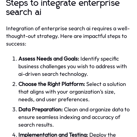
Steps to integrate enterprise
search ai
Integration of enterprise search ai requires a well-
thought-out strategy. Here are impactful steps to
success:
Assess Needs and Goals:
Identify specific
business challenges you wish to address with
ai-driven search technology.
Choose the Right Platform:
Select a solution
that aligns with your organization’s size,
needs, and user preferences.
Data Preparation:
Clean and organize data to
ensure seamless indexing and accuracy of
search results.
Implementation and Testing:
Deploy the