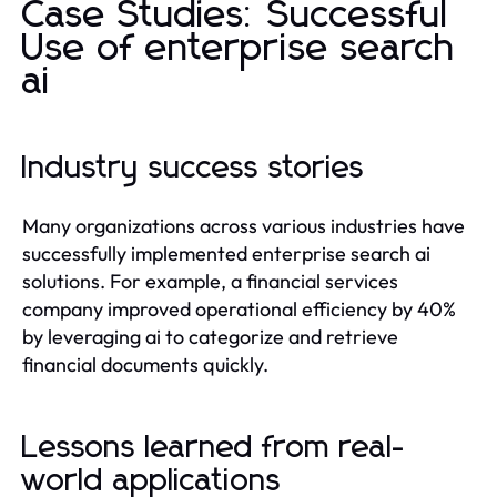
Case Studies: Successful
Use of enterprise search
ai
Industry success stories
Many organizations across various industries have
successfully implemented enterprise search ai
solutions. For example, a financial services
company improved operational efficiency by 40%
by leveraging ai to categorize and retrieve
financial documents quickly.
Lessons learned from real-
world applications