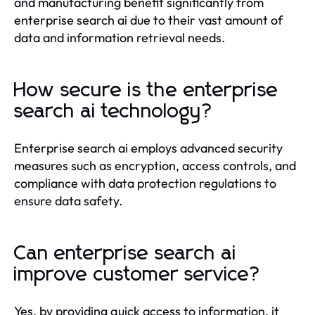
and manufacturing benefit significantly from
enterprise search ai due to their vast amount of
data and information retrieval needs.
How secure is the enterprise
search ai technology?
Enterprise search ai employs advanced security
measures such as encryption, access controls, and
compliance with data protection regulations to
ensure data safety.
Can enterprise search ai
improve customer service?
Yes, by providing quick access to information, it