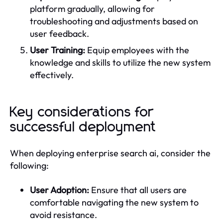
platform gradually, allowing for
troubleshooting and adjustments based on
user feedback.
User Training:
Equip employees with the
knowledge and skills to utilize the new system
effectively.
Key considerations for
successful deployment
When deploying enterprise search ai, consider the
following:
User Adoption:
Ensure that all users are
comfortable navigating the new system to
avoid resistance.