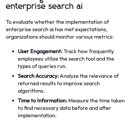
enterprise search ai
To evaluate whether the implementation of
enterprise search ai has met expectations,
organizations should monitor various metrics:
User Engagement:
Track how frequently
employees utilize the search tool and the
types of queries run.
Search Accuracy:
Analyze the relevance of
returned results to improve search
algorithms.
Time to Information:
Measure the time taken
to find necessary data before and after
implementation.