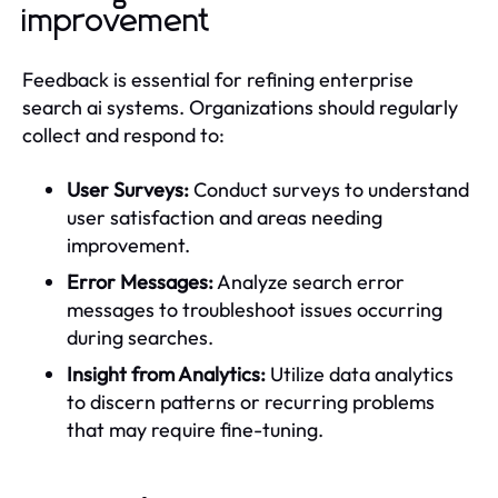
improvement
Feedback is essential for refining enterprise
search ai systems. Organizations should regularly
collect and respond to:
User Surveys:
Conduct surveys to understand
user satisfaction and areas needing
improvement.
Error Messages:
Analyze search error
messages to troubleshoot issues occurring
during searches.
Insight from Analytics:
Utilize data analytics
to discern patterns or recurring problems
that may require fine-tuning.