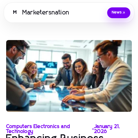
Marketersnation
M
News
Computers Electronics and
January 21,
-
Technology
2026