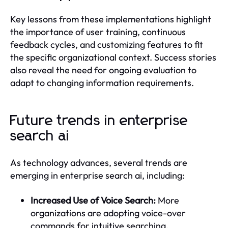
Key lessons from these implementations highlight
the importance of user training, continuous
feedback cycles, and customizing features to fit
the specific organizational context. Success stories
also reveal the need for ongoing evaluation to
adapt to changing information requirements.
Future trends in enterprise
search ai
As technology advances, several trends are
emerging in enterprise search ai, including:
Increased Use of Voice Search:
More
organizations are adopting voice-over
commands for intuitive searching.