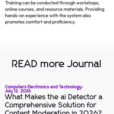
Training can be conducted through workshops,
online courses, and resource materials. Providing
hands-on experience with the system also
promotes comfort and proficiency.
READ more Journal
Computers Electronics and Technology
-
July 12, 2026
What Makes the ai Detector a
Comprehensive Solution for
Content Moderation in 2026?