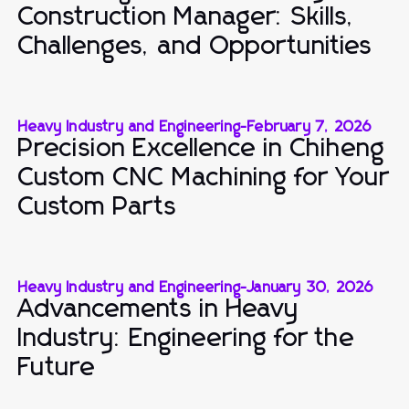
Construction Manager: Skills,
Challenges, and Opportunities
Heavy Industry and Engineering
-
February 7, 2026
Precision Excellence in Chiheng
Custom CNC Machining for Your
Custom Parts
Heavy Industry and Engineering
-
January 30, 2026
Advancements in Heavy
Industry: Engineering for the
Future