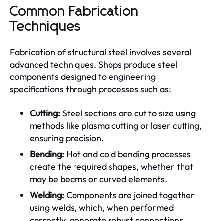
Common Fabrication
Techniques
Fabrication of structural steel involves several
advanced techniques. Shops produce steel
components designed to engineering
specifications through processes such as:
Cutting:
Steel sections are cut to size using
methods like plasma cutting or laser cutting,
ensuring precision.
Bending:
Hot and cold bending processes
create the required shapes, whether that
may be beams or curved elements.
Welding:
Components are joined together
using welds, which, when performed
correctly, generate robust connections.