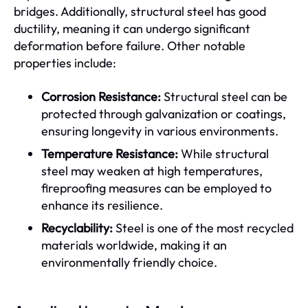
bridges. Additionally, structural steel has good
ductility, meaning it can undergo significant
deformation before failure. Other notable
properties include:
Corrosion Resistance:
Structural steel can be
protected through galvanization or coatings,
ensuring longevity in various environments.
Temperature Resistance:
While structural
steel may weaken at high temperatures,
fireproofing measures can be employed to
enhance its resilience.
Recyclability:
Steel is one of the most recycled
materials worldwide, making it an
environmentally friendly choice.