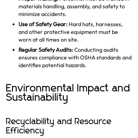
materials handling, assembly, and safety to
minimize accidents.
Use of Safety Gear:
Hard hats, harnesses,
and other protective equipment must be
worn at all times on site.
Regular Safety Audits:
Conducting audits
ensures compliance with OSHA standards and
identifies potential hazards.
Environmental Impact and
Sustainability
Recyclability and Resource
Efficiency