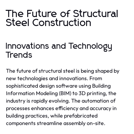
The Future of Structural
Steel Construction
Innovations and Technology
Trends
The future of structural steel is being shaped by
new technologies and innovations. From
sophisticated design software using Building
Information Modeling (BIM) to 3D printing, the
industry is rapidly evolving. The automation of
processes enhances efficiency and accuracy in
building practices, while prefabricated
components streamline assembly on-site.