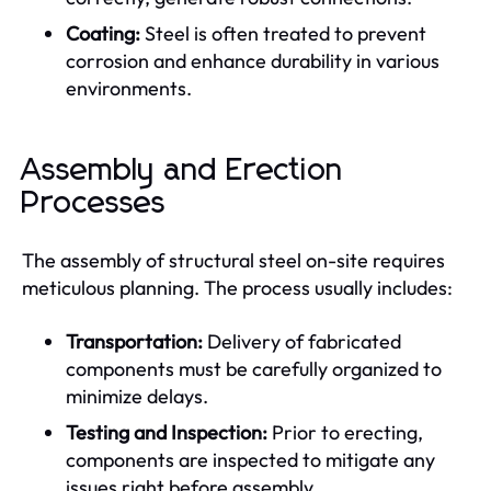
Coating:
Steel is often treated to prevent
corrosion and enhance durability in various
environments.
Assembly and Erection
Processes
The assembly of structural steel on-site requires
meticulous planning. The process usually includes:
Transportation:
Delivery of fabricated
components must be carefully organized to
minimize delays.
Testing and Inspection:
Prior to erecting,
components are inspected to mitigate any
issues right before assembly.