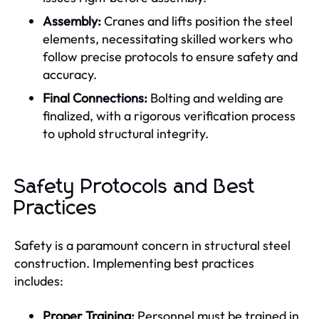
Assembly:
Cranes and lifts position the steel
elements, necessitating skilled workers who
follow precise protocols to ensure safety and
accuracy.
Final Connections:
Bolting and welding are
finalized, with a rigorous verification process
to uphold structural integrity.
Safety Protocols and Best
Practices
Safety is a paramount concern in structural steel
construction. Implementing best practices
includes:
Proper Training:
Personnel must be trained in