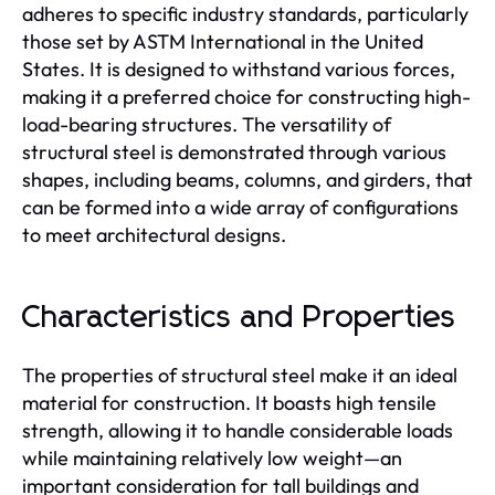
adheres to specific industry standards, particularly
those set by ASTM International in the United
States. It is designed to withstand various forces,
making it a preferred choice for constructing high-
load-bearing structures. The versatility of
structural steel is demonstrated through various
shapes, including beams, columns, and girders, that
can be formed into a wide array of configurations
to meet architectural designs.
Characteristics and Properties
The properties of structural steel make it an ideal
material for construction. It boasts high tensile
strength, allowing it to handle considerable loads
while maintaining relatively low weight—an
important consideration for tall buildings and