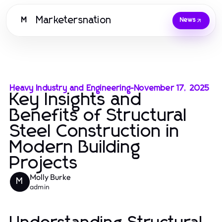
Marketersnation
M
News
Heavy Industry and Engineering
-
November 17, 2025
Key Insights and
Benefits of Structural
Steel Construction in
Modern Building
Projects
Molly Burke
M
admin