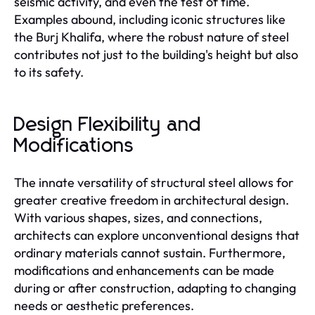
seismic activity, and even the test of time.
Examples abound, including iconic structures like
the Burj Khalifa, where the robust nature of steel
contributes not just to the building's height but also
to its safety.
Design Flexibility and
Modifications
The innate versatility of structural steel allows for
greater creative freedom in architectural design.
With various shapes, sizes, and connections,
architects can explore unconventional designs that
ordinary materials cannot sustain. Furthermore,
modifications and enhancements can be made
during or after construction, adapting to changing
needs or aesthetic preferences.