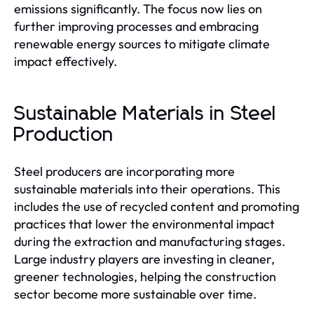
emissions significantly. The focus now lies on
further improving processes and embracing
renewable energy sources to mitigate climate
impact effectively.
Sustainable Materials in Steel
Production
Steel producers are incorporating more
sustainable materials into their operations. This
includes the use of recycled content and promoting
practices that lower the environmental impact
during the extraction and manufacturing stages.
Large industry players are investing in cleaner,
greener technologies, helping the construction
sector become more sustainable over time.