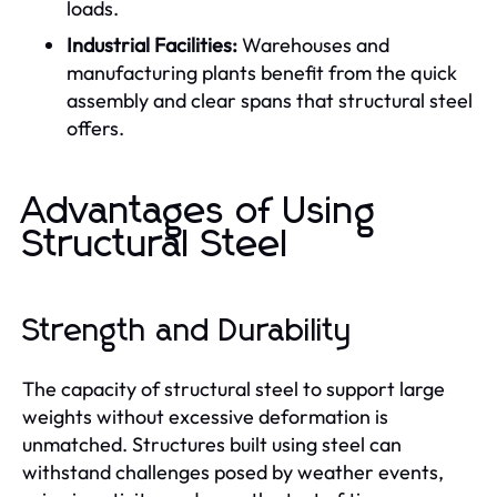
loads.
Industrial Facilities:
Warehouses and
manufacturing plants benefit from the quick
assembly and clear spans that structural steel
offers.
Advantages of Using
Structural Steel
Strength and Durability
The capacity of structural steel to support large
weights without excessive deformation is
unmatched. Structures built using steel can
withstand challenges posed by weather events,