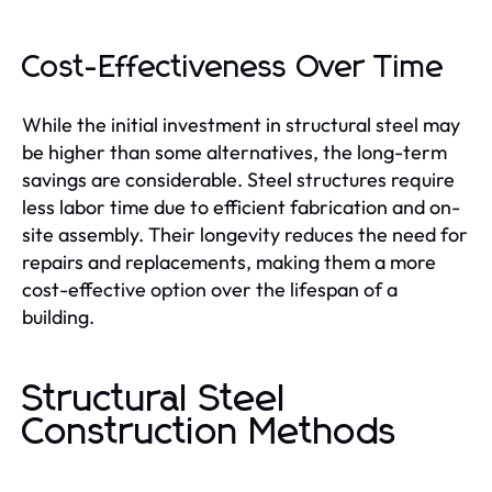
Cost-Effectiveness Over Time
While the initial investment in structural steel may
be higher than some alternatives, the long-term
savings are considerable. Steel structures require
less labor time due to efficient fabrication and on-
site assembly. Their longevity reduces the need for
repairs and replacements, making them a more
cost-effective option over the lifespan of a
building.
Structural Steel
Construction Methods