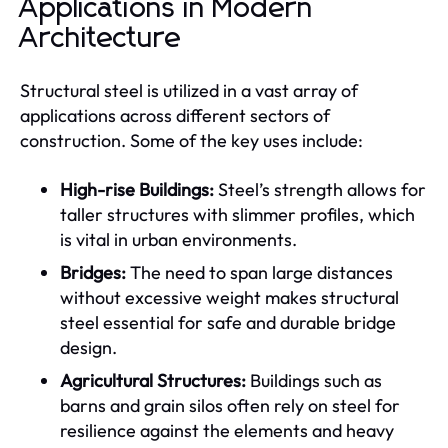
Applications in Modern
Architecture
Structural steel is utilized in a vast array of
applications across different sectors of
construction. Some of the key uses include:
High-rise Buildings:
Steel’s strength allows for
taller structures with slimmer profiles, which
is vital in urban environments.
Bridges:
The need to span large distances
without excessive weight makes structural
steel essential for safe and durable bridge
design.
Agricultural Structures:
Buildings such as
barns and grain silos often rely on steel for
resilience against the elements and heavy