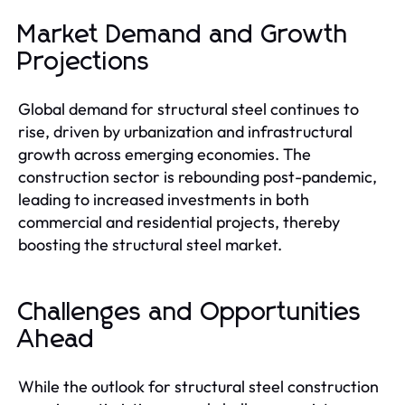
Market Demand and Growth
Projections
Global demand for structural steel continues to
rise, driven by urbanization and infrastructural
growth across emerging economies. The
construction sector is rebounding post-pandemic,
leading to increased investments in both
commercial and residential projects, thereby
boosting the structural steel market.
Challenges and Opportunities
Ahead
While the outlook for structural steel construction