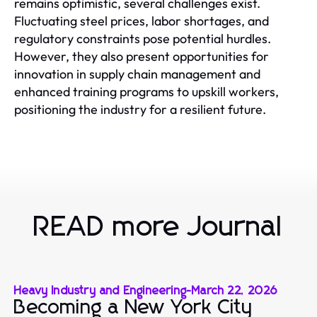
remains optimistic, several challenges exist.
Fluctuating steel prices, labor shortages, and
regulatory constraints pose potential hurdles.
However, they also present opportunities for
innovation in supply chain management and
enhanced training programs to upskill workers,
positioning the industry for a resilient future.
READ more Journal
Heavy Industry and Engineering
-
March 22, 2026
Becoming a New York City