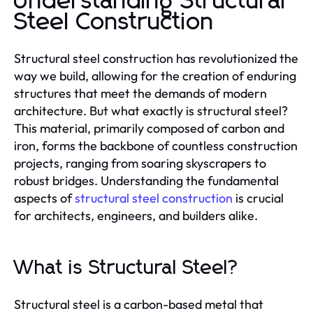
Understanding Structural
Steel Construction
Structural steel construction has revolutionized the
way we build, allowing for the creation of enduring
structures that meet the demands of modern
architecture. But what exactly is structural steel?
This material, primarily composed of carbon and
iron, forms the backbone of countless construction
projects, ranging from soaring skyscrapers to
robust bridges. Understanding the fundamental
aspects of
structural steel construction
is crucial
for architects, engineers, and builders alike.
What is Structural Steel?
Structural steel is a carbon-based metal that