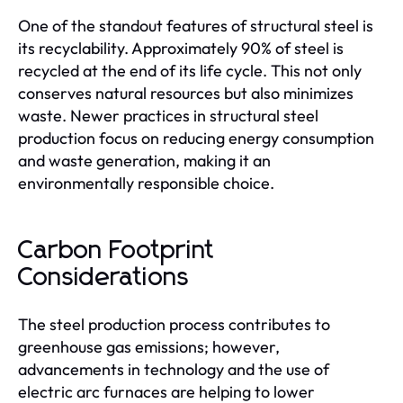
One of the standout features of structural steel is
its recyclability. Approximately 90% of steel is
recycled at the end of its life cycle. This not only
conserves natural resources but also minimizes
waste. Newer practices in structural steel
production focus on reducing energy consumption
and waste generation, making it an
environmentally responsible choice.
Carbon Footprint
Considerations
The steel production process contributes to
greenhouse gas emissions; however,
advancements in technology and the use of
electric arc furnaces are helping to lower