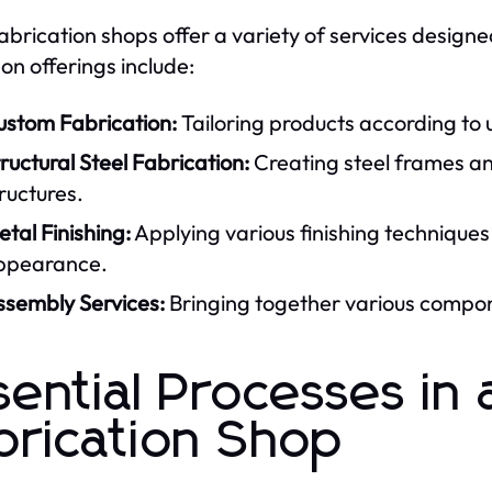
fabrication shops offer a variety of services designed
 offerings include:
ustom Fabrication:
Tailoring products according to u
ructural Steel Fabrication:
Creating steel frames an
ructures.
tal Finishing:
Applying various finishing techniques
ppearance.
ssembly Services:
Bringing together various compone
sential Processes in 
brication Shop