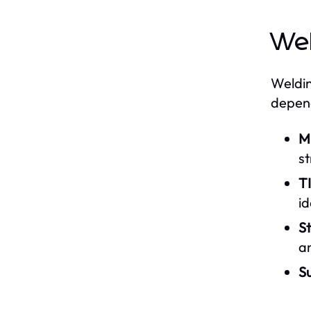
Wel
Weldin
depend
M
st
T
id
St
a
S