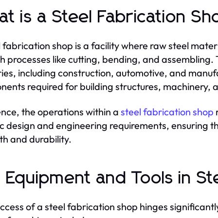
t is a Steel Fabrication S
l fabrication shop is a facility where raw steel mate
h processes like cutting, bending, and assembling.
ries, including construction, automotive, and manuf
ents required for building structures, machinery, 
ence, the operations within a
steel fabrication shop
ic design and engineering requirements, ensuring th
th and durability.
 Equipment and Tools in Ste
ccess of a steel fabrication shop hinges significant