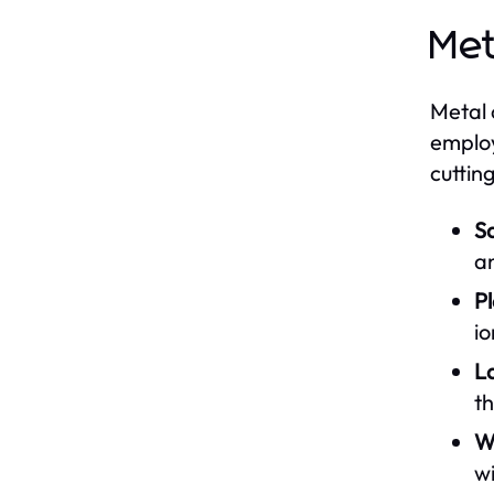
Met
Metal 
employ
cuttin
S
a
P
io
La
th
Wa
w