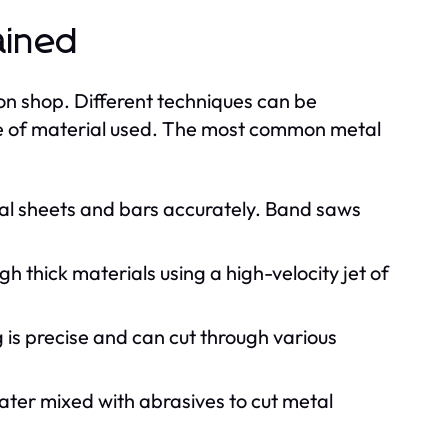
ained
ion shop. Different techniques can be
e of material used. The most common metal
tal sheets and bars accurately. Band saws
h thick materials using a high-velocity jet of
ng is precise and can cut through various
ter mixed with abrasives to cut metal