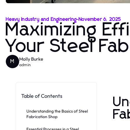
Heavy Industry and Engineering
-
November 6, 2025
Maximizing Eff
Your Steel Fab
Molly Burke
M
admin
Table of Contents
Un
Fa
Understanding the Basics of Steel
Fabrication Shop
Essential Processes in a Steel