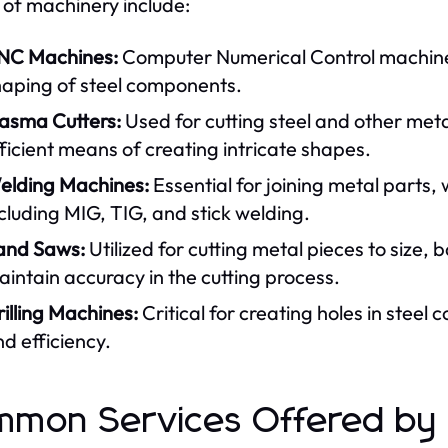
 of machinery include:
NC Machines:
Computer Numerical Control machines 
haping of steel components.
lasma Cutters:
Used for cutting steel and other met
ficient means of creating intricate shapes.
elding Machines:
Essential for joining metal parts,
cluding MIG, TIG, and stick welding.
and Saws:
Utilized for cutting metal pieces to size, 
intain accuracy in the cutting process.
illing Machines:
Critical for creating holes in stee
d efficiency.
mon Services Offered by S