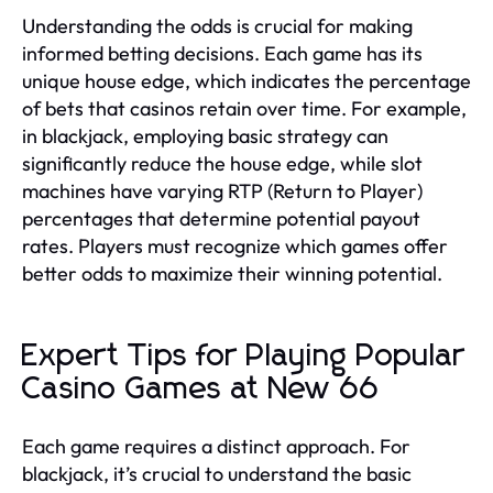
Understanding the odds is crucial for making
informed betting decisions. Each game has its
unique house edge, which indicates the percentage
of bets that casinos retain over time. For example,
in blackjack, employing basic strategy can
significantly reduce the house edge, while slot
machines have varying RTP (Return to Player)
percentages that determine potential payout
rates. Players must recognize which games offer
better odds to maximize their winning potential.
Expert Tips for Playing Popular
Casino Games at New 66
Each game requires a distinct approach. For
blackjack, it’s crucial to understand the basic