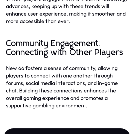
advances, keeping up with these trends will
enhance user experience, making it smoother and
more accessible than ever.
Community Engagement:
Connecting with Other Players
New 66 fosters a sense of community, allowing
players to connect with one another through
forums, social media interactions, and in-game
chat. Building these connections enhances the
overall gaming experience and promotes a
supportive gambling environment.