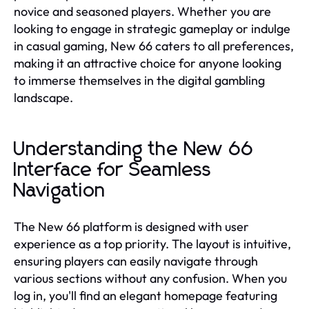
novice and seasoned players. Whether you are
looking to engage in strategic gameplay or indulge
in casual gaming, New 66 caters to all preferences,
making it an attractive choice for anyone looking
to immerse themselves in the digital gambling
landscape.
Understanding the New 66
Interface for Seamless
Navigation
The New 66 platform is designed with user
experience as a top priority. The layout is intuitive,
ensuring players can easily navigate through
various sections without any confusion. When you
log in, you'll find an elegant homepage featuring