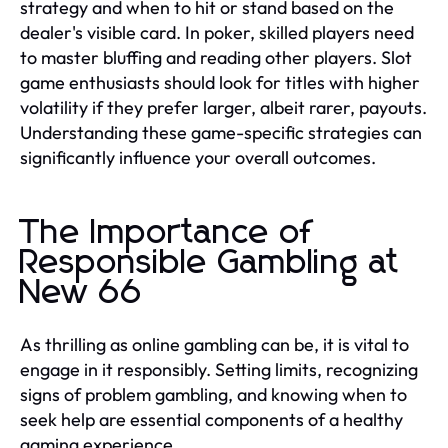
strategy and when to hit or stand based on the
dealer's visible card. In poker, skilled players need
to master bluffing and reading other players. Slot
game enthusiasts should look for titles with higher
volatility if they prefer larger, albeit rarer, payouts.
Understanding these game-specific strategies can
significantly influence your overall outcomes.
The Importance of
Responsible Gambling at
New 66
As thrilling as online gambling can be, it is vital to
engage in it responsibly. Setting limits, recognizing
signs of problem gambling, and knowing when to
seek help are essential components of a healthy
gaming experience.