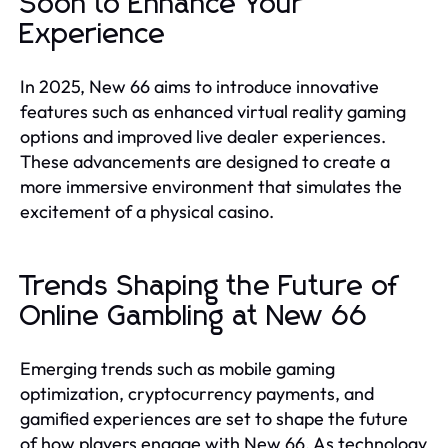
Soon to Enhance Your
Experience
In 2025, New 66 aims to introduce innovative
features such as enhanced virtual reality gaming
options and improved live dealer experiences.
These advancements are designed to create a
more immersive environment that simulates the
excitement of a physical casino.
Trends Shaping the Future of
Online Gambling at New 66
Emerging trends such as mobile gaming
optimization, cryptocurrency payments, and
gamified experiences are set to shape the future
of how players engage with New 66. As technology