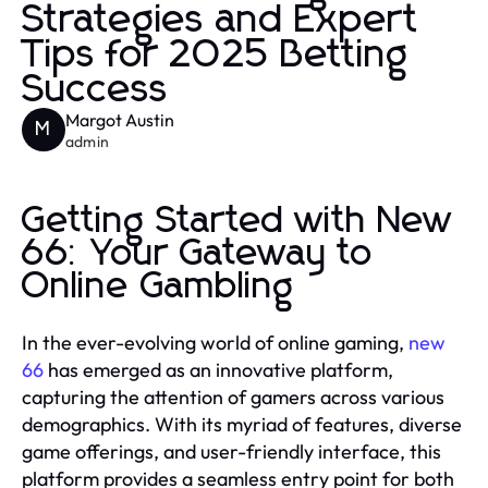
Strategies and Expert
Tips for 2025 Betting
Success
Margot Austin
M
admin
Getting Started with New
66: Your Gateway to
Online Gambling
In the ever-evolving world of online gaming,
new
66
has emerged as an innovative platform,
capturing the attention of gamers across various
demographics. With its myriad of features, diverse
game offerings, and user-friendly interface, this
platform provides a seamless entry point for both