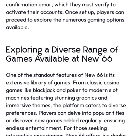
confirmation email, which they must verify to
activate their accounts. Once set up, players can
proceed to explore the numerous gaming options
available.
Exploring a Diverse Range of
Games Available at New 66
One of the standout features of New 66 is its
extensive library of games. From classic casino
games like blackjack and poker to modern slot
machines featuring stunning graphics and
immersive themes, the platform caters to diverse
preferences. Players can delve into popular titles
or discover new games added regularly, ensuring
endless entertainment. For those seeking
interactive experiences, New 66 offers live dealer