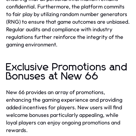
confidential. Furthermore, the platform commits
to fair play by utilizing random number generators
(RNG) to ensure that game outcomes are unbiased.
Regular audits and compliance with industry
regulations further reinforce the integrity of the
gaming environment.
Exclusive Promotions and
Bonuses at New 66
New 66 provides an array of promotions,
enhancing the gaming experience and providing
added incentives for players. New users will find
welcome bonuses particularly appealing, while
loyal players can enjoy ongoing promotions and
rewards.