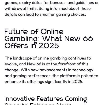
games, expiry dates for bonuses, and guidelines on
withdrawal limits. Being informed about these
details can lead to smarter gaming choices.
Future of Online
Gambling: What New 66
Offers in 2025
The landscape of online gambling continues to
evolve, and New 66 is at the forefront of this
change. With new advancements in technology
and gaming preferences, the platform is poised to
enhance its offerings significantly in 2025.
Innovative Features Coming