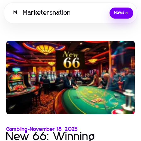
Marketersnation
M
News
Gambling
-
November 18, 2025
New 66: Winning