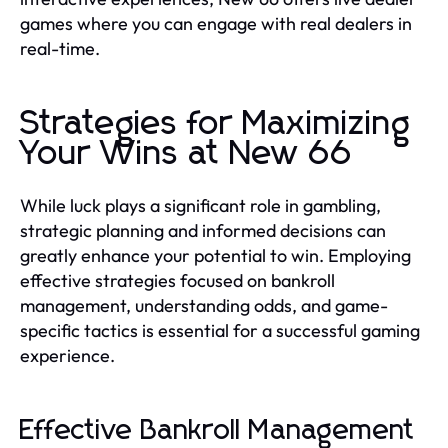
games where you can engage with real dealers in
real-time.
Strategies for Maximizing
Your Wins at New 66
While luck plays a significant role in gambling,
strategic planning and informed decisions can
greatly enhance your potential to win. Employing
effective strategies focused on bankroll
management, understanding odds, and game-
specific tactics is essential for a successful gaming
experience.
Effective Bankroll Management