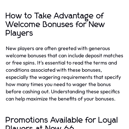
How to Take Advantage of
Welcome Bonuses for New
Players
New players are often greeted with generous
welcome bonuses that can include deposit matches
or free spins. It's essential to read the terms and
conditions associated with these bonuses,
especially the wagering requirements that specify
how many times you need to wager the bonus
before cashing out. Understanding these specifics
can help maximize the benefits of your bonuses.
Promotions Available for Loyal
Players at New 66