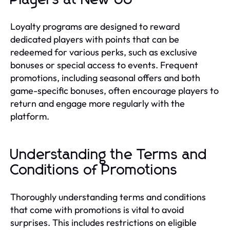
Loyalty programs are designed to reward
dedicated players with points that can be
redeemed for various perks, such as exclusive
bonuses or special access to events. Frequent
promotions, including seasonal offers and both
game-specific bonuses, often encourage players to
return and engage more regularly with the
platform.
Understanding the Terms and
Conditions of Promotions
Thoroughly understanding terms and conditions
that come with promotions is vital to avoid
surprises. This includes restrictions on eligible