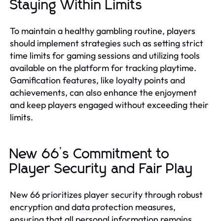
Staying Within Limits
To maintain a healthy gambling routine, players
should implement strategies such as setting strict
time limits for gaming sessions and utilizing tools
available on the platform for tracking playtime.
Gamification features, like loyalty points and
achievements, can also enhance the enjoyment
and keep players engaged without exceeding their
limits.
New 66’s Commitment to
Player Security and Fair Play
New 66 prioritizes player security through robust
encryption and data protection measures,
ensuring that all personal information remains