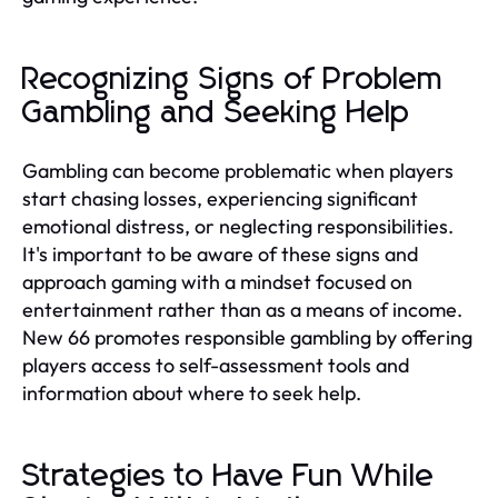
Recognizing Signs of Problem
Gambling and Seeking Help
Gambling can become problematic when players
start chasing losses, experiencing significant
emotional distress, or neglecting responsibilities.
It's important to be aware of these signs and
approach gaming with a mindset focused on
entertainment rather than as a means of income.
New 66 promotes responsible gambling by offering
players access to self-assessment tools and
information about where to seek help.
Strategies to Have Fun While