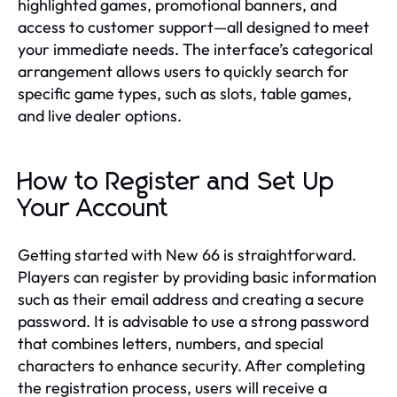
highlighted games, promotional banners, and
access to customer support—all designed to meet
your immediate needs. The interface’s categorical
arrangement allows users to quickly search for
specific game types, such as slots, table games,
and live dealer options.
How to Register and Set Up
Your Account
Getting started with New 66 is straightforward.
Players can register by providing basic information
such as their email address and creating a secure
password. It is advisable to use a strong password
that combines letters, numbers, and special
characters to enhance security. After completing
the registration process, users will receive a