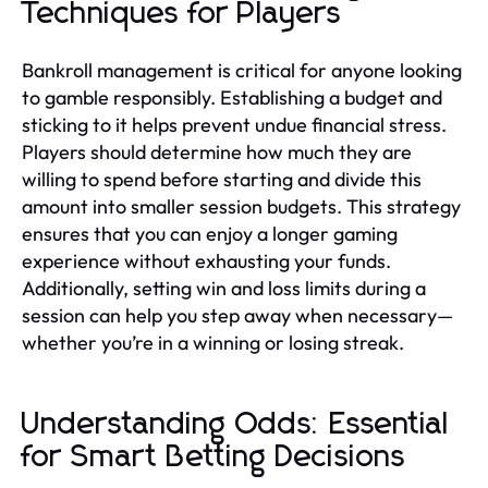
Techniques for Players
Bankroll management is critical for anyone looking
to gamble responsibly. Establishing a budget and
sticking to it helps prevent undue financial stress.
Players should determine how much they are
willing to spend before starting and divide this
amount into smaller session budgets. This strategy
ensures that you can enjoy a longer gaming
experience without exhausting your funds.
Additionally, setting win and loss limits during a
session can help you step away when necessary—
whether you’re in a winning or losing streak.
Understanding Odds: Essential
for Smart Betting Decisions