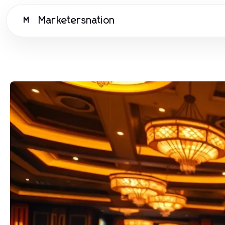
Marketersnation
M