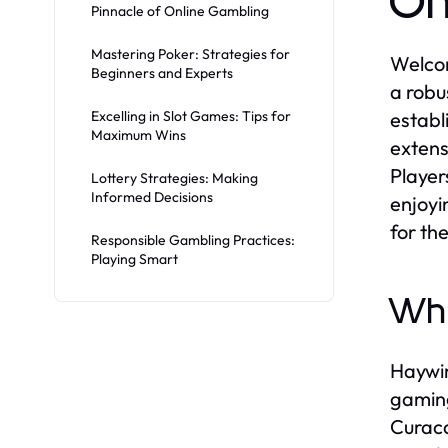
On
Pinnacle of Online Gambling
Mastering Poker: Strategies for
Welcom
Beginners and Experts
a robu
Excelling in Slot Games: Tips for
establ
Maximum Wins
extens
Player
Lottery Strategies: Making
Informed Decisions
enjoyi
for the
Responsible Gambling Practices:
Playing Smart
Why
Haywin
gaming
Curaca