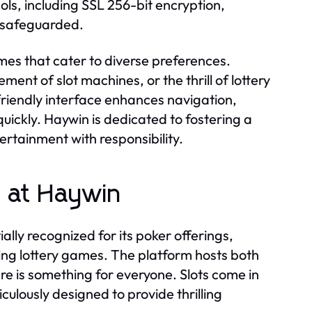
ls, including SSL 256-bit encryption,
s safeguarded.
mes that cater to diverse preferences.
ent of slot machines, or the thrill of lottery
-friendly interface enhances navigation,
quickly. Haywin is dedicated to fostering a
rtainment with responsibility.
 at Haywin
ally recognized for its poker offerings,
ing lottery games. The platform hosts both
e is something for everyone. Slots come in
culously designed to provide thrilling