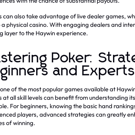
ences with the chance of substantial payouts.
s can also take advantage of live dealer games, w
o a physical casino. With engaging dealers and int
ng layer to the Haywin experience.
stering Poker: Strat
ginners and Expert
 one of the most popular games available at Haywin, 
s at all skill levels can benefit from understanding i
ble. For beginners, knowing the basic hand rankings 
enced players, advanced strategies can greatly en
s of winning.