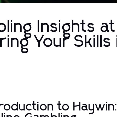
ling Insights at
ing Your Skills 
troduction to Haywin