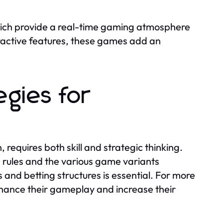
hich provide a real-time gaming atmosphere
eractive features, these games add an
egies for
s
requires both skill and strategic thinking.
ts rules and the various game variants
and betting structures is essential. For more
hance their gameplay and increase their