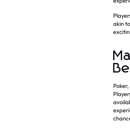
experi
Player
akin t
exciti
Ma
Be
Poker,
Player
availa
experi
chance