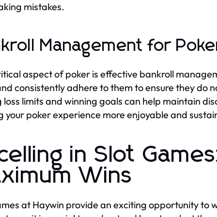
aking mistakes.
kroll Management for Poke
itical aspect of poker is effective bankroll managem
 and consistently adhere to them to ensure they do 
g loss limits and winning goals can help maintain di
 your poker experience more enjoyable and sustai
celling in Slot Games
ximum Wins
ames at Haywin provide an exciting opportunity to 