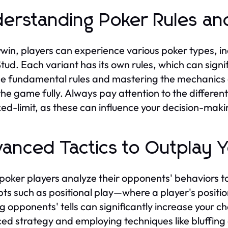
erstanding Poker Rules an
win, players can experience various poker types, 
tud. Each variant has its own rules, which can signif
he fundamental rules and mastering the mechanics o
the game fully. Always pay attention to the different 
xed-limit, as these can influence your decision-mak
anced Tactics to Outplay 
poker players analyze their opponents' behaviors 
ts such as positional play—where a player's positio
g opponents' tells can significantly increase your c
ed strategy and employing techniques like bluffin