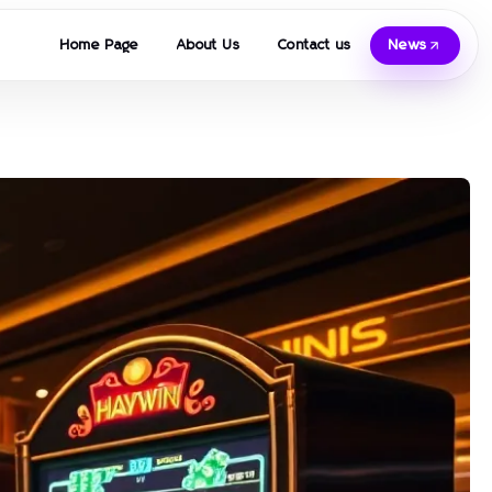
Home Page
About Us
Contact us
News