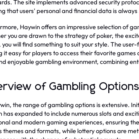
rds. The site implements advanced security protoco
ng that users' personal and financial data is alway
rmore, Haywin offers an impressive selection of ga
r you are drawn to the strategy of poker, the excitem
 you will find something to suit your style. The user
 it easy for players to access their favorite games 
nd enjoyable gambling environment, combining ente
rview of Gambling Options
win, the range of gambling options is extensive. Initi
 has expanded to include numerous slots and excit
ional and modern gaming experiences, ensuring ther
s themes and formats, while lottery options are meti