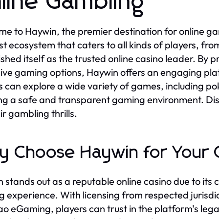
line Gambling
e to Haywin, the premier destination for online ga
st ecosystem that caters to all kinds of players, f
ished itself as the trusted online casino leader. By p
ive gaming options, Haywin offers an engaging plat
s can explore a wide variety of games, including poker
ng a safe and transparent gaming environment. Di
ir gambling thrills.
 Choose Haywin for Your 
 stands out as a reputable online casino due to it
 experience. With licensing from respected jurisdi
o eGaming, players can trust in the platform's lega