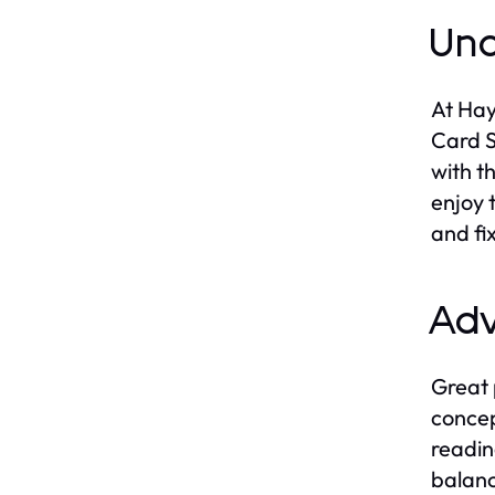
Und
At Hay
Card S
with t
enjoy 
and fi
Adv
Great 
concep
readin
balanc