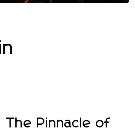
in
: The Pinnacle of