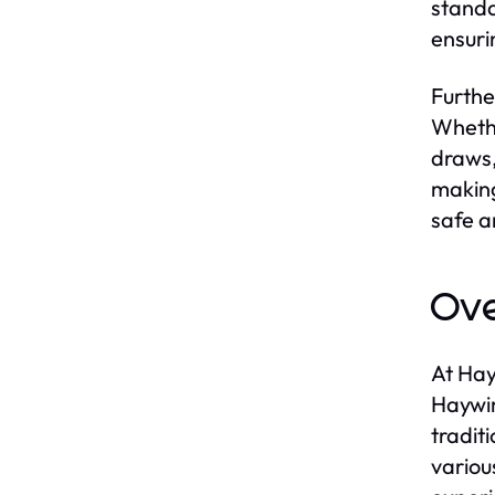
standa
ensuri
Furthe
Whethe
draws,
making
safe a
Ove
At Hay
Haywin
tradit
variou