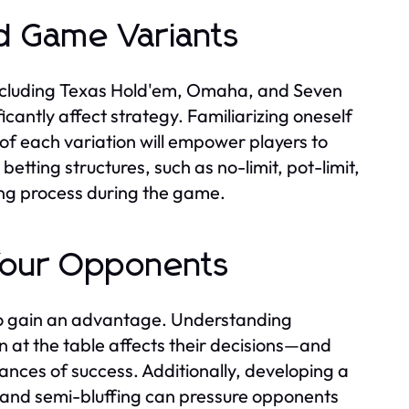
d Game Variants
including Texas Hold'em, Omaha, and Seven
icantly affect strategy. Familiarizing oneself
f each variation will empower players to
betting structures, such as no-limit, pot-limit,
ing process during the game.
Your Opponents
to gain an advantage. Understanding
n at the table affects their decisions—and
hances of success. Additionally, developing a
g and semi-bluffing can pressure opponents