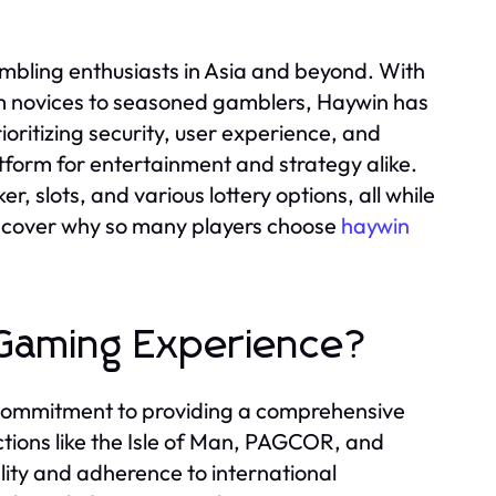
mbling enthusiasts in Asia and beyond. With
rom novices to seasoned gamblers, Haywin has
rioritizing security, user experience, and
form for entertainment and strategy alike.
, slots, and various lottery options, all while
scover why so many players choose
haywin
Gaming Experience?
s commitment to providing a comprehensive
ctions like the Isle of Man, PAGCOR, and
lity and adherence to international