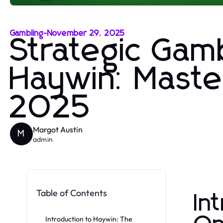
Gambling
-
November 29, 2025
Strategic Gamb
Haywin: Master
2025
Margot Austin
M
admin
Table of Contents
In
Introduction to Haywin: The