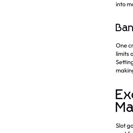
into m
Ban
One cr
limits
Settin
making
Ex
Ma
Slot g