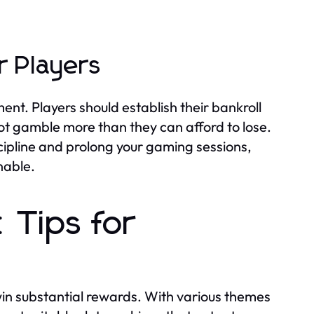
r Players
ent. Players should establish their bankroll
not gamble more than they can afford to lose.
scipline and prolong your gaming sessions,
nable.
: Tips for
win substantial rewards. With various themes