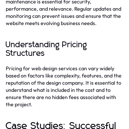
maintenance is essential for security,
performance, and relevance. Regular updates and
monitoring can prevent issues and ensure that the
website meets evolving business needs.
Understanding Pricing
Structures
Pricing for web design services can vary widely
based on factors like complexity, features, and the
reputation of the design company. It is essential to
understand what is included in the cost and to
ensure there are no hidden fees associated with
the project.
Case Studies: Successful