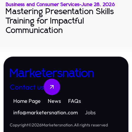
Business and Consumer Services
-
June 28, 2026
Mastering Presentation Skills
Training for Impactful
Communication
Marketersnation
Contact us
Home Page
News
FAQs
info
@
marketersnation.com
Jobs
Copyright
©
2026
Marketersnation
.
All rights reserved