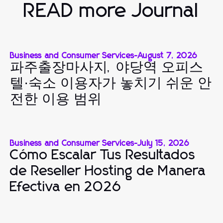
READ more Journal
Business and Consumer Services
-
August 7, 2026
파주출장마사지, 야당역 오피스
텔·숙소 이용자가 놓치기 쉬운 안
전한 이용 범위
Business and Consumer Services
-
July 15, 2026
Cómo Escalar Tus Resultados
de Reseller Hosting de Manera
Efectiva en 2026