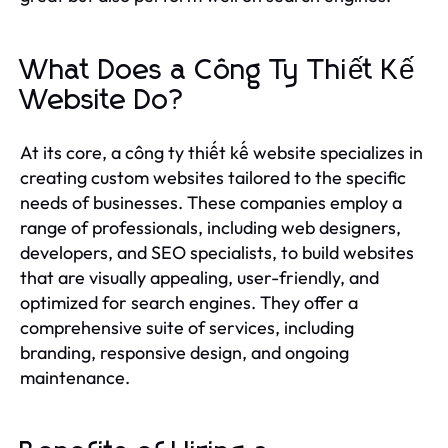
What Does a Công Ty Thiết Kế
Website Do?
At its core, a công ty thiết kế website specializes in
creating custom websites tailored to the specific
needs of businesses. These companies employ a
range of professionals, including web designers,
developers, and SEO specialists, to build websites
that are visually appealing, user-friendly, and
optimized for search engines. They offer a
comprehensive suite of services, including
branding, responsive design, and ongoing
maintenance.