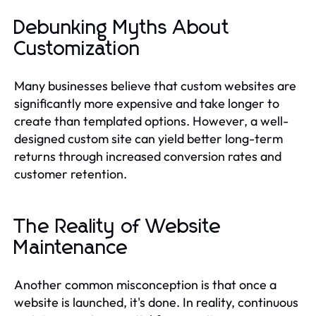
Debunking Myths About
Customization
Many businesses believe that custom websites are
significantly more expensive and take longer to
create than templated options. However, a well-
designed custom site can yield better long-term
returns through increased conversion rates and
customer retention.
The Reality of Website
Maintenance
Another common misconception is that once a
website is launched, it's done. In reality, continuous