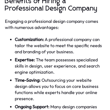
Benefits of Hiring a
Professional Design Company
Engaging a professional design company comes
with numerous advantages:
Customization:
A professional company can
tailor the website to meet the specific needs
and branding of your business.
Expertise:
The team possesses specialized
skills in design, user experience, and search
engine optimization.
Time-Saving:
Outsourcing your website
design allows you to focus on core business
functions while experts handle your online
presence.
Ongoing Support:
Many design companies