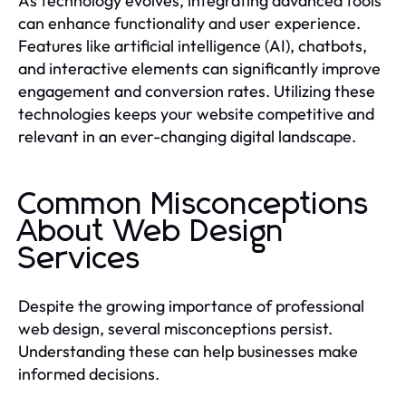
As technology evolves, integrating advanced tools
can enhance functionality and user experience.
Features like artificial intelligence (AI), chatbots,
and interactive elements can significantly improve
engagement and conversion rates. Utilizing these
technologies keeps your website competitive and
relevant in an ever-changing digital landscape.
Common Misconceptions
About Web Design
Services
Despite the growing importance of professional
web design, several misconceptions persist.
Understanding these can help businesses make
informed decisions.