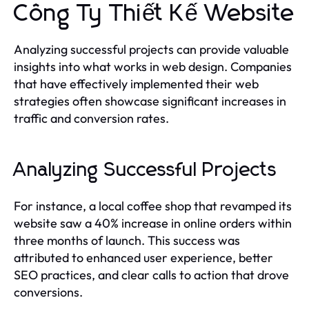
Công Ty Thiết Kế Website
Analyzing successful projects can provide valuable
insights into what works in web design. Companies
that have effectively implemented their web
strategies often showcase significant increases in
traffic and conversion rates.
Analyzing Successful Projects
For instance, a local coffee shop that revamped its
website saw a 40% increase in online orders within
three months of launch. This success was
attributed to enhanced user experience, better
SEO practices, and clear calls to action that drove
conversions.