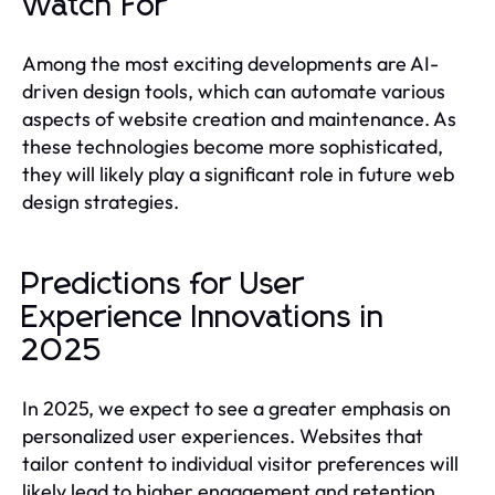
Watch For
Among the most exciting developments are AI-
driven design tools, which can automate various
aspects of website creation and maintenance. As
these technologies become more sophisticated,
they will likely play a significant role in future web
design strategies.
Predictions for User
Experience Innovations in
2025
In 2025, we expect to see a greater emphasis on
personalized user experiences. Websites that
tailor content to individual visitor preferences will
likely lead to higher engagement and retention