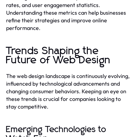
rates, and user engagement statistics.
Understanding these metrics can help businesses
refine their strategies and improve online
performance.
Trends Shaping the
Future of Web Design
The web design landscape is continuously evolving,
influenced by technological advancements and
changing consumer behaviors. Keeping an eye on
these trends is crucial for companies looking to
stay competitive.
Emerging Technologies to