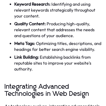
Keyword Research:
Identifying and using
relevant keywords strategically throughout
your content.
Quality Content:
Producing high-quality,
relevant content that addresses the needs
and questions of your audience.
Meta Tags:
Optimizing titles, descriptions, and
headings for better search engine visibility.
Link Building:
Establishing backlinks from
reputable sites to improve your website's
authority.
Integrating Advanced
Technologies in Web Design