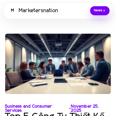
Marketersnation
M
News
Business and Consumer
November 25,
-
Services
2025