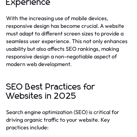
Experience
With the increasing use of mobile devices,
responsive design has become crucial. A website
must adapt to different screen sizes to provide a
seamless user experience. This not only enhances
usability but also affects SEO rankings, making
responsive design a non-negotiable aspect of
modern web development.
SEO Best Practices for
Websites in 2025
Search engine optimization (SEO) is critical for
driving organic traffic to your website. Key
practices include: