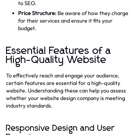
to SEO.
Price Structure:
Be aware of how they charge
for their services and ensure it fits your
budget.
Essential Features of a
High-Quality Website
To effectively reach and engage your audience,
certain features are essential for a high-quality
website. Understanding these can help you assess
whether your website design company is meeting
industry standards.
Responsive Design and User