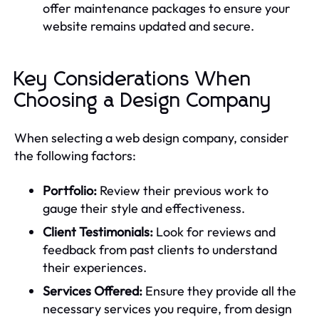
offer maintenance packages to ensure your
website remains updated and secure.
Key Considerations When
Choosing a Design Company
When selecting a web design company, consider
the following factors:
Portfolio:
Review their previous work to
gauge their style and effectiveness.
Client Testimonials:
Look for reviews and
feedback from past clients to understand
their experiences.
Services Offered:
Ensure they provide all the
necessary services you require, from design