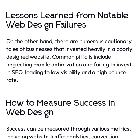
Lessons Learned from Notable
Web Design Failures
On the other hand, there are numerous cautionary
tales of businesses that invested heavily in a poorly
designed website. Common pitfalls include
neglecting mobile optimization and failing to invest
in SEO, leading to low visibility and a high bounce
rate.
How to Measure Success in
Web Design
Success can be measured through various metrics,
including website traffic analytics, conversion