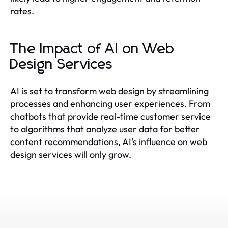
rates.
The Impact of AI on Web
Design Services
AI is set to transform web design by streamlining
processes and enhancing user experiences. From
chatbots that provide real-time customer service
to algorithms that analyze user data for better
content recommendations, AI's influence on web
design services will only grow.