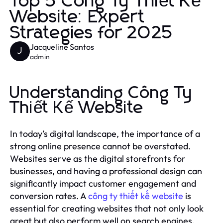
Top 5 Công Ty Thiết Kế
Website: Expert
Strategies for 2025
Jacqueline Santos
J
admin
Understanding Công Ty
Thiết Kế Website
In today’s digital landscape, the importance of a
strong online presence cannot be overstated.
Websites serve as the digital storefronts for
businesses, and having a professional design can
significantly impact customer engagement and
conversion rates. A
công ty thiết kế website
is
essential for creating websites that not only look
great but also perform well on search engines.