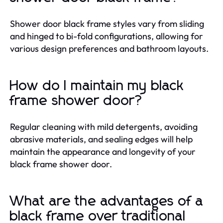
Shower door black frame styles vary from sliding
and hinged to bi-fold configurations, allowing for
various design preferences and bathroom layouts.
How do I maintain my black
frame shower door?
Regular cleaning with mild detergents, avoiding
abrasive materials, and sealing edges will help
maintain the appearance and longevity of your
black frame shower door.
What are the advantages of a
black frame over traditional