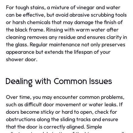
For tough stains, a mixture of vinegar and water
can be effective, but avoid abrasive scrubbing tools
or harsh chemicals that may damage the finish of
the black frame. Rinsing with warm water after
cleaning removes any residue and ensures clarity in
the glass. Regular maintenance not only preserves
appearance but extends the lifespan of your
shower door.
Dealing with Common Issues
Over time, you may encounter common problems,
such as difficult door movement or water leaks. If
doors become sticky or hard to open, check for
obstructions along the sliding tracks and ensure
that the door is correctly aligned. Simple