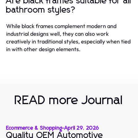
Are black frames suitable for all
bathroom styles?
While black frames complement modern and
industrial designs well, they can also work
creatively in traditional styles, especially when tied
in with other design elements.
READ more Journal
Ecommerce & Shopping
-
April 29, 2026
Quality OEM Automotive