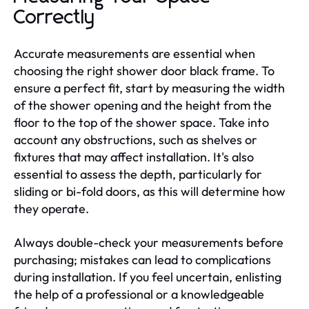
Correctly
Accurate measurements are essential when
choosing the right shower door black frame. To
ensure a perfect fit, start by measuring the width
of the shower opening and the height from the
floor to the top of the shower space. Take into
account any obstructions, such as shelves or
fixtures that may affect installation. It's also
essential to assess the depth, particularly for
sliding or bi-fold doors, as this will determine how
they operate.
Always double-check your measurements before
purchasing; mistakes can lead to complications
during installation. If you feel uncertain, enlisting
the help of a professional or a knowledgeable