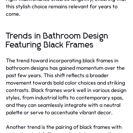
this stylish choice remains relevant for years to
come.
Trends in Bathroom Design
Featuring Black Frames
The trend toward incorporating black frames in
bathroom designs has gained momentum over the
past few years. This shift reflects a broader
movement towards bold color choices and striking
contrasts. Black frames work well in various design
styles, from industrial lofts to contemporary spas,
and they can seamlessly integrate with a neutral
palette or serve to accentuate vibrant decor.
Another trend is the pairing of black frames with