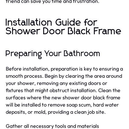
friend can save you time and frustration.
Installation Guide for
Shower Door Black Frame
Preparing Your Bathroom
Before installation, preparation is key to ensuring a
smooth process. Begin by clearing the area around
your shower, removing any existing doors or
fixtures that might obstruct installation. Clean the
surfaces where the new shower door black frame
will be installed to remove soap scum, hard water
deposits, or mold, providing a clean job site.
Gather all necessary tools and materials