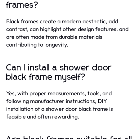
frames?
Black frames create a modern aesthetic, add
contrast, can highlight other design features, and
are often made from durable materials
contributing to longevity.
Can I install a shower door
black frame myself?
Yes, with proper measurements, tools, and
following manufacturer instructions, DIY
installation of a shower door black frame is
feasible and often rewarding.