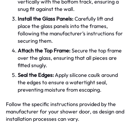
vertically with the bottom track, ensuring a
snug fit against the wall.
Install the Glass Panels:
Carefully lift and
place the glass panels into the frames,
following the manufacturer’s instructions for
securing them.
Attach the Top Frame:
Secure the top frame
over the glass, ensuring that all pieces are
fitted snugly.
Seal the Edges:
Apply silicone caulk around
the edges to ensure a watertight seal,
preventing moisture from escaping.
Follow the specific instructions provided by the
manufacturer for your shower door, as design and
installation processes can vary.