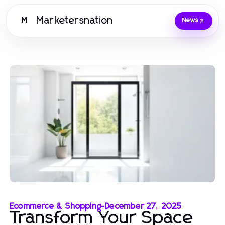
Marketersnation
M
News
Ecommerce & Shopping
-
December 27, 2025
Transform Your Space