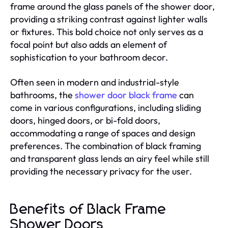
frame around the glass panels of the shower door,
providing a striking contrast against lighter walls
or fixtures. This bold choice not only serves as a
focal point but also adds an element of
sophistication to your bathroom decor.
Often seen in modern and industrial-style
bathrooms, the
shower door black frame
can
come in various configurations, including sliding
doors, hinged doors, or bi-fold doors,
accommodating a range of spaces and design
preferences. The combination of black framing
and transparent glass lends an airy feel while still
providing the necessary privacy for the user.
Benefits of Black Frame
Shower Doors