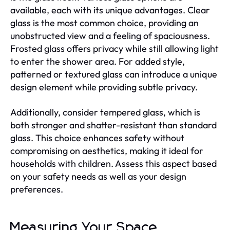
available, each with its unique advantages. Clear
glass is the most common choice, providing an
unobstructed view and a feeling of spaciousness.
Frosted glass offers privacy while still allowing light
to enter the shower area. For added style,
patterned or textured glass can introduce a unique
design element while providing subtle privacy.
Additionally, consider tempered glass, which is
both stronger and shatter-resistant than standard
glass. This choice enhances safety without
compromising on aesthetics, making it ideal for
households with children. Assess this aspect based
on your safety needs as well as your design
preferences.
Measuring Your Space