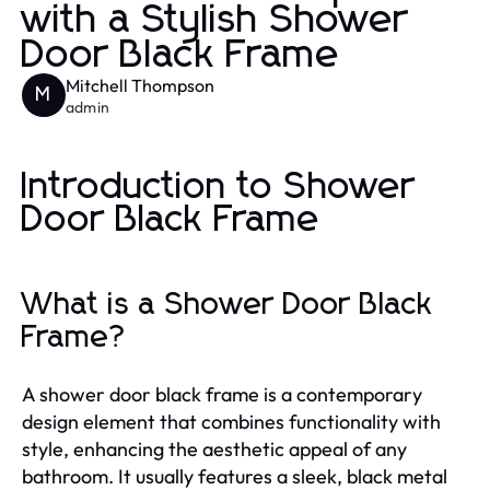
with a Stylish Shower
Door Black Frame
Mitchell Thompson
M
admin
Introduction to Shower
Door Black Frame
What is a Shower Door Black
Frame?
A shower door black frame is a contemporary
design element that combines functionality with
style, enhancing the aesthetic appeal of any
bathroom. It usually features a sleek, black metal