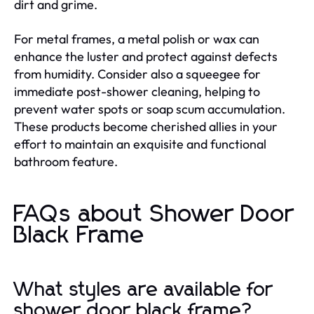
dirt and grime.
For metal frames, a metal polish or wax can
enhance the luster and protect against defects
from humidity. Consider also a squeegee for
immediate post-shower cleaning, helping to
prevent water spots or soap scum accumulation.
These products become cherished allies in your
effort to maintain an exquisite and functional
bathroom feature.
FAQs about Shower Door
Black Frame
What styles are available for
shower door black frame?