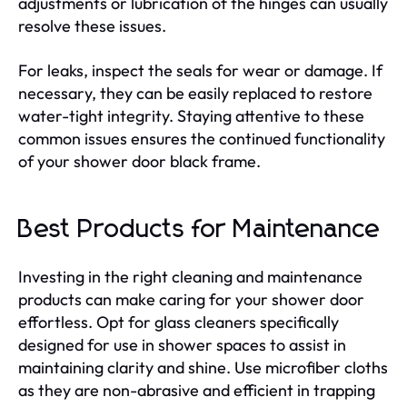
adjustments or lubrication of the hinges can usually
resolve these issues.
For leaks, inspect the seals for wear or damage. If
necessary, they can be easily replaced to restore
water-tight integrity. Staying attentive to these
common issues ensures the continued functionality
of your shower door black frame.
Best Products for Maintenance
Investing in the right cleaning and maintenance
products can make caring for your shower door
effortless. Opt for glass cleaners specifically
designed for use in shower spaces to assist in
maintaining clarity and shine. Use microfiber cloths
as they are non-abrasive and efficient in trapping