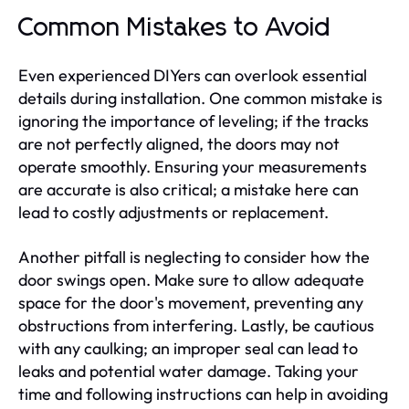
Common Mistakes to Avoid
Even experienced DIYers can overlook essential
details during installation. One common mistake is
ignoring the importance of leveling; if the tracks
are not perfectly aligned, the doors may not
operate smoothly. Ensuring your measurements
are accurate is also critical; a mistake here can
lead to costly adjustments or replacement.
Another pitfall is neglecting to consider how the
door swings open. Make sure to allow adequate
space for the door's movement, preventing any
obstructions from interfering. Lastly, be cautious
with any caulking; an improper seal can lead to
leaks and potential water damage. Taking your
time and following instructions can help in avoiding