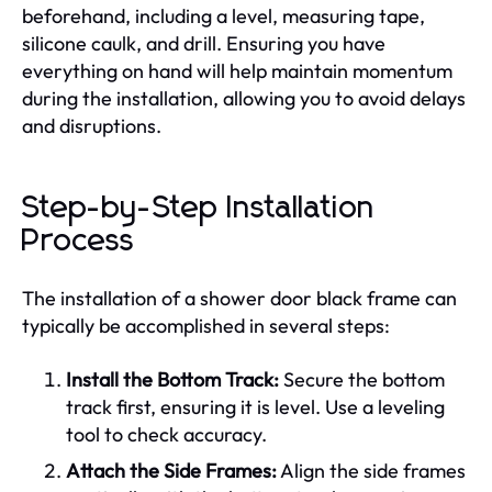
beforehand, including a level, measuring tape,
silicone caulk, and drill. Ensuring you have
everything on hand will help maintain momentum
during the installation, allowing you to avoid delays
and disruptions.
Step-by-Step Installation
Process
The installation of a shower door black frame can
typically be accomplished in several steps:
Install the Bottom Track:
Secure the bottom
track first, ensuring it is level. Use a leveling
tool to check accuracy.
Attach the Side Frames:
Align the side frames