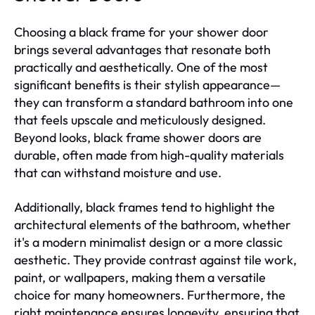
Choosing a black frame for your shower door
brings several advantages that resonate both
practically and aesthetically. One of the most
significant benefits is their stylish appearance—
they can transform a standard bathroom into one
that feels upscale and meticulously designed.
Beyond looks, black frame shower doors are
durable, often made from high-quality materials
that can withstand moisture and use.
Additionally, black frames tend to highlight the
architectural elements of the bathroom, whether
it's a modern minimalist design or a more classic
aesthetic. They provide contrast against tile work,
paint, or wallpapers, making them a versatile
choice for many homeowners. Furthermore, the
right maintenance ensures longevity, ensuring that