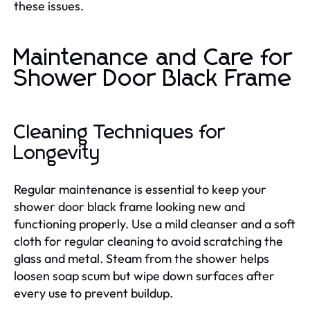
these issues.
Maintenance and Care for
Shower Door Black Frame
Cleaning Techniques for
Longevity
Regular maintenance is essential to keep your
shower door black frame looking new and
functioning properly. Use a mild cleanser and a soft
cloth for regular cleaning to avoid scratching the
glass and metal. Steam from the shower helps
loosen soap scum but wipe down surfaces after
every use to prevent buildup.