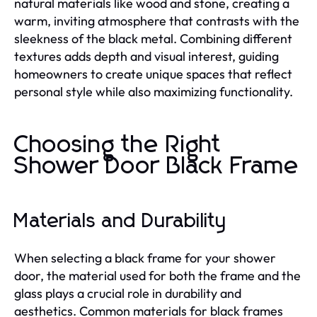
natural materials like wood and stone, creating a
warm, inviting atmosphere that contrasts with the
sleekness of the black metal. Combining different
textures adds depth and visual interest, guiding
homeowners to create unique spaces that reflect
personal style while also maximizing functionality.
Choosing the Right
Shower Door Black Frame
Materials and Durability
When selecting a black frame for your shower
door, the material used for both the frame and the
glass plays a crucial role in durability and
aesthetics. Common materials for black frames