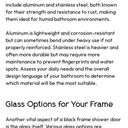
include aluminum and stainless steel, both known
for their strength and resistance to rust, making
them ideal for humid bathroom environments.
Aluminum is lightweight and corrosion-resistant
but can sometimes bend under heavy use if not
properly reinforced. Stainless steel is heavier and
often more durable but may require more
maintenance to prevent fingerprints and water
spots. Assess your daily needs and the overall
design language of your bathroom to determine
which material will be the most suitable.
Glass Options for Your Frame
Another vital aspect of a black frame shower door
is the glass itself. Various glass options are