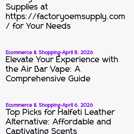
Supplies at
https://factoryoemsupply.com
/ for Your Needs
Ecommerce & Shopping
-
April 8, 2026
Elevate Your Experience with
the Air Bar Vape: A
Comprehensive Guide
Ecommerce & Shopping
-
April 6, 2026
Top Picks for Halfeti Leather
Alternative: Affordable and
Captivating Scents