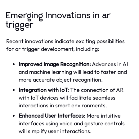
Emerging Innovations in ar
trigger
Recent innovations indicate exciting possibilities
for ar trigger development, including:
Improved Image Recognition:
Advances in AI
and machine learning will lead to faster and
more accurate object recognition.
Integration with IoT:
The connection of AR
with IoT devices will facilitate seamless
interactions in smart environments.
Enhanced User Interfaces:
More intuitive
interfaces using voice and gesture controls
will simplify user interactions.