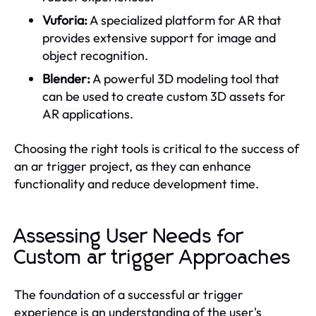
Vuforia:
A specialized platform for AR that
provides extensive support for image and
object recognition.
Blender:
A powerful 3D modeling tool that
can be used to create custom 3D assets for
AR applications.
Choosing the right tools is critical to the success of
an ar trigger project, as they can enhance
functionality and reduce development time.
Assessing User Needs for
Custom ar trigger Approaches
The foundation of a successful ar trigger
experience is an understanding of the user's