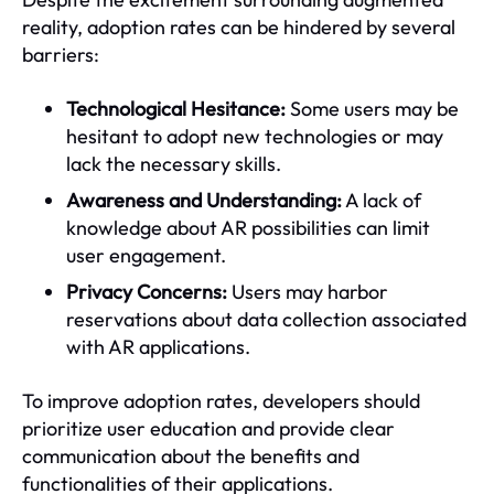
reality, adoption rates can be hindered by several
barriers:
Technological Hesitance:
Some users may be
hesitant to adopt new technologies or may
lack the necessary skills.
Awareness and Understanding:
A lack of
knowledge about AR possibilities can limit
user engagement.
Privacy Concerns:
Users may harbor
reservations about data collection associated
with AR applications.
To improve adoption rates, developers should
prioritize user education and provide clear
communication about the benefits and
functionalities of their applications.