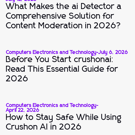
What Makes the ai Detector a
Comprehensive Solution for
Content Moderation in 2026?
Computers Electronics and Technology
-
July 6, 2026
Before You Start crushonai:
Read This Essential Guide for
2026
Computers Electronics and Technology
-
April 22, 2026
How to Stay Safe While Using
Crushon AI in 2026