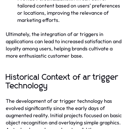
tailored content based on users’ preferences
or locations, improving the relevance of
marketing efforts.
Ultimately, the integration of ar triggers in
applications can lead to increased satisfaction and
loyalty among users, helping brands cultivate a
more enthusiastic customer base.
Historical Context of ar trigger
Technology
The development of ar trigger technology has
evolved significantly since the early days of
augmented reality. Initial projects focused on basic
object recognition and overlaying simple graphics.