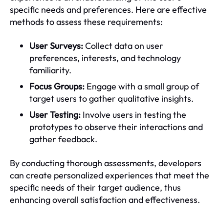
specific needs and preferences. Here are effective
methods to assess these requirements:
User Surveys:
Collect data on user
preferences, interests, and technology
familiarity.
Focus Groups:
Engage with a small group of
target users to gather qualitative insights.
User Testing:
Involve users in testing the
prototypes to observe their interactions and
gather feedback.
By conducting thorough assessments, developers
can create personalized experiences that meet the
specific needs of their target audience, thus
enhancing overall satisfaction and effectiveness.