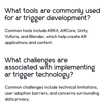
What tools are commonly used
for ar trigger development?
Common tools include ARKit, ARCore, Unity,
Vuforia, and Blender, which help create AR
applications and content.
What challenges are
associated with implementing
ar trigger technology?
Common challenges include technical limitations,
user adoption barriers, and concerns surrounding
data privacy.