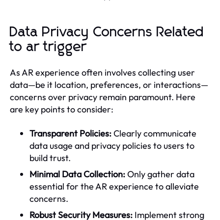
Data Privacy Concerns Related
to ar trigger
As AR experience often involves collecting user
data—be it location, preferences, or interactions—
concerns over privacy remain paramount. Here
are key points to consider:
Transparent Policies:
Clearly communicate
data usage and privacy policies to users to
build trust.
Minimal Data Collection:
Only gather data
essential for the AR experience to alleviate
concerns.
Robust Security Measures:
Implement strong