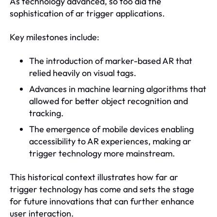
As technology advanced, so too did the
sophistication of ar trigger applications.
Key milestones include:
The introduction of marker-based AR that
relied heavily on visual tags.
Advances in machine learning algorithms that
allowed for better object recognition and
tracking.
The emergence of mobile devices enabling
accessibility to AR experiences, making ar
trigger technology more mainstream.
This historical context illustrates how far ar
trigger technology has come and sets the stage
for future innovations that can further enhance
user interaction.