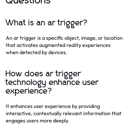
Questions
What is an ar trigger?
An ar trigger is a specific object, image, or location
that activates augmented reality experiences
when detected by devices.
How does ar trigger
technology enhance user
experience?
It enhances user experience by providing
interactive, contextually relevant information that
engages users more deeply.