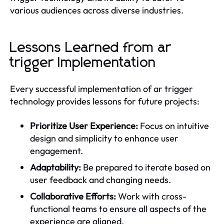
various audiences across diverse industries.
Lessons Learned from ar
trigger Implementation
Every successful implementation of ar trigger
technology provides lessons for future projects:
Prioritize User Experience:
Focus on intuitive
design and simplicity to enhance user
engagement.
Adaptability:
Be prepared to iterate based on
user feedback and changing needs.
Collaborative Efforts:
Work with cross-
functional teams to ensure all aspects of the
experience are aligned.