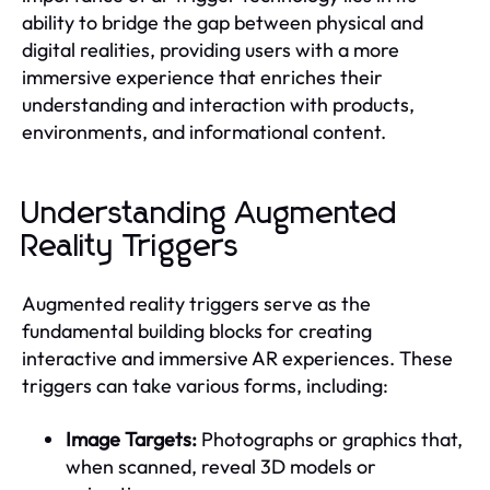
ability to bridge the gap between physical and
digital realities, providing users with a more
immersive experience that enriches their
understanding and interaction with products,
environments, and informational content.
Understanding Augmented
Reality Triggers
Augmented reality triggers serve as the
fundamental building blocks for creating
interactive and immersive AR experiences. These
triggers can take various forms, including:
Image Targets:
Photographs or graphics that,
when scanned, reveal 3D models or