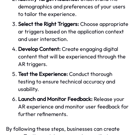
demographics and preferences of your users
to tailor the experience.
Select the Right Triggers:
Choose appropriate
ar triggers based on the application context
and user interaction.
Develop Content:
Create engaging digital
content that will be experienced through the
AR triggers.
Test the Experience:
Conduct thorough
testing to ensure technical accuracy and
usability.
Launch and Monitor Feedback:
Release your
AR experience and monitor user feedback for
further refinements.
By following these steps, businesses can create