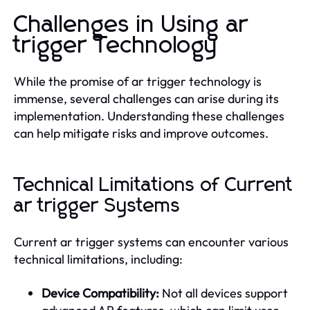
Challenges in Using ar
trigger Technology
While the promise of ar trigger technology is
immense, several challenges can arise during its
implementation. Understanding these challenges
can help mitigate risks and improve outcomes.
Technical Limitations of Current
ar trigger Systems
Current ar trigger systems can encounter various
technical limitations, including:
Device Compatibility:
Not all devices support