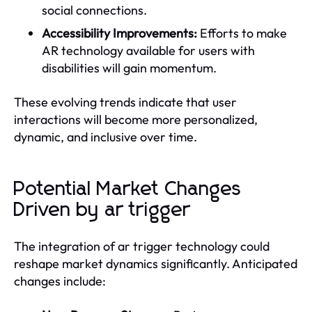
social connections.
Accessibility Improvements:
Efforts to make
AR technology available for users with
disabilities will gain momentum.
These evolving trends indicate that user
interactions will become more personalized,
dynamic, and inclusive over time.
Potential Market Changes
Driven by ar trigger
The integration of ar trigger technology could
reshape market dynamics significantly. Anticipated
changes include: