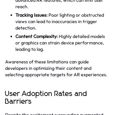
advanced AR features, which can limit user
reach.
Tracking Issues:
Poor lighting or obstructed
views can lead to inaccuracies in trigger
detection.
Content Complexity:
Highly detailed models
or graphics can strain device performance,
leading to lag.
Awareness of these limitations can guide
developers in optimizing their content and
selecting appropriate targets for AR experiences.
User Adoption Rates and
Barriers
Despite the excitement surrounding augmented