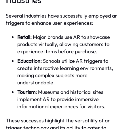
Industries
Several industries have successfully employed ar
triggers to enhance user experiences:
Retail:
Major brands use AR to showcase
products virtually, allowing customers to
experience items before purchase.
Education:
Schools utilize AR triggers to
create interactive learning environments,
making complex subjects more
understandable.
Tourism:
Museums and historical sites
implement AR to provide immersive
informational experiences for visitors.
These successes highlight the versatility of ar
trigger technology and its ability to cater to