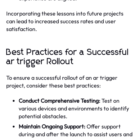
Incorporating these lessons into future projects
can lead to increased success rates and user
satisfaction.
Best Practices for a Successful
ar trigger Rollout
To ensure a successful rollout of an ar trigger
project, consider these best practices:
Conduct Comprehensive Testing:
Test on
various devices and environments to identify
potential obstacles.
Maintain Ongoing Support:
Offer support
during and after the launch to assist users and