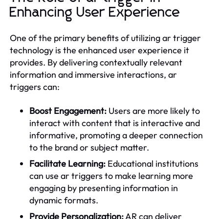
Enhancing User Experience
One of the primary benefits of utilizing ar trigger
technology is the enhanced user experience it
provides. By delivering contextually relevant
information and immersive interactions, ar
triggers can:
Boost Engagement:
Users are more likely to
interact with content that is interactive and
informative, promoting a deeper connection
to the brand or subject matter.
Facilitate Learning:
Educational institutions
can use ar triggers to make learning more
engaging by presenting information in
dynamic formats.
Provide Personalization:
AR can deliver