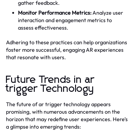
gather feedback.
Monitor Performance Metrics:
Analyze user
interaction and engagement metrics to
assess effectiveness.
Adhering to these practices can help organizations
foster more successful, engaging AR experiences
that resonate with users.
Future Trends in ar
trigger Technology
The future of ar trigger technology appears
promising, with numerous advancements on the
horizon that may redefine user experiences. Here’s
a glimpse into emerging trends: