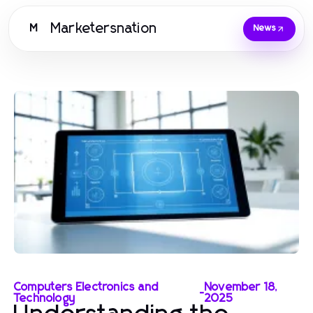
Marketersnation
M
News
Computers Electronics and
November 18,
-
Technology
2025