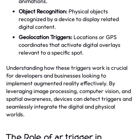
animations.
Object Recognition:
Physical objects
recognized by a device to display related
digital content.
Geolocation Triggers:
Locations or GPS
coordinates that activate digital overlays
relevant to a specific spot.
Understanding how these triggers work is crucial
for developers and businesses looking to
implement augmented reality effectively. By
leveraging image processing, computer vision, and
spatial awareness, devices can detect triggers and
seamlessly integrate the digital and physical
worlds.
The Role of ar trigger in