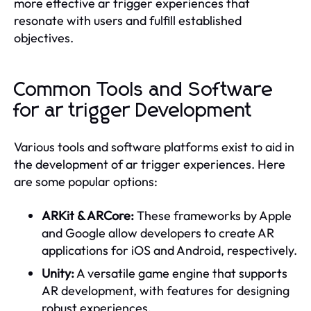
more effective ar trigger experiences that
resonate with users and fulfill established
objectives.
Common Tools and Software
for ar trigger Development
Various tools and software platforms exist to aid in
the development of ar trigger experiences. Here
are some popular options:
ARKit & ARCore:
These frameworks by Apple
and Google allow developers to create AR
applications for iOS and Android, respectively.
Unity:
A versatile game engine that supports
AR development, with features for designing
robust experiences.