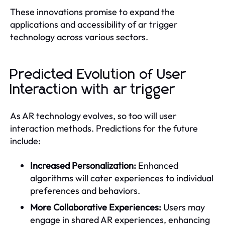
These innovations promise to expand the
applications and accessibility of ar trigger
technology across various sectors.
Predicted Evolution of User
Interaction with ar trigger
As AR technology evolves, so too will user
interaction methods. Predictions for the future
include:
Increased Personalization:
Enhanced
algorithms will cater experiences to individual
preferences and behaviors.
More Collaborative Experiences:
Users may
engage in shared AR experiences, enhancing