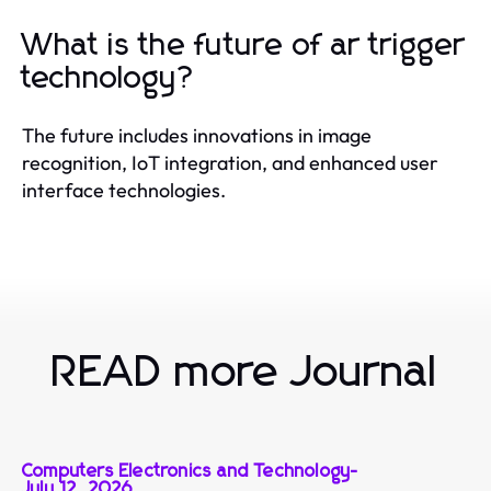
What is the future of ar trigger
technology?
The future includes innovations in image
recognition, IoT integration, and enhanced user
interface technologies.
READ more Journal
Computers Electronics and Technology
-
July 12, 2026