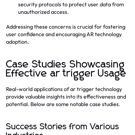
security protocols to protect user data from
unauthorized access.
Addressing these concerns is crucial for fostering
user confidence and encouraging AR technology
adoption.
Case Studies Showcasing
Effective ar trigger Usage
Real-world applications of ar trigger technology
provide valuable insights into its effectiveness and
potential. Below are some notable case studies.
Success Stories from Various