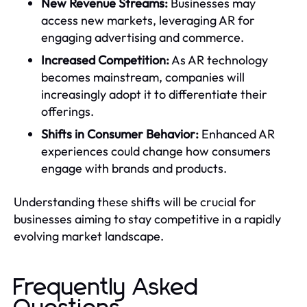
New Revenue Streams:
Businesses may
access new markets, leveraging AR for
engaging advertising and commerce.
Increased Competition:
As AR technology
becomes mainstream, companies will
increasingly adopt it to differentiate their
offerings.
Shifts in Consumer Behavior:
Enhanced AR
experiences could change how consumers
engage with brands and products.
Understanding these shifts will be crucial for
businesses aiming to stay competitive in a rapidly
evolving market landscape.
Frequently Asked