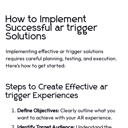
How to Implement
Successful ar trigger
Solutions
Implementing effective ar trigger solutions
requires careful planning, testing, and execution.
Here’s how to get started:
Steps to Create Effective ar
trigger Experiences
Define Objectives:
Clearly outline what you
want to achieve with your AR experience.
Identify Target Audience:
Understand the