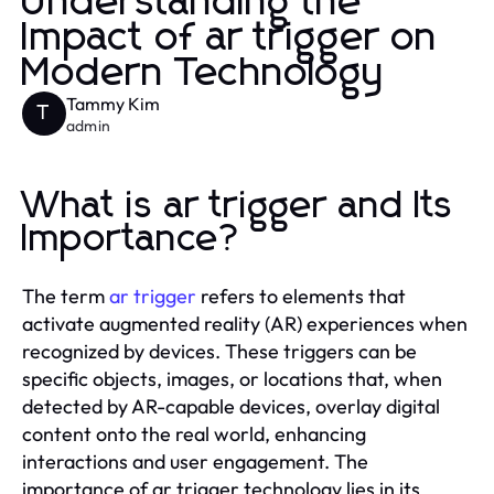
Understanding the
Impact of ar trigger on
Modern Technology
Tammy Kim
T
admin
What is ar trigger and Its
Importance?
The term
ar trigger
refers to elements that
activate augmented reality (AR) experiences when
recognized by devices. These triggers can be
specific objects, images, or locations that, when
detected by AR-capable devices, overlay digital
content onto the real world, enhancing
interactions and user engagement. The
importance of ar trigger technology lies in its