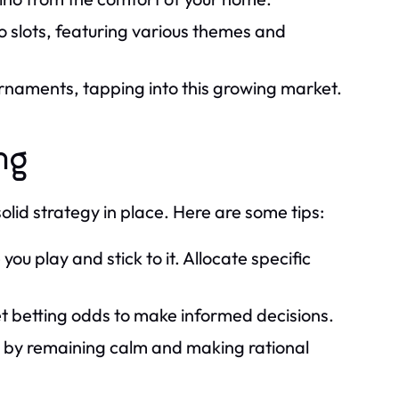
o slots, featuring various themes and
urnaments, tapping into this growing market.
ing
solid strategy in place. Here are some tips:
u play and stick to it. Allocate specific
 betting odds to make informed decisions.
s by remaining calm and making rational