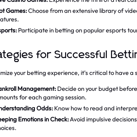
lot Games:
Choose from an extensive library of vide
atures.
sports:
Participate in betting on popular esports to
ategies for Successful Bett
mize your betting experience, it’s critical to have a 
ankroll Management:
Decide on your budget before yo
mounts for each gaming session.
nderstanding Odds:
Know how to read and interpret
eeping Emotions in Check:
Avoid impulsive decision
oices.