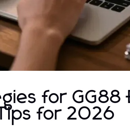
egies for GG88
Tips for 2026