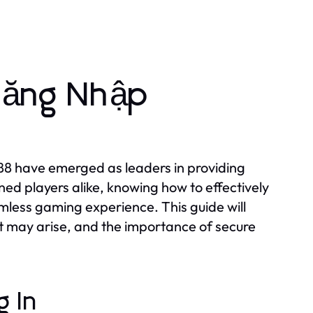
Đăng Nhập
G88 have emerged as leaders in providing
ed players alike, knowing how to effectively
amless gaming experience. This guide will
t may arise, and the importance of secure
g In