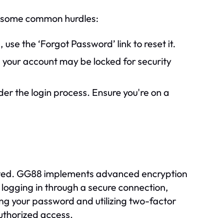
ce some common hurdles:
 use the ‘Forgot Password’ link to reset it.
, your account may be locked for security
er the login process. Ensure you're on a
ated. GG88 implements advanced encryption
 logging in through a secure connection,
ting your password and utilizing two-factor
uthorized access.