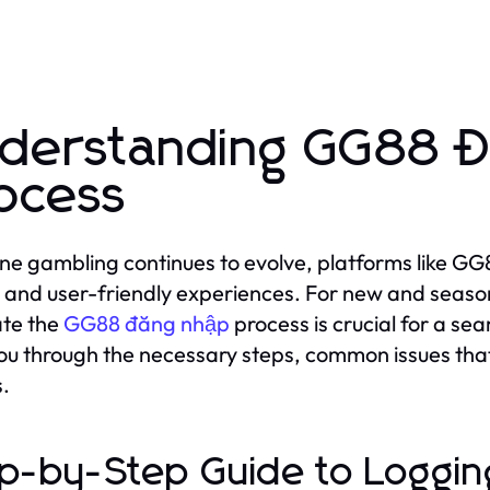
derstanding GG88 
ocess
ine gambling continues to evolve, platforms like G
 and user-friendly experiences. For new and season
te the
GG88 đăng nhập
process is crucial for a se
ou through the necessary steps, common issues tha
.
p-by-Step Guide to Loggin