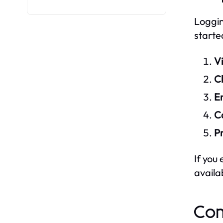
Loggin
starte
Vi
Cl
En
Ca
Pr
If you
availa
Com