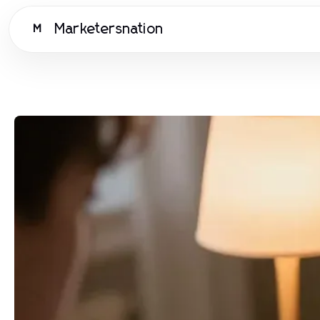
Marketersnation
M