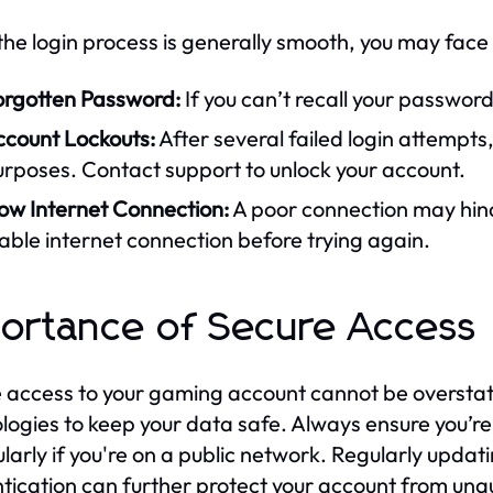
the login process is generally smooth, you may fa
orgotten Password:
If you can’t recall your password,
ccount Lockouts:
After several failed login attempts
urposes. Contact support to unlock your account.
low Internet Connection:
A poor connection may hind
able internet connection before trying again.
ortance of Secure Access
 access to your gaming account cannot be overst
logies to keep your data safe. Always ensure you’re
ularly if you're on a public network. Regularly upda
tication can further protect your account from una