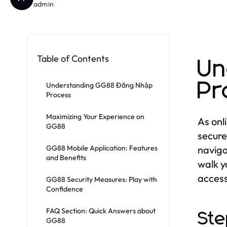
admin
Table of Contents
Un
Pr
Understanding GG88 Đăng Nhập
Process
Maximizing Your Experience on
As onl
GG88
secure
GG88 Mobile Application: Features
naviga
and Benefits
walk y
access
GG88 Security Measures: Play with
Confidence
FAQ Section: Quick Answers about
Ste
GG88