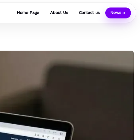
Home Page
About Us
Contact us
News