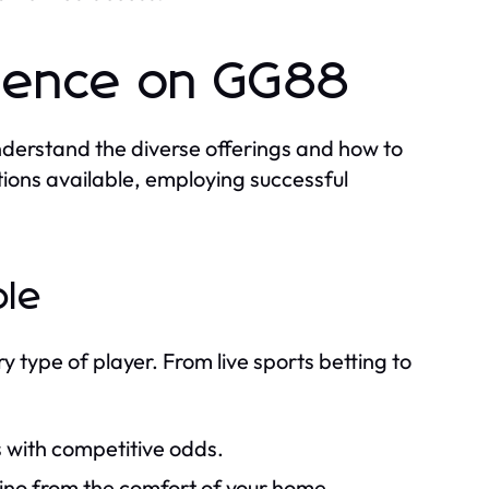
rience on GG88
understand the diverse offerings and how to
tions available, employing successful
ble
y type of player. From live sports betting to
 with competitive odds.
asino from the comfort of your home.