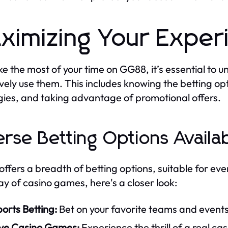
ximizing Your Expe
e the most of your time on GG88, it’s essential to 
ively use them. This includes knowing the betting op
gies, and taking advantage of promotional offers.
erse Betting Options Availa
ffers a breadth of betting options, suitable for ever
ay of casino games, here's a closer look:
orts Betting:
Bet on your favorite teams and events
ive Casino Games:
Experience the thrill of a real c