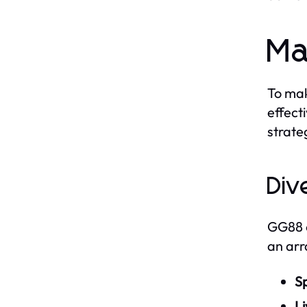
Ma
To mak
effect
strate
Div
GG88 o
an arr
Sp
L