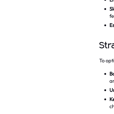
S
fe
E
Str
To opti
B
a
U
K
ch