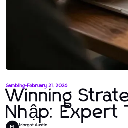
Gambling
-
February 21, 2026
Winning Strat
Nhập: Expert 
Margot Austin
M