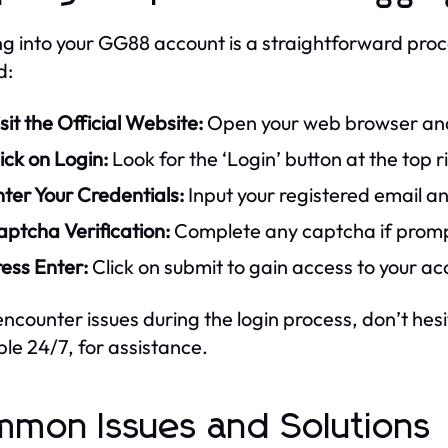
g into your GG88 account is a straightforward proce
d:
sit the Official Website:
Open your web browser an
ick on Login:
Look for the ‘Login’ button at the top 
ter Your Credentials:
Input your registered email 
ptcha Verification:
Complete any captcha if prompt
ess Enter:
Click on submit to gain access to your ac
 encounter issues during the login process, don’t hes
ble 24/7, for assistance.
mon Issues and Solutions