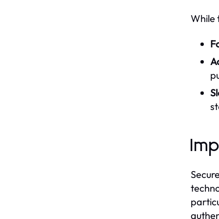
While 
F
A
p
S
st
Imp
Secure
techno
partic
authen