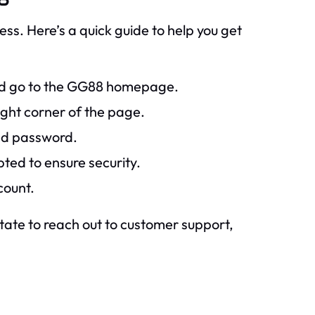
ss. Here’s a quick guide to help you get
d go to the GG88 homepage.
right corner of the page.
and password.
ed to ensure security.
count.
itate to reach out to customer support,