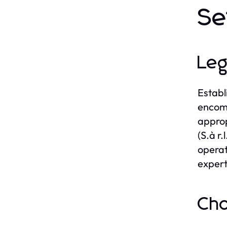
Se
Leg
Establ
encomp
approp
(S.à r
operat
experts
Cho