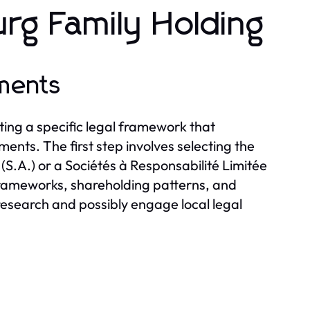
rg Family Holding
ments
ting a specific legal framework that
nts. The first step involves selecting the
(S.A.) or a Sociétés à Responsabilité Limitée
 frameworks, shareholding patterns, and
h research and possibly engage local legal