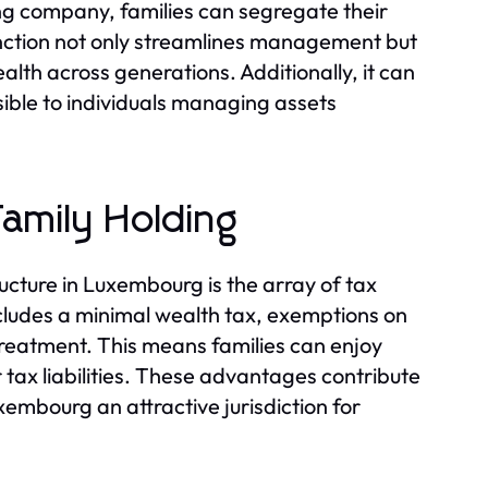
ding company, families can segregate their
tinction not only streamlines management but
lth across generations. Additionally, it can
ible to individuals managing assets
amily Holding
ucture in Luxembourg is the array of tax
cludes a minimal wealth tax, exemptions on
 treatment. This means families can enjoy
r tax liabilities. These advantages contribute
mbourg an attractive jurisdiction for