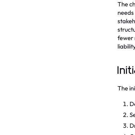
The ch
needs 
stakeh
structu
fewer 
liabili
Ini
The in
De
Se
Dr