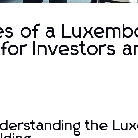
es of a Luxemb
 for Investors 
derstanding the Lu