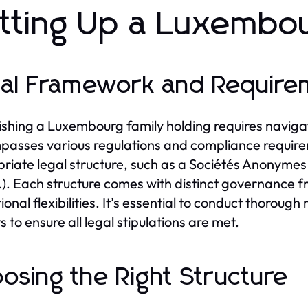
tting Up a Luxembou
al Framework and Require
ishing a Luxembourg family holding requires naviga
asses various regulations and compliance requireme
riate legal structure, such as a Sociétés Anonymes 
.l.). Each structure comes with distinct governance
ional flexibilities. It’s essential to conduct thoroug
 to ensure all legal stipulations are met.
osing the Right Structure