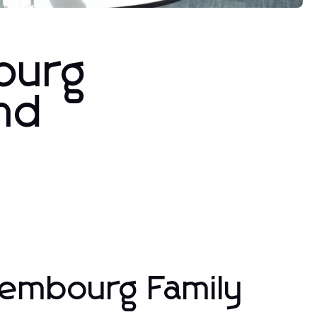
ourg
and
xembourg Family