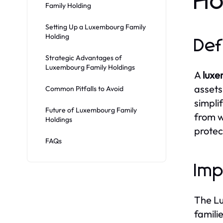
Ho
Family Holding
Setting Up a Luxembourg Family
Holding
Def
Strategic Advantages of
Luxembourg Family Holdings
A
luxe
assets 
Common Pitfalls to Avoid
simpli
Future of Luxembourg Family
from w
Holdings
protec
FAQs
Imp
The Lu
famili