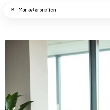
Marketersnation
M