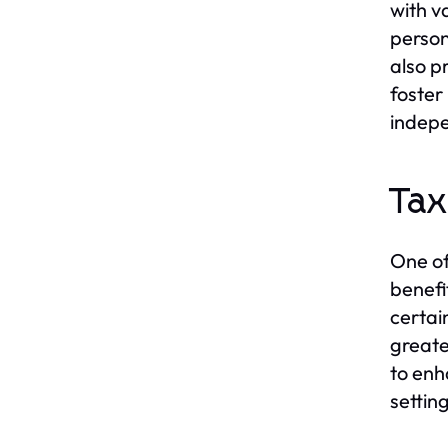
with v
person
also p
foster
indepe
Tax
One of
benefi
certai
greate
to enh
settin