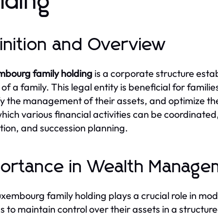
lding
inition and Overview
mbourg family holding
is a corporate structure est
of a family. This legal entity is beneficial for famil
fy the management of their assets, and optimize their
hich various financial activities can be coordinat
tion, and succession planning.
ortance in Wealth Manage
xembourg family holding plays a crucial role in mo
es to maintain control over their assets in a struct