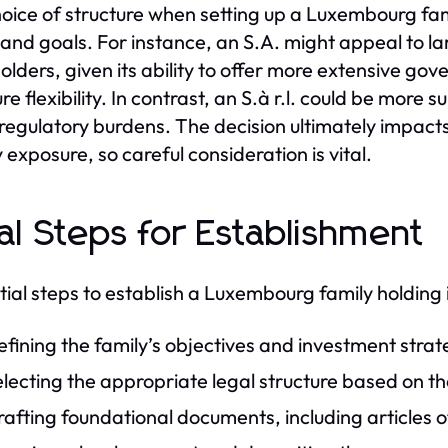
oice of structure when setting up a Luxembourg fami
and goals. For instance, an S.A. might appeal to l
olders, given its ability to offer more extensive gov
re flexibility. In contrast, an S.à r.l. could be more 
regulatory burdens. The decision ultimately impact
ty exposure, so careful consideration is vital.
tial Steps for Establishment
itial steps to establish a Luxembourg family holding 
fining the family’s objectives and investment strat
lecting the appropriate legal structure based on th
afting foundational documents, including articles 