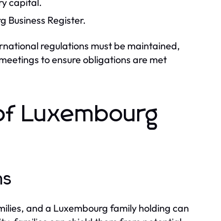
y capital.
g Business Register.
rnational regulations must be maintained,
 meetings to ensure obligations are met
 of Luxembourg
ns
milies, and a Luxembourg family holding can