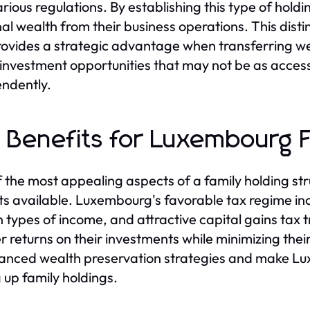
arious regulations. By establishing this type of hol
al wealth from their business operations. This dis
rovides a strategic advantage when transferring wea
 investment opportunities that may not be as access
ndently.
 Benefits for Luxembourg F
 the most appealing aspects of a family holding str
ts available. Luxembourg's favorable tax regime in
n types of income, and attractive capital gains tax
r returns on their investments while minimizing thei
anced wealth preservation strategies and make Luxe
g up family holdings.