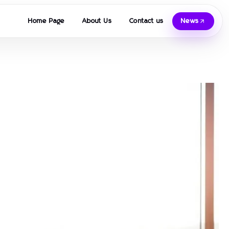
Home Page
About Us
Contact us
News