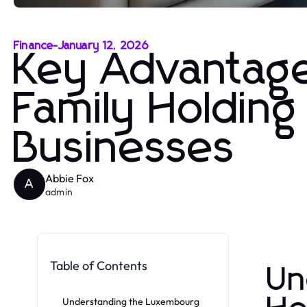
Finance
-
January 12, 2026
Key Advantag
Family Holding
Businesses
Abbie Fox
A
admin
Table of Contents
Un
Understanding the Luxembourg