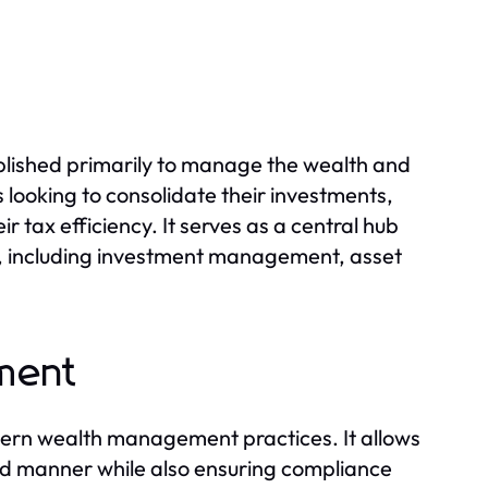
ablished primarily to manage the wealth and
ies looking to consolidate their investments,
 tax efficiency. It serves as a central hub
ed, including investment management, asset
ment
dern wealth management practices. It allows
ured manner while also ensuring compliance