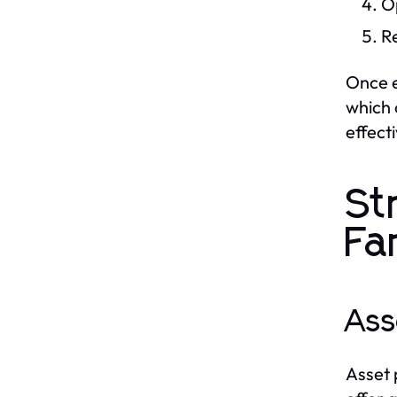
O
R
Once e
which 
effecti
St
Fa
Ass
Asset 