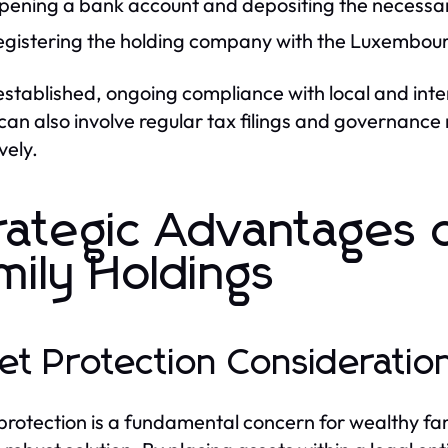
pening a bank account and depositing the necessar
egistering the holding company with the Luxembour
stablished, ongoing compliance with local and inte
can also involve regular tax filings and governance
vely.
rategic Advantages
mily Holdings
et Protection Consideratio
protection is a fundamental concern for wealthy fa