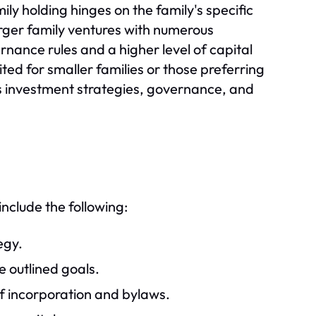
ly holding hinges on the family's specific
arger family ventures with numerous
ernance rules and a higher level of capital
suited for smaller families or those preferring
s investment strategies, governance, and
include the following:
egy.
e outlined goals.
of incorporation and bylaws.